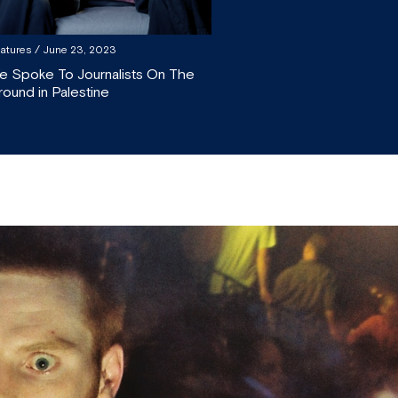
atures
/ June 23, 2023
e Spoke To Journalists On The
round in Palestine