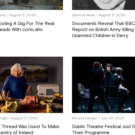
ews
/ August 6, 2026
General News
/ August 6, 2026
osting A Gig For The Real
Documents Reveal That BB
eads With corto.alto
Report on British Army Killing
Unarmed Children in Derry
esign
/ August 5, 2026
Art and Design
/ July 29, 2026
f Thread Was Used To Make
Dublin Theatre Festival Just
estry of Ireland
Their Programme