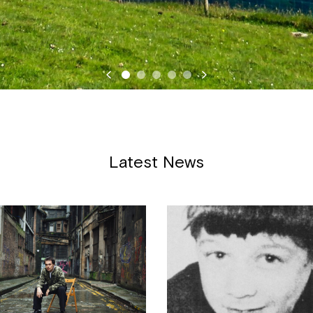
Latest News