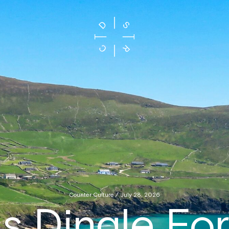
Counter Culture / July 28, 2026
s Dingle Fo