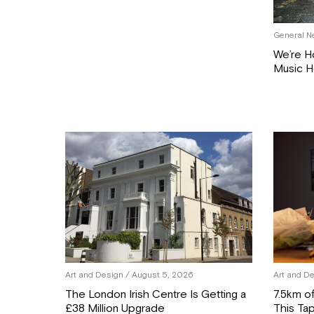
General N
We’re H
Music H
Art and Design
/ August 5, 2026
Art and D
The London Irish Centre Is Getting a
7.5km o
£38 Million Upgrade
This Tap