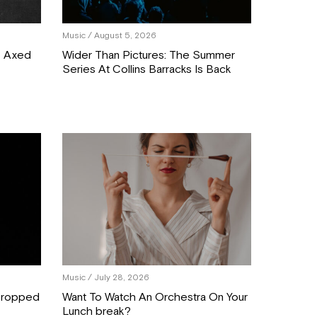
Music
/ August 5, 2026
C Axed
Wider Than Pictures: The Summer
Series At Collins Barracks Is Back
Music
/ July 28, 2026
 Dropped
Want To Watch An Orchestra On Your
Lunch break?