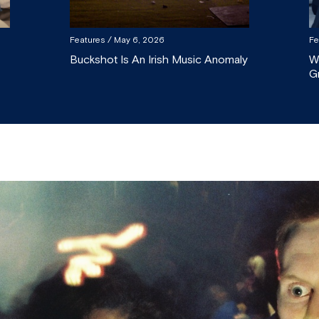
Features
/ May 6, 2026
Fe
Buckshot Is An Irish Music Anomaly
W
G