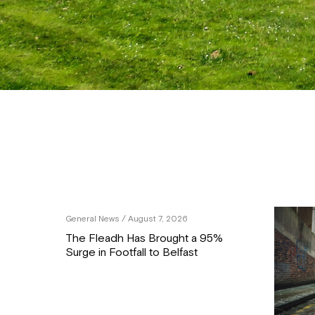
General News
/ August 7, 2026
The Fleadh Has Brought a 95%
Surge in Footfall to Belfast