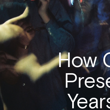
How 
Pres
Years