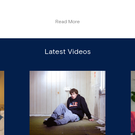
Read More
Latest Videos