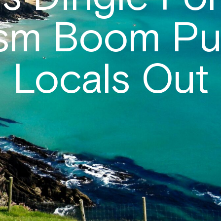
ism Boom Pu
Locals Out