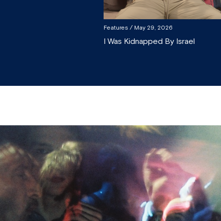
Features
/ May 29, 2026
I Was Kidnapped By Israel