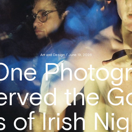
Art and Design / June 19, 2026
One Photogr
erved the G
 of Irish Nig