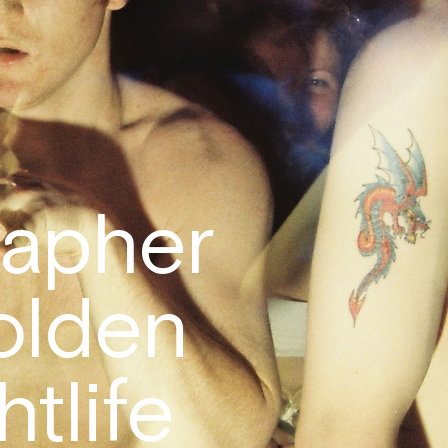
apher
olden
htlife