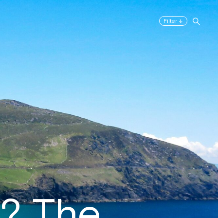
↓
Filter
r? The