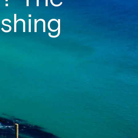
shing