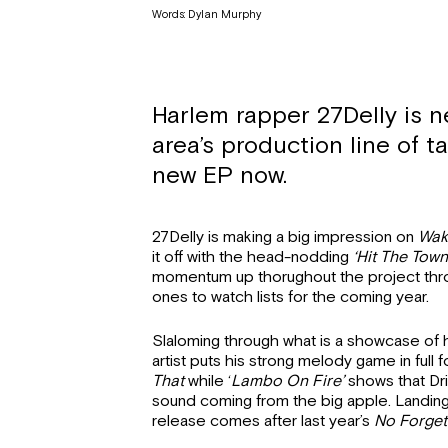
Words: Dylan Murphy
Harlem rapper 27Delly is n
area’s production line of ta
new EP now.
27Delly is making a big impression on
Wak
it off with the head-nodding
‘Hit The Town
momentum up thorughout the project throwi
ones to watch lists for the coming year.
Slaloming through what is a showcase of hi
artist puts his strong melody game in full 
That
while ‘
Lambo On Fire’
shows that Dril
sound coming from the big apple. Landin
release comes after last year’s
No Forgett