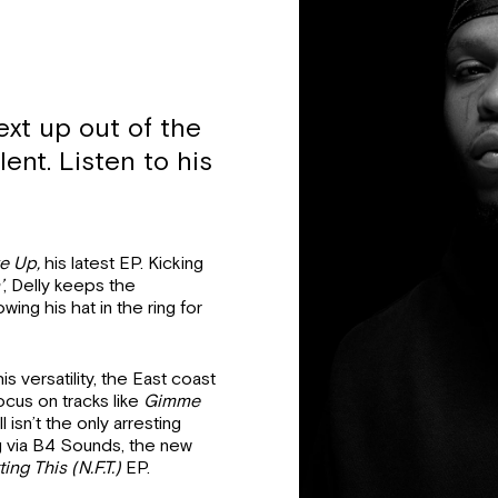
ext up out of the
lent. Listen to his
e Up,
his latest EP. Kicking
’
, Delly keeps the
ng his hat in the ring for
s versatility, the East coast
focus on tracks like
Gimme
l isn’t the only arresting
g via B4 Sounds, the new
ing This (N.F.T.)
EP.