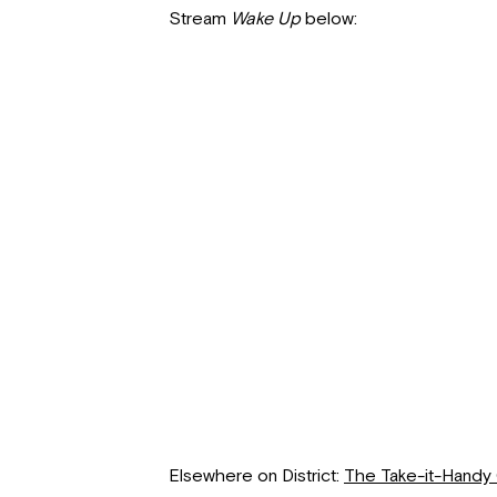
Stream
Wake Up
below:
Elsewhere on District:
The Take-it-Handy