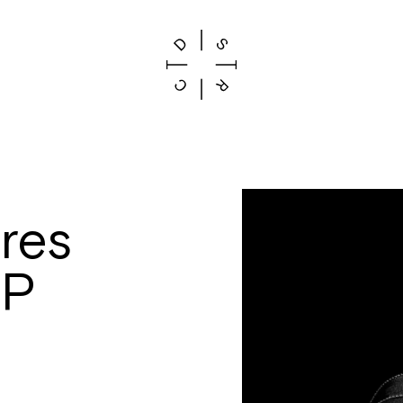
res
EP