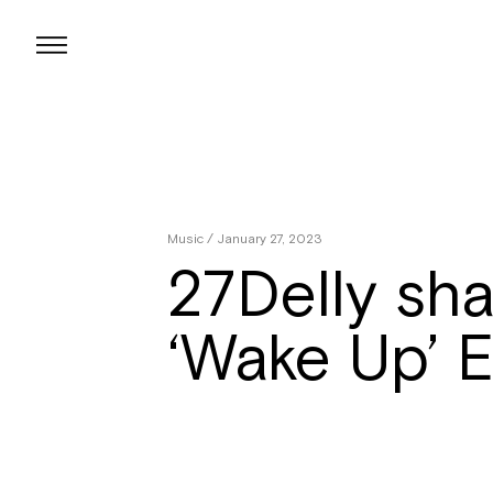
Skip
to
content
Music
/ January 27, 2023
27Delly sha
‘Wake Up’ 