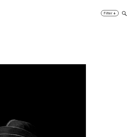
↓
Filter