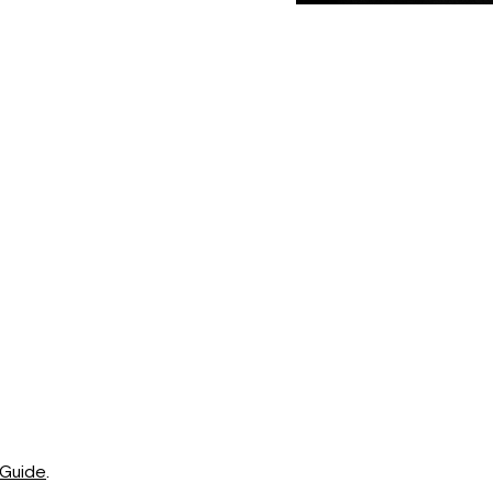
 Guide
.