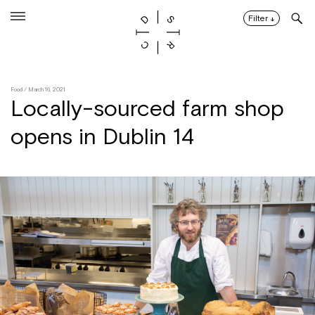
Skip
to
Filter
↓
content
Food
/ March 16, 2021
Locally-sourced farm shop
opens in Dublin 14