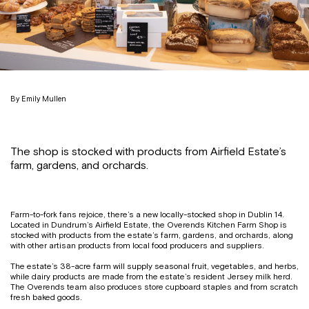
By Emily Mullen
The shop is stocked with products from Airfield Estate’s
farm, gardens, and orchards.
Farm-to-fork fans rejoice, there’s a new locally-stocked shop in Dublin 14.
Located in Dundrum’s Airfield Estate, the Overends Kitchen Farm Shop is
stocked with products from the estate’s farm, gardens, and orchards, along
with other artisan products from local food producers and suppliers.
The estate’s 38-acre farm will supply seasonal fruit, vegetables, and herbs,
while dairy products are made from the estate’s resident Jersey milk herd.
The Overends team also produces store cupboard staples and from scratch
fresh baked goods.