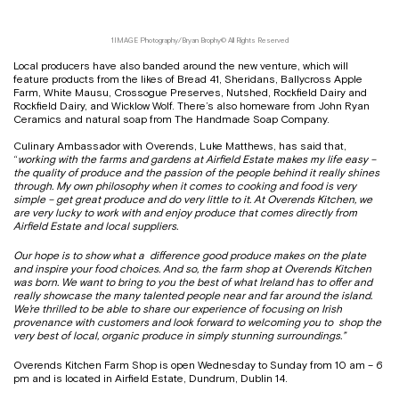
1IMAGE Photography/Bryan Brophy© All Rights Reserved
Local producers have also banded around the new venture, which will
feature products from the likes of Bread 41, Sheridans, Ballycross Apple
Farm, White Mausu, Crossogue Preserves, Nutshed, Rockfield Dairy and
Rockfield Dairy, and Wicklow Wolf. There’s also homeware from John Ryan
Ceramics and natural soap from The Handmade Soap Company.
Culinary Ambassador with Overends, Luke Matthews, has said that,
“
working with the farms and gardens at Airfield Estate makes my life easy –
the quality of produce and the passion of the people behind it really shines
through. My own philosophy when it comes to cooking and food is very
simple – get great produce and do very little to it. At Overends Kitchen, we
are very lucky to work with and enjoy produce that comes directly from
Airfield Estate and local suppliers.
Our hope is to show what a difference good produce makes on the plate
and inspire your food choices. And so, the farm shop at Overends Kitchen
was born. We want to bring to you the best of what Ireland has to offer and
really showcase the many talented people near
and far around the island.
We’re thrilled to be able to share our experience of focusing on Irish
provenance with customers and look forward to welcoming you to shop the
very best of local, organic produce in simply stunning surroundings.”
Overends Kitchen Farm Shop is open Wednesday to Sunday from 10 am – 6
pm and is located in Airfield Estate, Dundrum, Dublin 14.