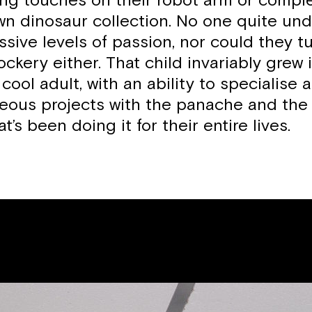
hing touches on their robot arm or comple
n dinosaur collection. No one quite un
ssive levels of passion, nor could they tu
ckery either. That child invariably grew 
cool adult, with an ability to specialise 
geous projects with the panache and the 
t’s been doing it for their entire lives.