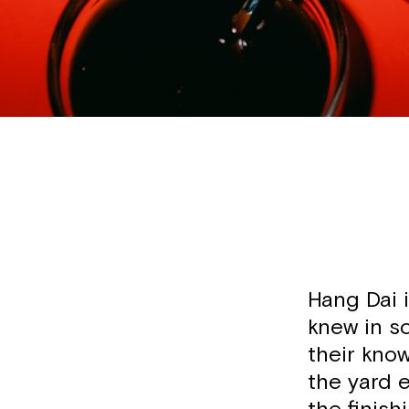
Hang Dai 
knew in sc
their know
the yard e