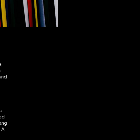
e,
e
ound
To
ned
Hang
. A