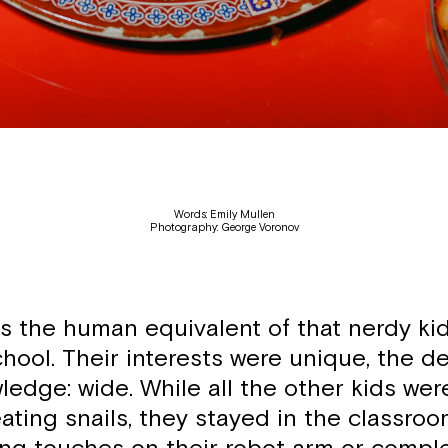
Words: Emily Mullen
Photography: George Voronov
is the human equivalent of that nerdy ki
hool. Their interests were unique, the d
ledge: wide. While all the other kids wer
ating snails, they stayed in the classro