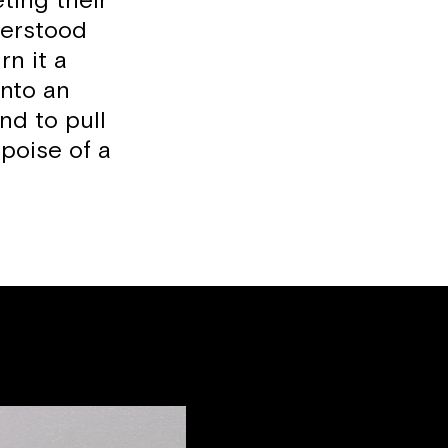
ting their
derstood
rn it a
into an
and to pull
poise of a