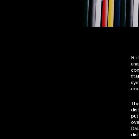
Ret
una
con
tha
sys
coc
The
dis
put
ove
Dai
dis