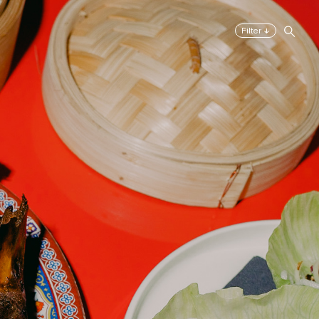
↓
Filter