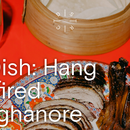
ish: Hang
ired
ghanore