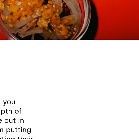
d you
epth of
e out in
om putting