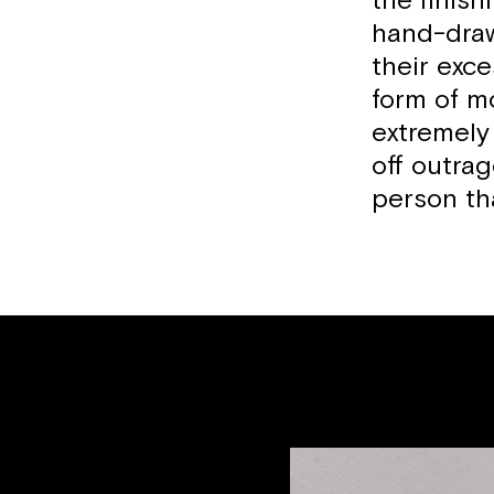
the finis
hand-draw
their exce
form of mo
extremely 
off outra
person tha