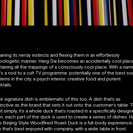
aining its nerdy instincts and flexing them in an effortlessly
pologetic manner, Hang Dai becomes an accidentally cool plac
taining all the trappings of a consciously cool place. With a nam
t’s a nod to a cult TV programme, potentially one of the best s
tems in the city, a psych interior, creative food and potent
ktails.
ir signature dish is emblematic of this too. A dish that’s as
tinctive as the brand that sets it out onto the customer’s table. 
 it simply, it’s a whole duck that’s roasted in a specifically desig
n, each part of the duck is used to create a series of dishes. 
’s Beijing Style Woodfired Roast Duck is a full-body experience
h that’s best enjoyed with company, with a wide table in front.