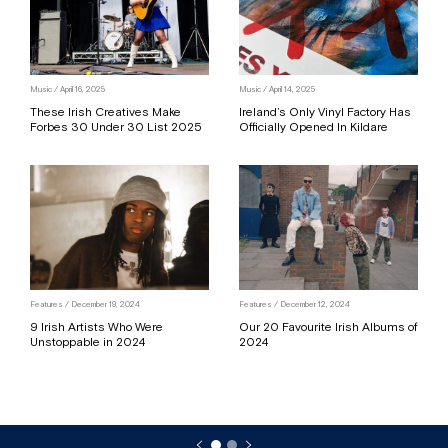
Music / April 16, 2025
Music / April 14, 2025
These Irish Creatives Make
Ireland’s Only Vinyl Factory Has
Forbes 30 Under 30 List 2025
Officially Opened In Kildare
Features / December 19, 2024
Features / December 12, 2024
9 Irish Artists Who Were
Our 20 Favourite Irish Albums of
Unstoppable in 2024
2024