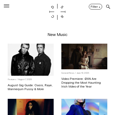
Skip
to
Filter
↓
content
New Music
General News / June 19, 2025
Video Premiere: ØXN Are
Features / August 7, 2025
Dropping the Most Haunting
August Gig Guide: Oasis, Raye,
Irish Video of the Year
Mannequin Pussy & More