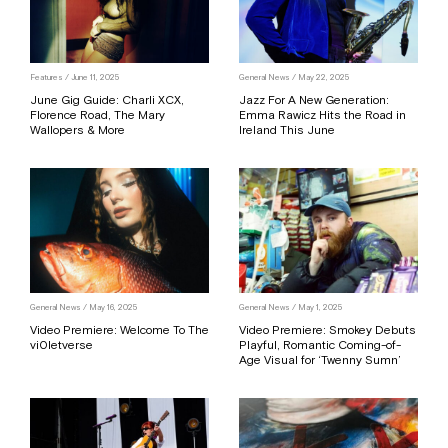
Features / June 11, 2025
General News / May 22, 2025
June Gig Guide: Charli XCX,
Jazz For A New Generation:
Florence Road, The Mary
Emma Rawicz Hits the Road in
Wallopers & More
Ireland This June
General News / May 16, 2025
General News / May 1, 2025
Video Premiere: Welcome To The
Video Premiere: Smokey Debuts
vi0letverse
Playful, Romantic Coming-of-
Age Visual for ‘Twenny Sumn’