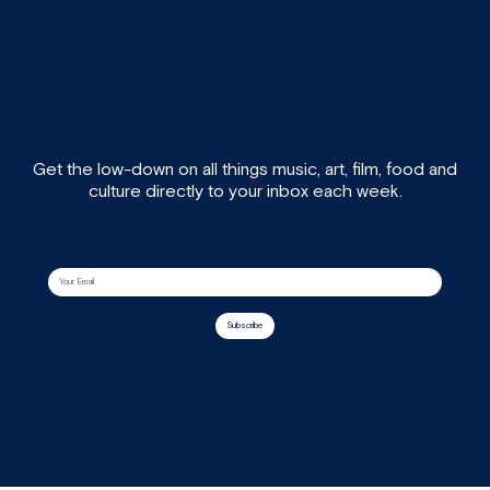
Get the low-down on all things music, art, film, food and
culture directly to your inbox each week.
Subscribe