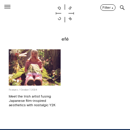
Skip
to
Filter
↓
content
efé
Features / October 7, 2024
Meet the Irish artist fusing
Japanese film-inspired
aesthetics with nostalgic Y2K