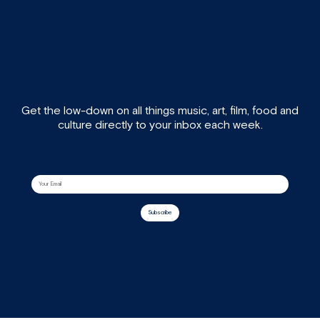
Get the low-down on all things music, art, film, food and
culture directly to your inbox each week.
Subscribe