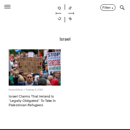
Skip
to
Filter
↓
content
Israel
General News / February 6, 2025
Israel Claims That Ireland Is
“Legally Obligated” To Take In
Palestinian Refugees