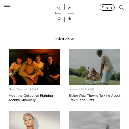
Skip
to
Filter
↓
content
Interview
Music / September 14, 2023
Features / July 19, 2023
Meet the Collective Fighting
Either Way, They’re Talking About
Techno Snobbery
TraviS and Elzzz