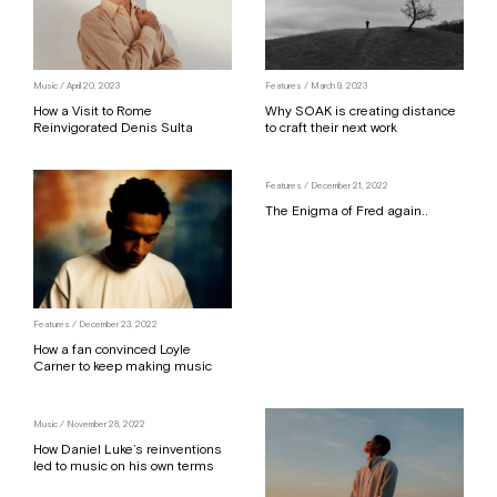
Music / April 20, 2023
Features / March 9, 2023
How a Visit to Rome
Why SOAK is creating distance
Reinvigorated Denis Sulta
to craft their next work
Features / December 21, 2022
The Enigma of Fred again..
Features / December 23, 2022
How a fan convinced Loyle
Carner to keep making music
Music / November 28, 2022
How Daniel Luke’s reinventions
led to music on his own terms