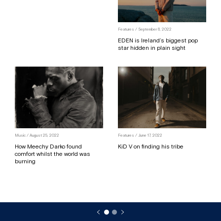
Features / September 8, 2022
EDEN is Ireland’s biggest pop
star hidden in plain sight
Music / August 25, 2022
Features / June 17, 2022
How Meechy Darko found
KiD V on finding his tribe
comfort whilst the world was
burning