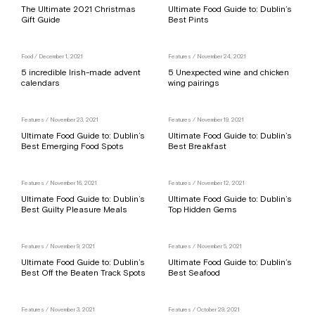
The Ultimate 2021 Christmas
Ultimate Food Guide to: Dublin’s
Gift Guide
Best Pints
Food
/ December 1, 2021
Features
/ November 24, 2021
5 incredible Irish-made advent
5 Unexpected wine and chicken
calendars
wing pairings
Features
/ November 23, 2021
Features
/ November 19, 2021
Ultimate Food Guide to: Dublin’s
Ultimate Food Guide to: Dublin’s
Best Emerging Food Spots
Best Breakfast
Features
/ November 16, 2021
Features
/ November 12, 2021
Ultimate Food Guide to: Dublin’s
Ultimate Food Guide to: Dublin’s
Best Guilty Pleasure Meals
Top Hidden Gems
Features
/ November 9, 2021
Features
/ November 5, 2021
Ultimate Food Guide to: Dublin’s
Ultimate Food Guide to: Dublin’s
Best Off the Beaten Track Spots
Best Seafood
Features
/ November 3, 2021
Features
/ October 29, 2021