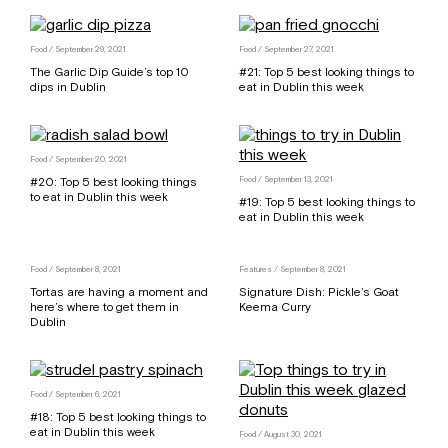
Food
/ September 29, 2021
Food
/ September 27, 2021
The Garlic Dip Guide’s top 10
#21: Top 5 best looking things to
dips in Dublin
eat in Dublin this week
Food
/ September 20, 2021
#20: Top 5 best looking things
Food
/ September 13, 2021
to eat in Dublin this week
#19: Top 5 best looking things to
eat in Dublin this week
Food
/ September 8, 2021
Features
/ September 8, 2021
Tortas are having a moment and
Signature Dish: Pickle’s Goat
here’s where to get them in
Keema Curry
Dublin
Food
/ September 6, 2021
#18: Top 5 best looking things to
eat in Dublin this week
Food
/ August 30, 2021