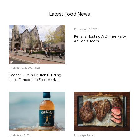
Latest Food News
Food
/ June 15, 2023
Kelis Is Hosting A Dinner Party
At Hen’s Teeth
Food
/ September 22, 2023
Vacant Dublin Church Building
to be Turned Into Food Market
Food
/ April 6, 2023
Food
/ April 3, 2023