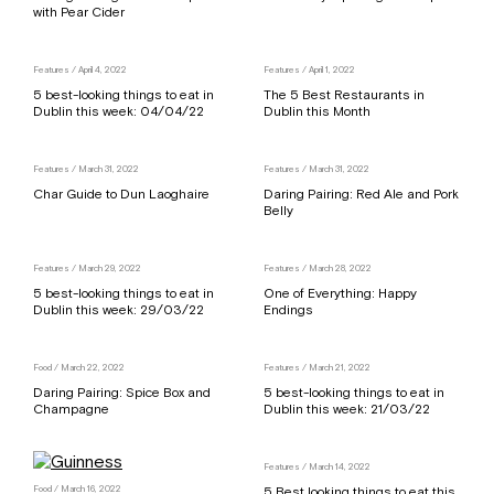
with Pear Cider
Features
/ April 4, 2022
Features
/ April 1, 2022
5 best-looking things to eat in
The 5 Best Restaurants in
Dublin this week: 04/04/22
Dublin this Month
Features
/ March 31, 2022
Features
/ March 31, 2022
Char Guide to Dun Laoghaire
Daring Pairing: Red Ale and Pork
Belly
Features
/ March 29, 2022
Features
/ March 28, 2022
5 best-looking things to eat in
One of Everything: Happy
Dublin this week: 29/03/22
Endings
Food
/ March 22, 2022
Features
/ March 21, 2022
Daring Pairing: Spice Box and
5 best-looking things to eat in
Champagne
Dublin this week: 21/03/22
Features
/ March 14, 2022
Food
/ March 16, 2022
5 Best looking things to eat this