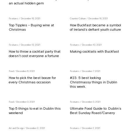
an actual hidden gem
Features
/ December 16, 2021
Counter Culture
/ December 16, 2021
Top Tipples – Buying wine at
How Buckfast became a symbol
Christmas
of Ireland’s defiant youth culture
Features
/ December 13, 2021
Features
/ December 10, 2021
How to throw a cocktail party that
Making cocktails with Buckfast
doesn’t cost everyone a fortune
Food
/ December 8, 2021
Features
/ December 7, 2021
How to pick the best booze for
#23: 5 best looking
every Christmas occasion
Christmassy things in Dublin
this week.
Food
/ December 3, 2021
Features
/ December 3, 2021
Top 5 things to eat in Dublin this
Ultimate Food Guide to: Dublin’s
weekend
Best Sunday Roast/Carvery
Art and Design
/ December 2, 2021
Features
/ December 1, 2021