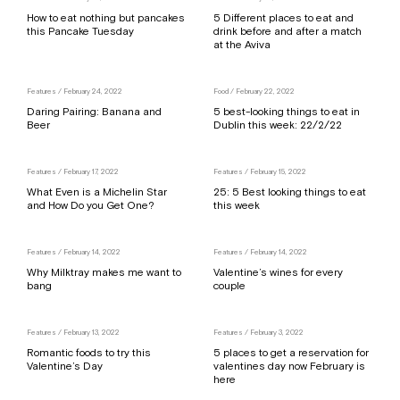
How to eat nothing but pancakes
5 Different places to eat and
this Pancake Tuesday
drink before and after a match
at the Aviva
Features
/ February 24, 2022
Food
/ February 22, 2022
Daring Pairing: Banana and
5 best-looking things to eat in
Beer
Dublin this week: 22/2/22
Features
/ February 17, 2022
Features
/ February 15, 2022
What Even is a Michelin Star
25: 5 Best looking things to eat
and How Do you Get One?
this week
Features
/ February 14, 2022
Features
/ February 14, 2022
Why Milktray makes me want to
Valentine’s wines for every
bang
couple
Features
/ February 13, 2022
Features
/ February 3, 2022
Romantic foods to try this
5 places to get a reservation for
Valentine’s Day
valentines day now February is
here