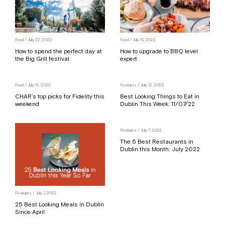
Food
/ July 22, 2022
Food
/ July 15, 2022
How to spend the perfect day at
How to upgrade to BBQ level
the Big Grill festival
expert
Food
/ July 15, 2022
Features
/ July 12, 2022
CHAR’s top picks for Fidelity this
Best Looking Things to Eat in
weekend
Dublin This Week: 11/07/22
Features
/ July 7, 2022
The 5 Best Restaurants in
Dublin this Month: July 2022
Features
/ July 7, 2022
25 Best Looking Meals in Dublin
Since April