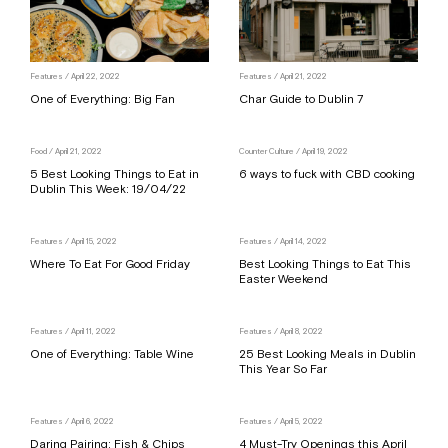
Features
/ April 22, 2022
Features
/ April 21, 2022
One of Everything: Big Fan
Char Guide to Dublin 7
Food
/ April 21, 2022
Counter Culture
/ April 19, 2022
5 Best Looking Things to Eat in
6 ways to fuck with CBD cooking
Dublin This Week: 19/04/22
Features
/ April 15, 2022
Features
/ April 14, 2022
Where To Eat For Good Friday
Best Looking Things to Eat This
Easter Weekend
Features
/ April 11, 2022
Features
/ April 8, 2022
One of Everything: Table Wine
25 Best Looking Meals in Dublin
This Year So Far
Features
/ April 6, 2022
Features
/ April 5, 2022
Daring Pairing: Fish & Chips
4 Must-Try Openings this April