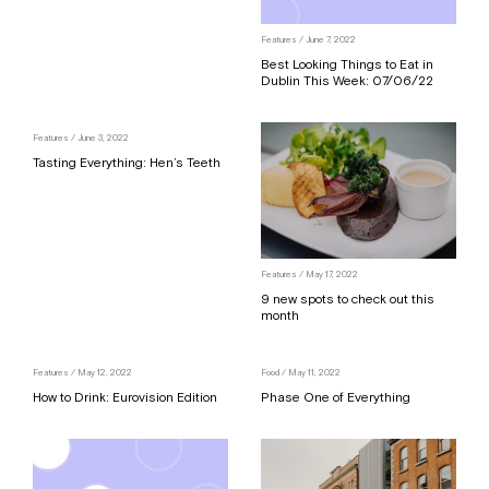
Features
/ June 7, 2022
Best Looking Things to Eat in
Dublin This Week: 07/06/22
Features
/ June 3, 2022
Tasting Everything: Hen’s Teeth
Features
/ May 17, 2022
9 new spots to check out this
month
Features
/ May 12, 2022
Food
/ May 11, 2022
How to Drink: Eurovision Edition
Phase One of Everything