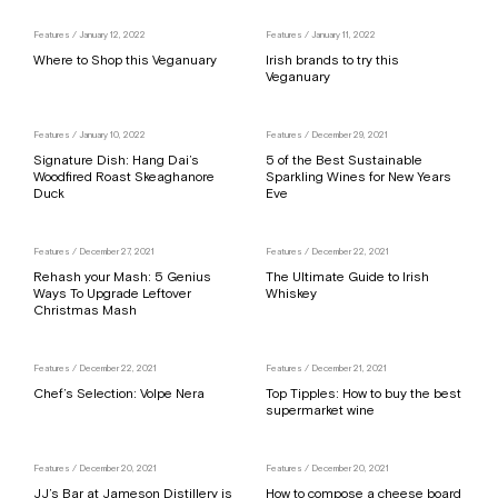
Features
/ January 12, 2022
Features
/ January 11, 2022
Where to Shop this Veganuary
Irish brands to try this
Veganuary
Features
/ January 10, 2022
Features
/ December 29, 2021
Signature Dish: Hang Dai’s
5 of the Best Sustainable
Woodfired Roast Skeaghanore
Sparkling Wines for New Years
Duck
Eve
Features
/ December 27, 2021
Features
/ December 22, 2021
Rehash your Mash: 5 Genius
The Ultimate Guide to Irish
Ways To Upgrade Leftover
Whiskey
Christmas Mash
Features
/ December 22, 2021
Features
/ December 21, 2021
Chef’s Selection: Volpe Nera
Top Tipples: How to buy the best
supermarket wine
Features
/ December 20, 2021
Features
/ December 20, 2021
JJ’s Bar at Jameson Distillery is
How to compose a cheese board