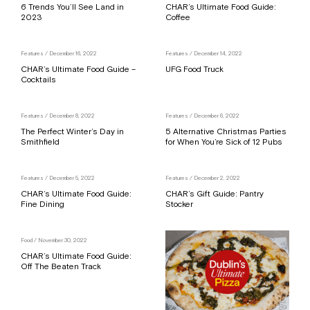
6 Trends You’ll See Land in
CHAR’s Ultimate Food Guide:
2023
Coffee
Features
/ December 16, 2022
Features
/ December 14, 2022
CHAR’s Ultimate Food Guide –
UFG Food Truck
Cocktails
Features
/ December 8, 2022
Features
/ December 6, 2022
The Perfect Winter’s Day in
5 Alternative Christmas Parties
Smithfield
for When You’re Sick of 12 Pubs
Features
/ December 5, 2022
Features
/ December 2, 2022
CHAR’s Ultimate Food Guide:
CHAR’s Gift Guide: Pantry
Fine Dining
Stocker
Food
/ November 30, 2022
CHAR’s Ultimate Food Guide:
Off The Beaten Track