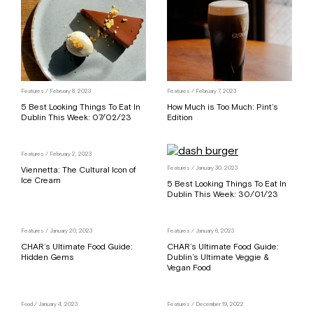
Features
/ February 8, 2023
Features
/ February 7, 2023
5 Best Looking Things To Eat In
How Much is Too Much: Pint’s
Dublin This Week: 07/02/23
Edition
Features
/ February 2, 2023
Viennetta: The Cultural Icon of
Features
/ January 30, 2023
Ice Cream
5 Best Looking Things To Eat In
Dublin This Week: 30/01/23
Features
/ January 20, 2023
Features
/ January 6, 2023
CHAR’s Ultimate Food Guide:
CHAR’s Ultimate Food Guide:
Hidden Gems
Dublin’s Ultimate Veggie &
Vegan Food
Food
/ January 4, 2023
Features
/ December 19, 2022