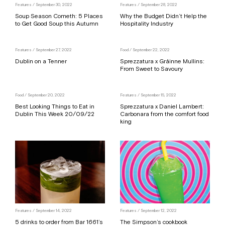
Features
/ September 30, 2022
Features
/ September 28, 2022
Soup Season Cometh: 5 Places
Why the Budget Didn’t Help the
to Get Good Soup this Autumn
Hospitality Industry
Features
/ September 27, 2022
Food
/ September 22, 2022
Dublin on a Tenner
Sprezzatura x Gráinne Mullins:
From Sweet to Savoury
Food
/ September 20, 2022
Features
/ September 15, 2022
Best Looking Things to Eat in
Sprezzatura x Daniel Lambert:
Dublin This Week 20/09/22
Carbonara from the comfort food
king
Features
/ September 14, 2022
Features
/ September 12, 2022
5 drinks to order from Bar 1661’s
The Simpson’s cookbook