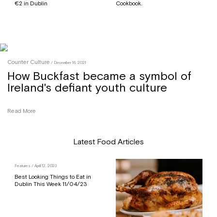
€2 in Dublin
Cookbook.
Counter Culture
/ December 16, 2021
How Buckfast became a symbol of
Ireland's defiant youth culture
Read More
Latest Food Articles
Features
/ April 12, 2023
Best Looking Things to Eat in
Dublin This Week 11/04/23