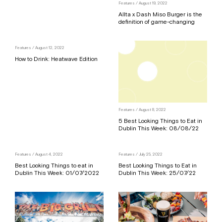
Features
/ August 19, 2022
Allta x Dash Miso Burger is the
definition of game-changing
Features
/ August 12, 2022
How to Drink: Heatwave Edition
Features
/ August 8, 2022
5 Best Looking Things to Eat in
Dublin This Week: 08/08/22
Features
/ August 4, 2022
Features
/ July 25, 2022
Best Looking Things to eat in
Best Looking Things to Eat in
Dublin This Week: 01/07/2022
Dublin This Week: 25/07/22