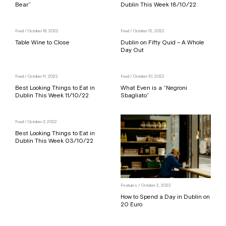
Bear”
Dublin This Week 18/10/22
Food
/ October 18, 2022
Food
/ October 12, 2022
Table Wine to Close
Dublin on Fifty Quid – A Whole
Day Out
Food
/ October 11, 2022
Food
/ October 10, 2022
Best Looking Things to Eat in
What Even is a “Negroni
Dublin This Week 11/10/22
Sbagliato”
Food
/ October 3, 2022
Best Looking Things to Eat in
Dublin This Week 03/10/22
Features
/ October 2, 2022
How to Spend a Day in Dublin on
20 Euro