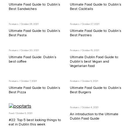
Ultimate Food Guide to: Dublin’s
Ultimate Food Guide to: Dublin’s
Best Sandwiches
Best Cocktails
Features
/ October 28, 2021
Features
/ October 27, 2021
Ultimate Food Guide to: Dublin’s
Ultimate Food Guide to: Dublin’s
Best Pasta
Best Pastries
Features
/ October 20, 2021
Features
/ October 15, 2021
Ultimate Food Guide: Dublin’s
Ultimate Dublin Food Guide to:
best coffee
Dublin’s best Vegan and
Vegetarian food
Features
/ October 7, 2021
Features
/ October 5, 2021
Ultimate Food Guide to: Dublin’s
Ultimate Food Guide to: Dublin’s
Best Pizza
Best Burgers
Features
/ October 4, 2021
Food
/ October 5, 2021
An introduction to the Ultimate
Dublin Food Guide
#22: Top 5 best looking things to
eat in Dublin this week