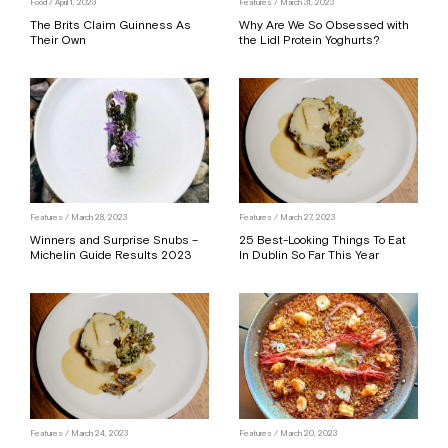
Food
/ April 1, 2023
Features
/ March 31, 2023
The Brits Claim Guinness As
Why Are We So Obsessed with
Their Own
the Lidl Protein Yoghurts?
Features
/ March 28, 2023
Features
/ March 27, 2023
Winners and Surprise Snubs –
25 Best-Looking Things To Eat
Michelin Guide Results 2023
In Dublin So Far This Year
Features
/ March 24, 2023
Features
/ March 20, 2023