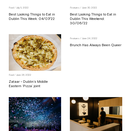
Food
/ July 5, 2022
Features
/ June 30, 2022
Best Looking Things to Eat in
Best Looking Things to Eat in
Dublin This Week: 04/07/22
Dublin This Weekend:
30/06/22
Features
/ June 24, 2022
Brunch Has Always Been Queer
Food
/ June 28, 2022
Zataar – Dublin’s Middle
Eastern ‘Pizza’ joint