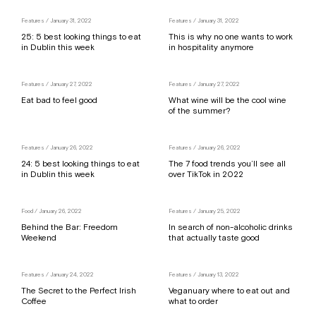
Features
/ January 31, 2022
Features
/ January 31, 2022
25: 5 best looking things to eat
This is why no one wants to work
in Dublin this week
in hospitality anymore
Features
/ January 27, 2022
Features
/ January 27, 2022
Eat bad to feel good
What wine will be the cool wine
of the summer?
Features
/ January 26, 2022
Features
/ January 26, 2022
24: 5 best looking things to eat
The 7 food trends you’ll see all
in Dublin this week
over TikTok in 2022
Food
/ January 26, 2022
Features
/ January 25, 2022
Behind the Bar: Freedom
In search of non-alcoholic drinks
Weekend
that actually taste good
Features
/ January 24, 2022
Features
/ January 13, 2022
The Secret to the Perfect Irish
Veganuary where to eat out and
Coffee
what to order