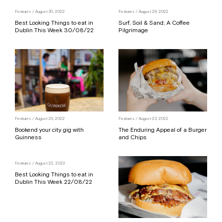
Features
/ August 30, 2022
Features
/ August 29, 2022
Best Looking Things to eat in
Surf, Soil & Sand; A Coffee
Dublin This Week 30/08/22
Pilgrimage
Features
/ August 25, 2022
Features
/ August 23, 2022
Bookend your city gig with
The Enduring Appeal of a Burger
Guinness
and Chips
Features
/ August 22, 2022
Best Looking Things to eat in
Dublin This Week 22/08/22