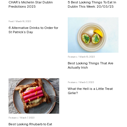
CHAR’s Michelin Star Dublin
5 Best Looking Things To Eat In
Predictions 2023
Dublin This Week: 20/03/23
Food
/ March 16, 2023
6 Alternative Drinks to Order for
St Patrick’s Day
Features
/ March 15, 2023
Best Looking Things That Are
Actually Irish
Features
/ March 3, 2023
What the Hell is a Little Treat
Girlie?
Features
/ March 7, 2023
Best Looking Rhubarb to Eat