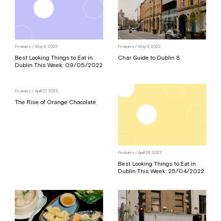
Features
/ May 9, 2022
Features
/ May 5, 2022
Best Looking Things to Eat in
Char Guide to Dublin 8
Dublin This Week: 09/05/2022
Features
/ April 27, 2022
The Rise of Orange Chocolate
Features
/ April 26, 2022
Best Looking Things to Eat in
Dublin This Week: 25/04/2022