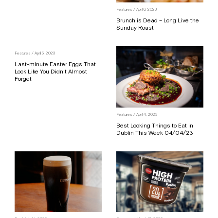
Features
/ April 6, 2023
Brunch is Dead – Long Live the
Sunday Roast
Features
/ April 5, 2023
Last-minute Easter Eggs That
Look Like You Didn’t Almost
Forget
Features
/ April 4, 2023
Best Looking Things to Eat in
Dublin This Week 04/04/23