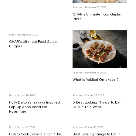
Features
/ November 28, 2022
CHAR’s Ultimate Food Guide:
Pizza
Food
/ November 23, 2022
CHAR’s Ultimate Food Guide:
Burgers
Features
/ November 15, 2022
What is Yakitori Omakase ?
Food
/ October 28, 2022
Features
/ October 26, 2022
Holly Dalton’s Izakaya Inspired
5 Best Looking Things To Eat In
Pop-Up Announced For
Dublin This Week
November
Food
/ October 21, 2022
Features
/ October 18, 2022
How to Cook Every Dish on “The
Best Looking Things to Eat in