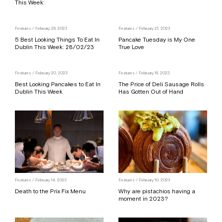
This Week:
Features
/ February 28, 2023
Features
/ February 21, 2023
5 Best Looking Things To Eat In
Pancake Tuesday is My One
Dublin This Week: 28/02/23
True Love
Features
/ February 20, 2023
Features
/ February 16, 2023
Best Looking Pancakes to Eat In
The Price of Deli Sausage Rolls
Dublin This Week
Has Gotten Out of Hand
Features
/ February 14, 2023
Features
/ February 10, 2023
Death to the Prix Fix Menu
Why are pistachios having a
moment in 2023?