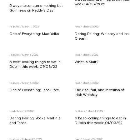
week 14/03/2021
5 ways to consume nothing but
Guinness on Paddy’s Day
Features
/ March 11, 2022
Food
/ March 9, 2022
One of Everything: Mad Yolks
Daring Pairing: Whiskey and Ice
Cream
Features
/ March 8, 2022
Food
/ March 7, 2022
5 best-looking things to eat in
What Is Malt?
Dublin this week: 07/03/22
Features
/ March 4, 2022
Food
/ March 3, 2022
One of Everything: Taco Libre
The rise, fall, and rebellion of
Irish Whiskey
Food
/ March 2, 2022
Features
/ March 1, 2022
Daring Pairing: Vodka Martinis
5 best-looking things to eat in
and Tacos
Dublin this week: 01/03/22
Features
/ February 28, 2022
Food
/ February 25, 2022