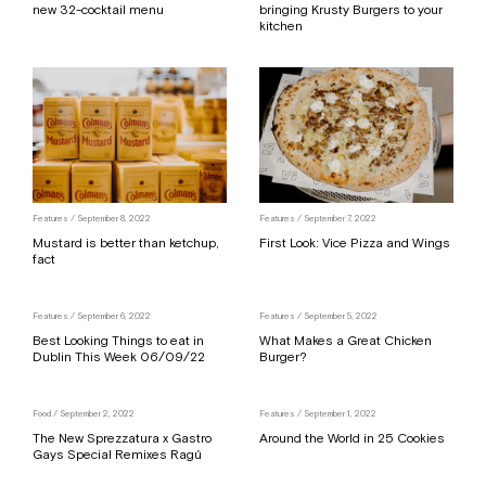
new 32-cocktail menu
bringing Krusty Burgers to your
kitchen
Features
/ September 8, 2022
Features
/ September 7, 2022
Mustard is better than ketchup,
First Look: Vice Pizza and Wings
fact
Features
/ September 6, 2022
Features
/ September 5, 2022
Best Looking Things to eat in
What Makes a Great Chicken
Dublin This Week 06/09/22
Burger?
Food
/ September 2, 2022
Features
/ September 1, 2022
The New Sprezzatura x Gastro
Around the World in 25 Cookies
Gays Special Remixes Ragú