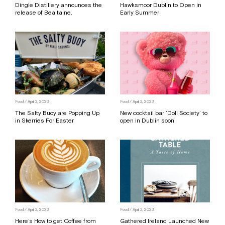
Dingle Distillery announces the
Hawksmoor Dublin to Open in
release of Bealtaine.
Early Summer
Food
/ April 3, 2023
Food
/ April 3, 2023
The Salty Buoy are Popping Up
New cocktail bar ‘Doll Society’ to
in Skerries For Easter
open in Dublin soon
Food
/ April 3, 2023
Food
/ April 3, 2023
Here’s How to get Coffee from
Gathered Ireland Launched New