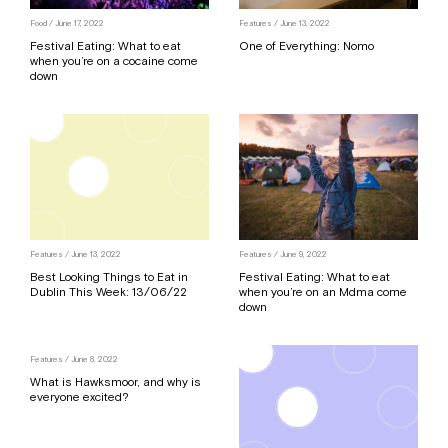
Food
/ June 17, 2022
Features
/ June 13, 2022
Festival Eating: What to eat
One of Everything: Nomo
when you’re on a cocaine come
down
Features
/ June 13, 2022
Features
/ June 9, 2022
Best Looking Things to Eat in
Festival Eating: What to eat
Dublin This Week: 13/06/22
when you’re on an Mdma come
down
Features
/ June 8, 2022
What is Hawksmoor, and why is
everyone excited?