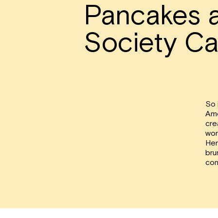
Pancakes 
Society Ca
So 
Ame
cre
wor
Her
bru
con