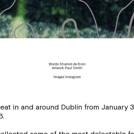
Words: Shamim de Brún
Artwork: Paul Smith
Images: Instagram
 eat in and around Dublin from January 3
6.