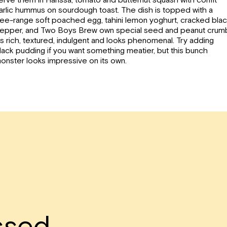
arlic hummus on sourdough toast.
The dish is topped with a
ree-range soft poached egg, tahini lemon yoghurt, cracked bla
epper, and Two Boys Brew own special seed and peanut crum
t’s rich, textured, indulgent and looks phenomenal. Try adding
lack pudding if you want something meatier, but this bunch
onster looks impressive on its own.
ssed