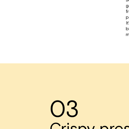
g
f
p
I
b
m
03
Crispy pre