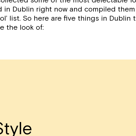
ollected some of the most delectable f
d in Dublin right now and compiled them
ol’ list. So here are five things in Dublin
ke the look of:
tyle