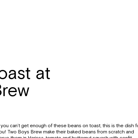
oast at
Brew
f you can’t get enough of these beans on toast, this is the dish f
ou! Two Boys Brew make their baked beans from scratch and
erve them in Harissa, tomato and butternut squash with confit