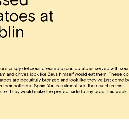
toes at
blin
ior’s crispy delicious pressed bacon potatoes served with sour
am and chives look like Zeus himself would eat them. These con
atoes are beautifully bronzed and look like they’ve just come 
m their holliers in Spain. You can almost see the crunch in this
ture. They would make the perfect side to any order this week.