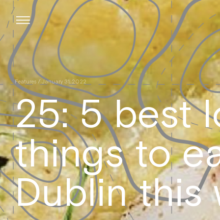
Skip
to
content
Features
/ January 31, 2022
25: 5 best 
things to ea
Dublin this