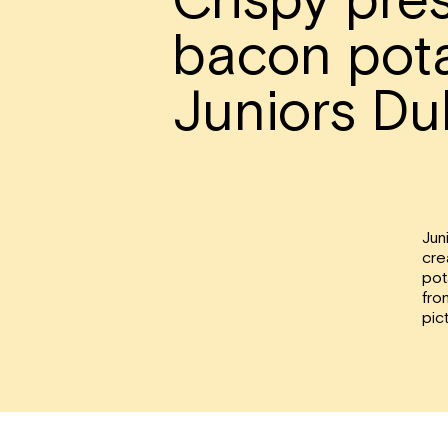
bacon pota
Juniors Du
Jun
cre
pot
fro
pic