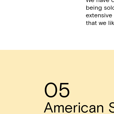
We have c
being sol
extensive 
that we li
05
American S