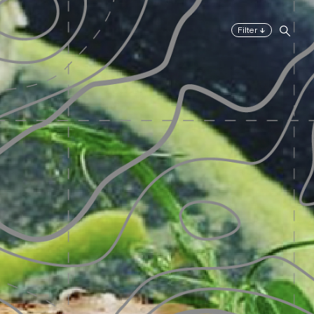
↓
Filter