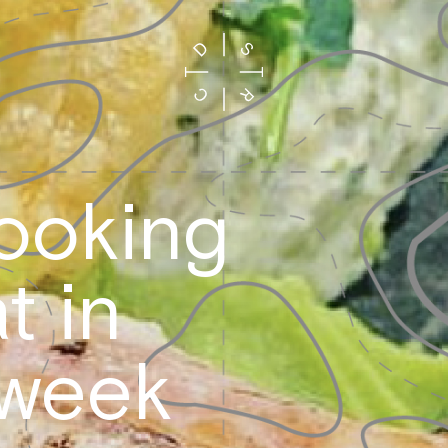
looking
t in
 week