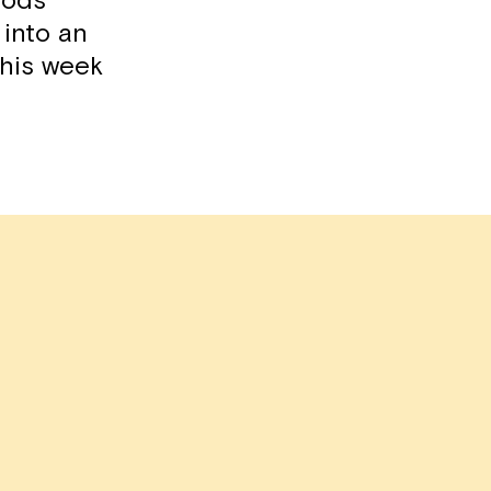
oods
 into an
 this week