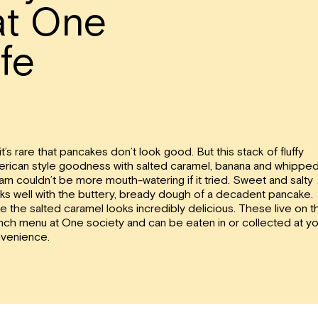
at One
fe
it’s rare that pancakes don’t look good. But this stack of fluffy
rican style goodness with salted caramel, banana and whippe
am couldn’t be more mouth-watering if it tried. Sweet and salty
ks well with the buttery, bready dough of a decadent pancake.
e the salted caramel looks incredibly delicious. These live on t
nch menu at One society and can be eaten in or collected at yo
venience.