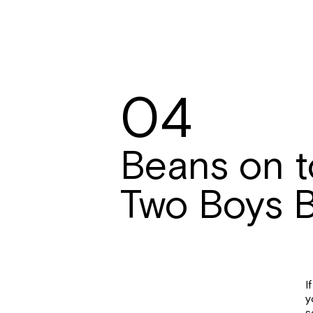
04
Beans on t
Two Boys 
I
y
s