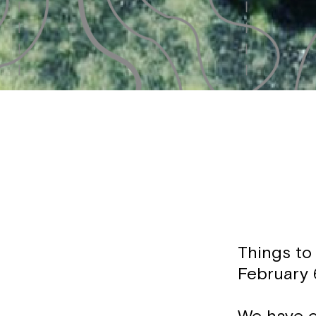
Things to
February 