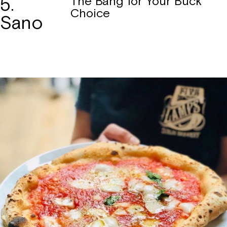
5.
The Bang for Your Buck
Choice
Sano