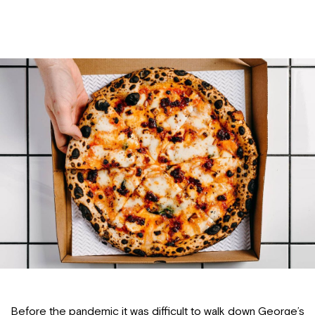
Before the pandemic it was difficult to walk down George’s