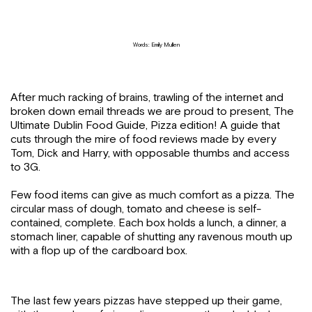
Words: Emily Mullen
After much racking of brains, trawling of the internet and
broken down email threads we are proud to present, The
Ultimate Dublin Food Guide, Pizza edition! A guide that
cuts through the mire of food reviews made by every
Tom, Dick and Harry, with opposable thumbs and access
to 3G.
Few food items can give as much comfort as a pizza. The
circular mass of dough, tomato and cheese is self-
contained, complete. Each box holds a lunch, a dinner, a
stomach liner, capable of shutting any ravenous mouth up
with a flop up of the cardboard box.
The last few years pizzas have stepped up their game,