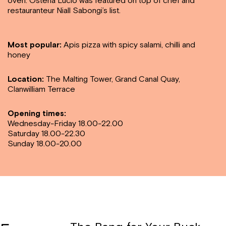
oven. Osteria Lucio was featured on top of chef and
restauranteur Niall Sabongi’s list.
Most popular:
Apis pizza with spicy salami, chilli and
honey
Location:
The Malting Tower, Grand Canal Quay,
Clanwilliam Terrace
Opening times:
Wednesday-Friday 18.00-22.00
Saturday 18.00-22.30
Sunday 18.00-20.00