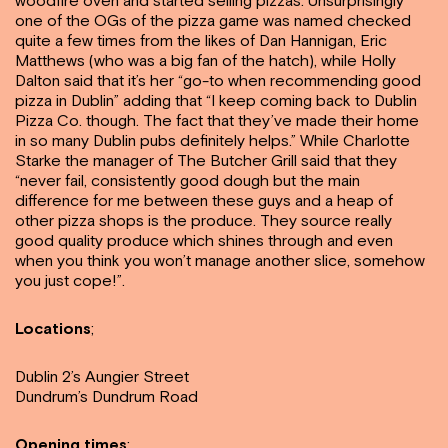
woodfire oven and started selling pizzas. Unsurprisingly
one of the OGs of the pizza game was named checked
quite a few times from the likes of Dan Hannigan, Eric
Matthews (who was a big fan of the hatch), while Holly
Dalton said that it’s her “go-to when recommending good
pizza in Dublin” adding that “I keep coming back to Dublin
Pizza Co. though. The fact that they’ve made their home
in so many Dublin pubs definitely helps.” While Charlotte
Starke the manager of The Butcher Grill said that they
“never fail, consistently good dough but the main
difference for me between these guys and a heap of
other pizza shops is the produce. They source really
good quality produce which shines through and even
when you think you won’t manage another slice, somehow
you just cope!”.
Locations
;
Dublin 2’s Aungier Street
Dundrum’s Dundrum Road
Opening times
: