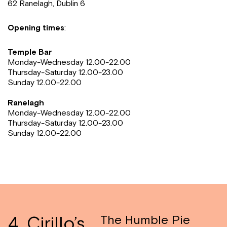
62 Ranelagh, Dublin 6
Opening times
:
Temple Bar
Monday-Wednesday 12.00-22.00
Thursday-Saturday 12.00-23.00
Sunday 12.00-22.00
Ranelagh
Monday-Wednesday 12.00-22.00
Thursday-Saturday 12.00-23.00
Sunday 12.00-22.00
4. Cirillo’s
The Humble Pie