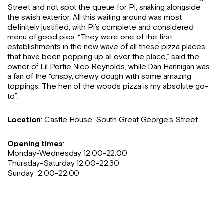
Street and not spot the queue for Pi, snaking alongside
the swish exterior. All this waiting around was most
definitely justified, with Pi’s complete and considered
menu of good pies. “They were one of the first
establishments in the new wave of all these pizza places
that have been popping up all over the place,” said the
owner of Lil Portie Nico Reynolds, while Dan Hannigan was
a fan of the “crispy, chewy dough with some amazing
toppings. The hen of the woods pizza is my absolute go-
to”.
Location
: Castle House, South Great George’s Street
Opening times
:
Monday-Wednesday 12.00-22.00
Thursday-Saturday 12.00-22.30
Sunday 12.00-22.00