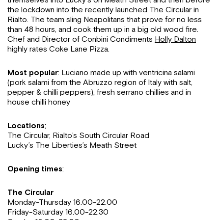
the lockdown into the recently launched The Circular in
Rialto. The team sling Neapolitans that prove for no less
than 48 hours, and cook them up in a big old wood fire.
Chef and Director of Conbini Condiments
Holly Dalton
highly rates Coke Lane Pizza.
Most popular
: Luciano made up with ventricina salami
(pork salami from the Abruzzo region of Italy with salt,
pepper & chilli peppers), fresh serrano chillies and in
house chilli honey
Locations
;
The Circular, Rialto’s South Circular Road
Lucky’s The Liberties’s Meath Street
Opening times
:
The Circular
Monday-Thursday 16.00-22.00
Friday-Saturday 16.00-22.30