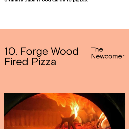
Ultimate Dublin Food Guide to
pizzas
:
10. Forge Wood
The
Newcomer
Fired Pizza