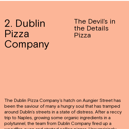
2. Dublin
The Devil’s in
the Details
Pizza
Pizza
Company
The Dublin Pizza Company’s hatch on Aungier Street has
been the saviour of many a hungry soul that has tramped
around Dublin’s streets in a state of distress. After a reccy
trip to Naples, growing some organic ingredients in a
polytunnel, the team from Dublin Company fired up a