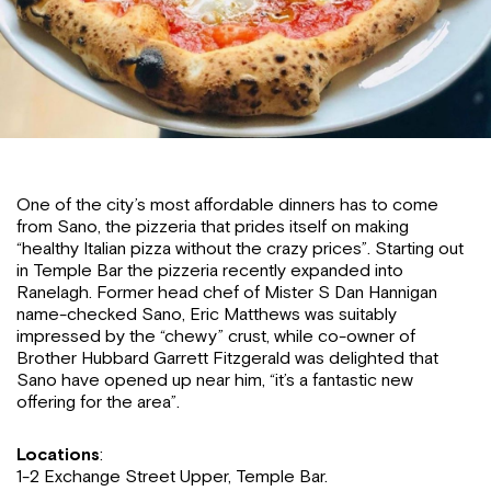
One of the city’s most affordable dinners has to come
from Sano, the pizzeria that prides itself on making
“healthy Italian pizza without the crazy prices”. Starting out
in Temple Bar the pizzeria recently expanded into
Ranelagh. Former head chef of Mister S Dan Hannigan
name-checked Sano, Eric Matthews was suitably
impressed by the “chewy” crust, while co-owner of
Brother Hubbard Garrett Fitzgerald was delighted that
Sano have opened up near him, “it’s a fantastic new
offering for the area”.
Locations
:
1-2 Exchange Street Upper, Temple Bar.