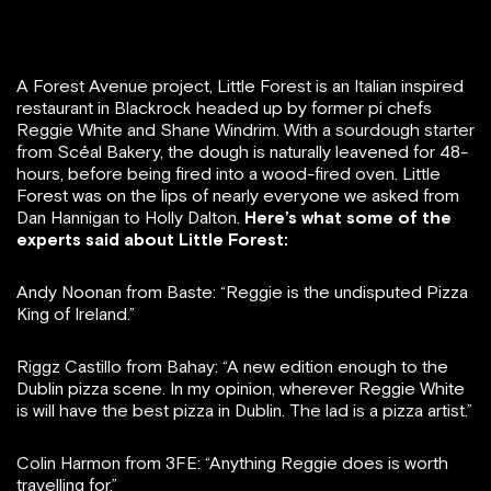
A Forest Avenue project, Little Forest is an Italian inspired
restaurant in Blackrock headed up by former pi chefs
Reggie White and Shane Windrim. With a sourdough starter
from Scéal Bakery, the dough is naturally leavened for 48-
hours, before being fired into a wood-fired oven. Little
Forest was on the lips of nearly everyone we asked from
Dan Hannigan to Holly Dalton.
Here’s what some of the
experts said about Little Forest:
Andy Noonan from Baste: “Reggie is the undisputed Pizza
King of Ireland.”
Riggz Castillo from Bahay: “A new edition enough to the
Dublin pizza scene. In my opinion, wherever Reggie White
is will have the best pizza in Dublin. The lad is a pizza artist.”
Colin Harmon from 3FE: “Anything Reggie does is worth
travelling for.”