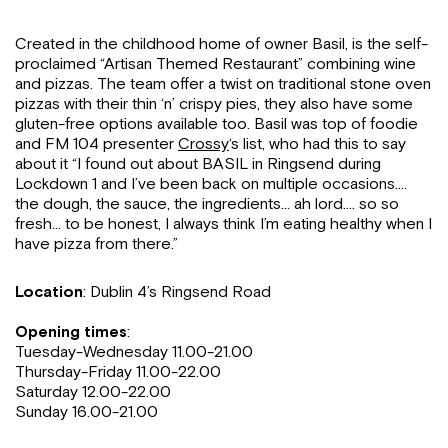
Created in the childhood home of owner Basil, is the self-
proclaimed “Artisan Themed Restaurant” combining wine
and pizzas. The team offer a twist on traditional stone oven
pizzas with their thin ‘n’ crispy pies, they also have some
gluten-free options available too. Basil was top of foodie
and FM 104 presenter
Crossy
‘s list, who had this to say
about it “I found out about BASIL in Ringsend during
Lockdown 1 and I’ve been back on multiple occasions….
the dough, the sauce, the ingredients… ah lord…. so so
fresh… to be honest, I always think I’m eating healthy when I
have pizza from there.”
Location
: Dublin 4’s Ringsend Road
Opening times
:
Tuesday-Wednesday 11.00-21.00
Thursday-Friday 11.00-22.00
Saturday 12.00-22.00
Sunday 16.00-21.00