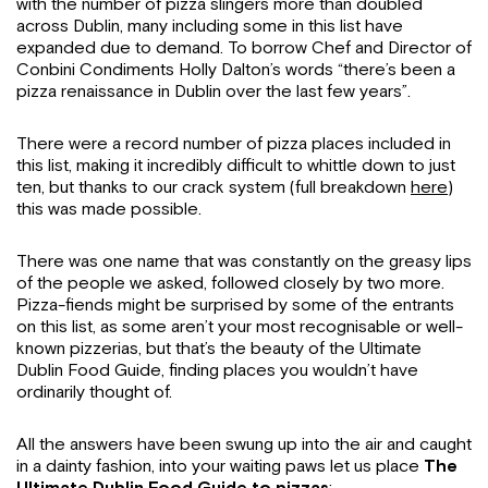
with the number of pizza slingers more than doubled
across Dublin, many including some in this list have
expanded due to demand. To borrow Chef and Director of
Conbini Condiments Holly Dalton’s words “there’s been a
pizza renaissance in Dublin over the last few years”.
There were a record number of pizza places included in
this list, making it incredibly difficult to whittle down to just
ten, but thanks to our crack system (full breakdown
here
)
this was made possible.
There was one name that was constantly on the greasy lips
of the people we asked, followed closely by two more.
Pizza-fiends might be surprised by some of the entrants
on this list, as some aren’t your most recognisable or well-
known pizzerias, but that’s the beauty of the Ultimate
Dublin Food Guide, finding places you wouldn’t have
ordinarily thought of.
All the answers have been swung up into the air and caught
in a dainty fashion, into your waiting paws let us place
The