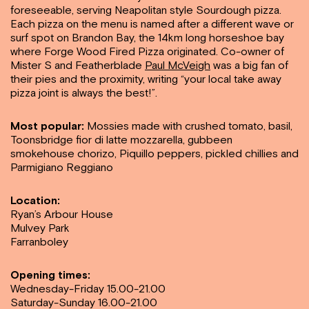
foreseeable, serving Neapolitan style Sourdough pizza.
Each pizza on the menu is named after a different wave or
surf spot on Brandon Bay, the 14km long horseshoe bay
where Forge Wood Fired Pizza originated. Co-owner of
Mister S and Featherblade
Paul McVeigh
was a big fan of
their pies and the proximity, writing “your local take away
pizza joint is always the best!”.
Most popular:
Mossies made with crushed tomato, basil,
Toonsbridge fior di latte mozzarella, gubbeen
smokehouse chorizo, Piquillo peppers, pickled chillies and
Parmigiano Reggiano
Location:
Ryan’s Arbour House
Mulvey Park
Farranboley
Opening times:
Wednesday-Friday 15.00-21.00
Saturday-Sunday 16.00-21.00