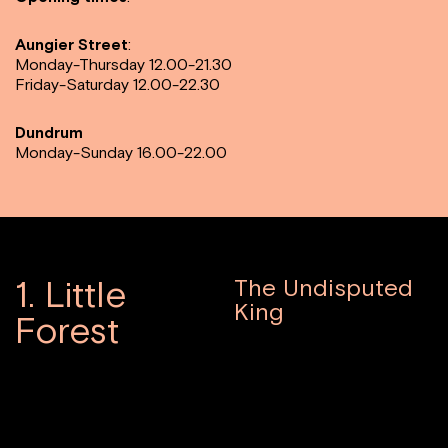
Aungier Street
:
Monday-Thursday 12.00-21.30
Friday-Saturday 12.00-22.30
Dundrum
Monday-Sunday 16.00-22.00
1. Little
The Undisputed
King
Forest