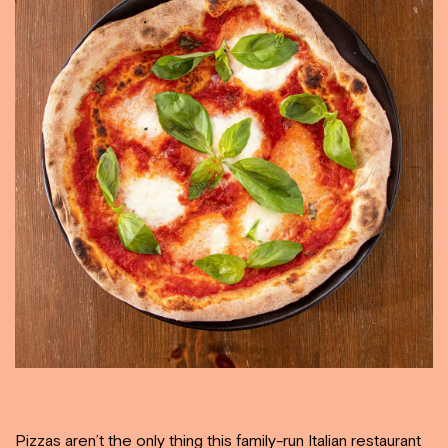
Pizzas aren’t the only thing this family-run Italian restaurant