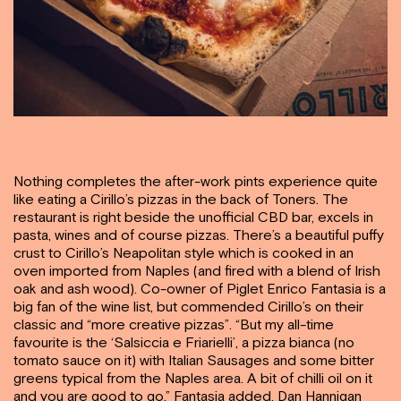
Nothing completes the after-work pints experience quite
like eating a Cirillo’s pizzas in the back of Toners. The
restaurant is right beside the unofficial CBD bar, excels in
pasta, wines and of course pizzas. There’s a beautiful puffy
crust to Cirillo’s Neapolitan style which is cooked in an
oven imported from Naples (and fired with a blend of Irish
oak and ash wood). Co-owner of Piglet Enrico Fantasia is a
big fan of the wine list, but commended Cirillo’s on their
classic and “more creative pizzas”. “But my all-time
favourite is the ‘Salsiccia e Friarielli’, a pizza bianca (no
tomato sauce on it) with Italian Sausages and some bitter
greens typical from the Naples area. A bit of chilli oil on it
and you are good to go,” Fantasia added. Dan Hannigan