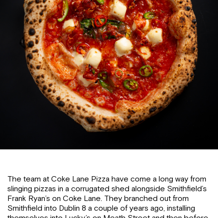
The team at Coke Lane Pizza have come a long way from
slinging pizzas in a corrugated shed alongside Smithfield’s
Frank Ryan’s on Coke Lane. They branched out from
Smithfield into Dublin 8 a couple of years ago, installing
themselves into Lucky’s on Meath Street and then before