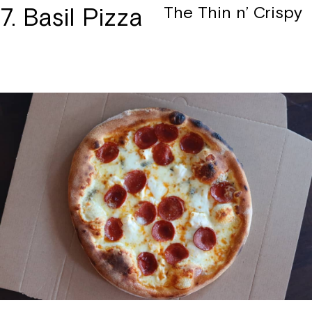
7. Basil Pizza
The Thin n’ Crispy