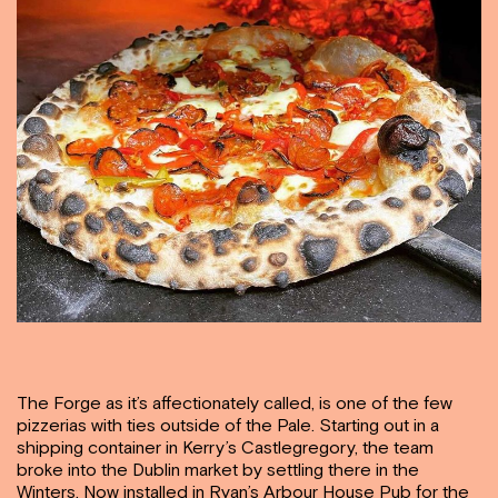
The Forge as it’s
affectionately called, is one of the few
pizzerias with ties outside of the Pale. Starting out in a
shipping container in Kerry’s Castlegregory, the team
broke into the Dublin market by settling there in the
Winters. Now installed in Ryan’s Arbour House Pub for the