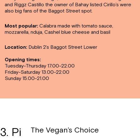
and Riggz Castillo the owner of Bahay listed Cirillo’s were
also big fans of the
Baggot Street spot.
Most popular:
Calabra made with tomato sauce,
mozzarella, nduja, Cashel blue cheese and basil
Location:
Dublin 2’s Baggot Street Lower
Opening times:
Tuesday-Thursday 17.00-22.00
Friday-Saturday 13.00-22.00
Sunday 15.00-21.00
3. Pi
The Vegan’s Choice