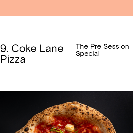
9. Coke Lane
The Pre Session
Special
Pizza