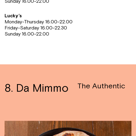
Sunday
16.00-22.00
Lucky’s
Monday-Thursday 16.00-22.00
Friday-Saturday 16.00-22.30
Sunday
16.00-22.00
8. Da Mimmo
The Authentic