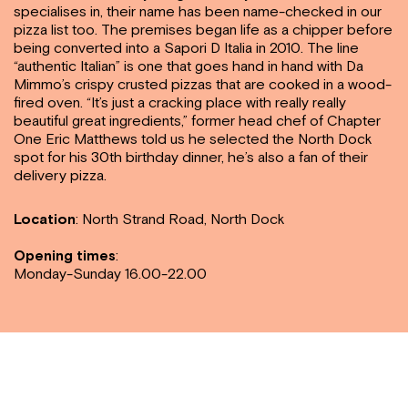
specialises in, their name has been name-checked in our
pizza list too. The premises began life as a chipper before
being converted into a Sapori D Italia in 2010. The line
“authentic Italian” is one that goes hand in hand with Da
Mimmo’s crispy crusted pizzas that are cooked in a wood-
fired oven. “It’s just a cracking place with really really
beautiful great ingredients,” former head chef of Chapter
One Eric Matthews told us he selected the North Dock
spot for his 30th birthday dinner, he’s also a fan of their
delivery pizza.
Location
:
North Strand Road, North Dock
Opening times
:
Monday-Sunday 16.00-22.00