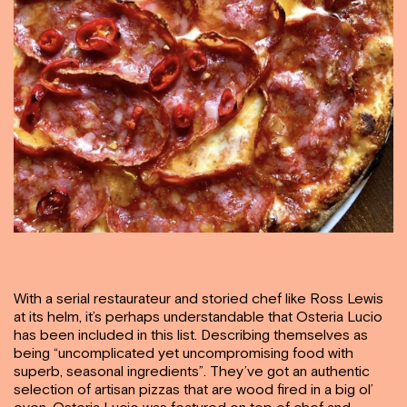
With a serial restaurateur and storied chef like Ross Lewis
at its helm, it’s perhaps understandable that Osteria Lucio
has been included in this list. Describing themselves as
being “uncomplicated yet uncompromising food with
superb, seasonal ingredients”. They’ve got an authentic
selection of artisan pizzas that are wood fired in a big ol’