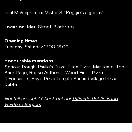
Paul McVeigh from Mister S: “Reggie’s a genius”
Location:
Main Street, Blackrock
Opening times:
Tuesday-Saturday 17.00-21.00
Honourable mentions:
Serious Dough, Paulie’s Pizza, Rita’s Pizza, Manifesto, The
Back Page, Rosso Authentic Wood Fired Pizza,
DiFontaine’s, Ray’s Pizza Temple Bar and Village Pizza
Dublin.
Not full enough? Check out our
Ultimate Dublin Food
Guide to Burgers