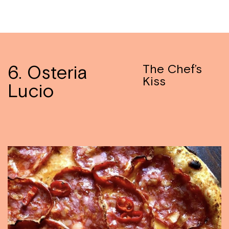
6. Osteria
The Chef’s
Kiss
Lucio