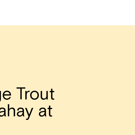
e Trout
ahay at