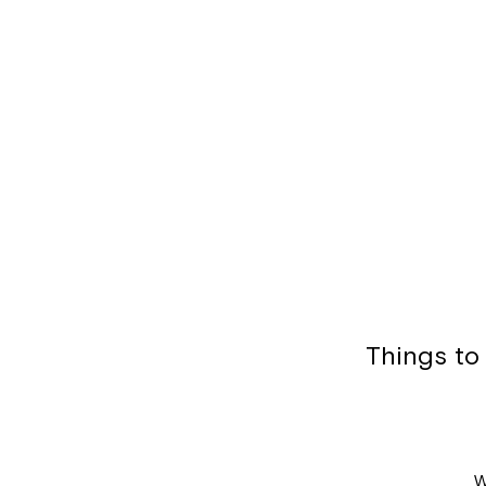
Things to
W