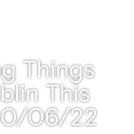
ng Things
blin This
30/06/22