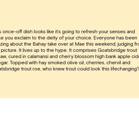
s once-off dish looks like it’s going to refresh your senses and
e you exclaim to the deity of your choice. Everyone has been
zing about the Bahay take over at Mae this weekend, judging f
s picture. It lives up to the hype. It comprises Goatsbridge trout
ilaw, cured in calamansi and cherry blossom high bank apple cid
egar. Topped with hay smoked olive oil, cherries, chervil and
tsbridge trout roe, who knew trout could look this lifechanging