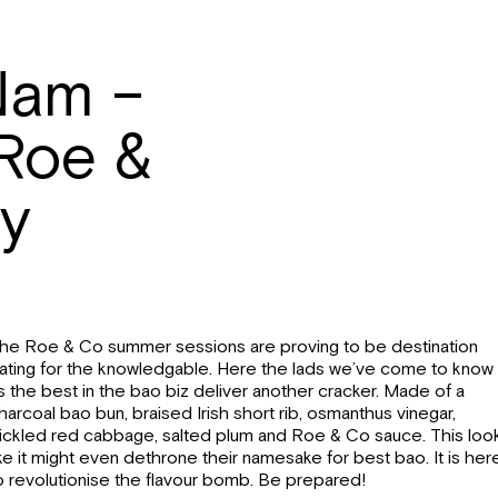
Nam –
 Roe &
ry
he Roe & Co summer sessions are proving to be destination
ating for the knowledgable. Here the lads we’ve come to know
s the best in the bao biz deliver another cracker. Made of a
harcoal bao bun, braised Irish short rib, osmanthus vinegar,
ickled red cabbage, salted plum and Roe & Co sauce. This loo
ike it might even dethrone their namesake for best bao. It is her
o revolutionise the flavour bomb. Be prepared!