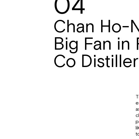
04
Chan Ho-
Big Fan in
Co Distille
T
e
a
c
p
l
t