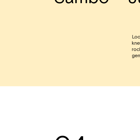
Loo
kne
roc
gen