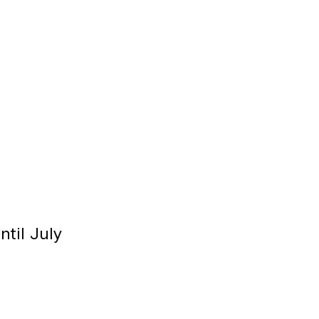
til July