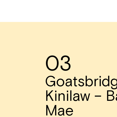
03
Goatsbridg
Kinilaw – B
Mae