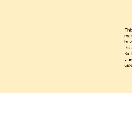
Thi
mak
buz
thi
Kin
vin
Goa