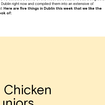
n Dublin right now and compiled them into an extensive ol’
st.
Here are five things in Dublin this week that we like the
ook of:
d Chicken
uniors