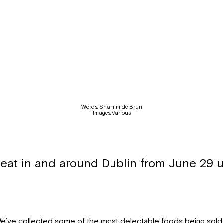
Words: Shamim de Brún
Images: Various
 eat in and around Dublin from June 29 un
e’ve collected some of the most delectable foods being sold