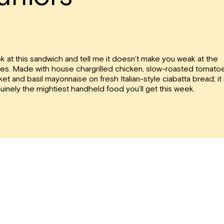
k at this sandwich and tell me it doesn’t make you weak at the
es. Made with house chargrilled chicken, slow-roasted tomato
ket and basil mayonnaise on fresh Italian-style ciabatta bread; it 
uinely the mightiest handheld food you’ll get this week.