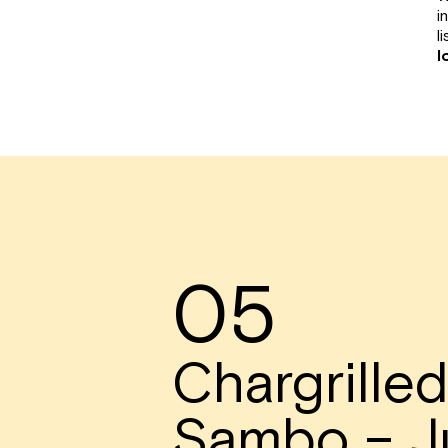
i
li
l
05
Chargrille
Sambo – J