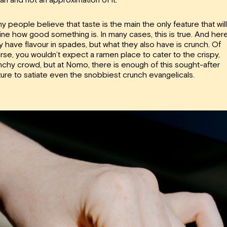
y people believe that taste is the main the only feature that will
ine how good something is. In many cases, this is true. And here
y have flavour in spades, but what they also have is crunch. Of
rse, you wouldn’t expect a ramen place to cater to the crispy,
nchy crowd, but at Nomo, there is enough of this sought-after
ture to satiate even the snobbiest crunch evangelicals.