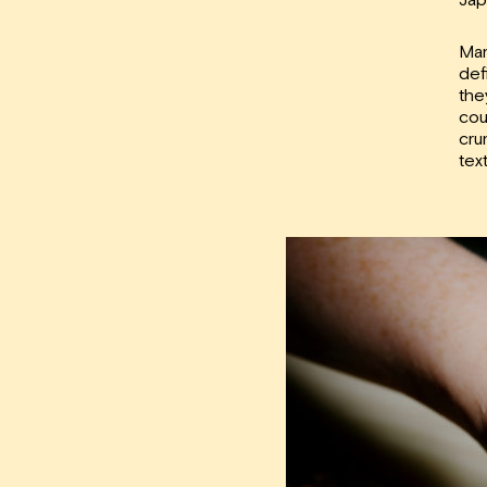
Man
def
the
cou
cru
tex