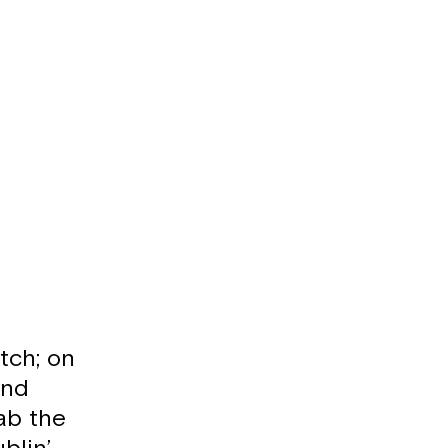
tch; on
and
ab the