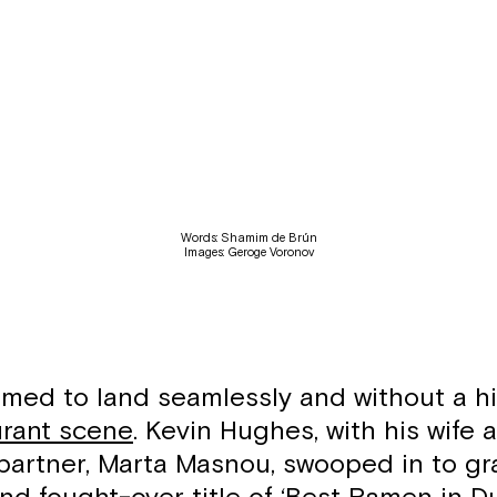
Words: Shamim de Brún
Images: Geroge Voronov
ed to land seamlessly and without a hi
urant scene
. Kevin Hughes, with his wife 
partner, Marta Masnou, swooped in to gr