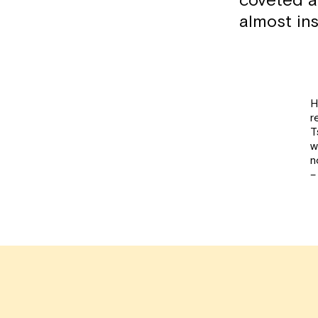
coveted an
almost ins
H
r
T
w
n