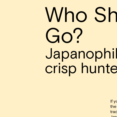
Who Sh
Go?
Japanophi
crisp hunte
If 
the
trad
Jap