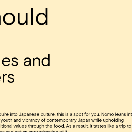
ould
les and
rs
you’re into Japanese culture, this is a spot for you. Nomo leans in
 youth and vibrancy of contemporary Japan while upholding
itional values through the food. As a result, it tastes like a trip to
an and not an approximation of it.