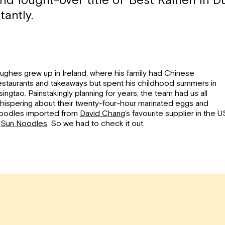
d fought-over title of ‘Best Ramen in Du
tantly.
ughes grew up in Ireland, where his family had Chinese
estaurants and takeaways but spent his childhood summers in
singtao. Painstakingly planning for years, the team had us all
hispering about their twenty-four-hour marinated eggs and
oodles imported from
David Chang
‘s favourite supplier in the U
–
Sun Noodles
. So we had to check it out.