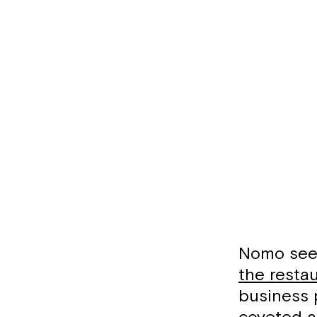
Nomo seem
the resta
business 