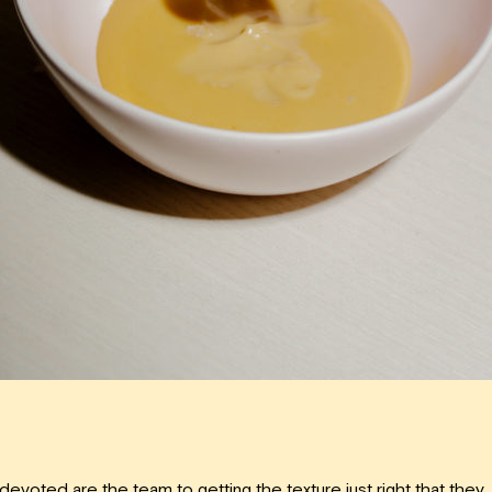
devoted are the team to getting the texture just right that they