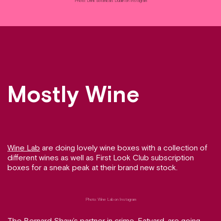
Photo: Drink Botanicals Dublin on Instagram
Mostly Wine
Wine Lab
are doing lovely wine boxes with a collection of
different wines as well as First Look Club subscription
boxes for a sneak peak at their brand new stock.
Photo: Wine Lab on Instagram
The Bernard Shaw’s partner in crime,
Eatyard
, are going