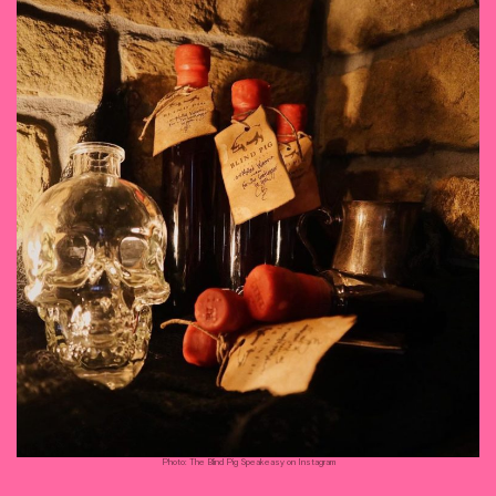
Photo: The Blind Pig Speakeasy on Instagram