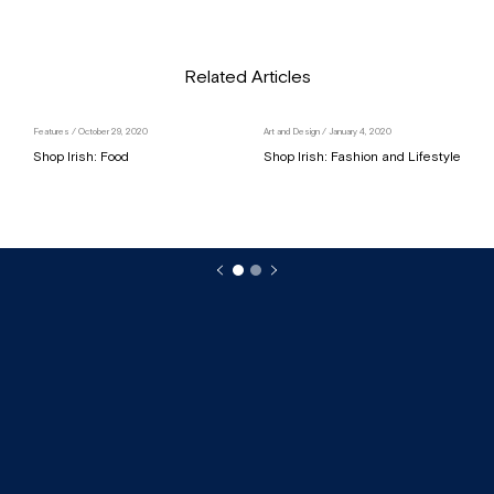
Related Articles
Features
/ October 29, 2020
Art and Design
/ January 4, 2020
Shop Irish: Food
Shop Irish: Fashion and Lifestyle