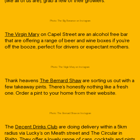
(like all of us are), grab a few of their growlers.
Photo: The Big Romance on Instagram
The Virgin Mary
on Capel Street are an alcohol free bar
that are offering a range of beer and wine boxes if you’re
off the booze, perfect for drivers or expectant mothers.
Photo: The Virgin Mary on Instagram
Thank heavens
The Bernard Shaw
are sorting us out with a
few takeaway pints. There’s honestly nothing like a fresh
one. Order a pint to your home from their website.
Photo: The Bernard Shaw on Instagram
The
Decent Drinks Club
are doing delivery within a 5km
radius via Lucky’s on Meath street and The Circular in
Rialto. They offer a lovely range of cans, cocktails and pints