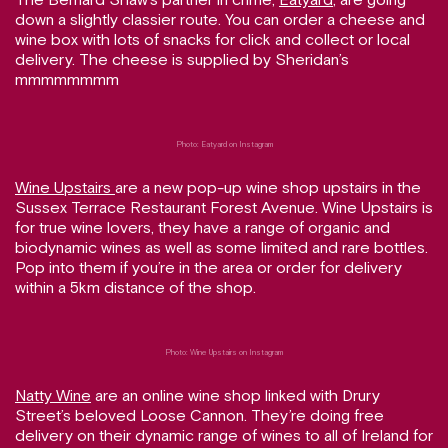
down a slightly classier route. You can order a cheese and
wine box with lots of snacks for click and collect or local
delivery. The cheese is supplied by Sheridan’s
mmmmmmmm
Photo: Eatyard on Instagram
Wine Upstairs
are a new pop-up wine shop upstairs in the
Sussex Terrace Restaurant Forest Avenue. Wine Upstairs is
for true wine lovers, they have a range of organic and
biodynamic wines as well as some limited and rare bottles.
Pop into them if you’re in the area or order for delivery
within a 5km distance of the shop.
Photo: Wine Upstairs on Instagram
Natty Wine
are an online wine shop linked with Drury
Street’s beloved Loose Cannon. They’re doing free
delivery on their dynamic range of wines to all of Ireland for