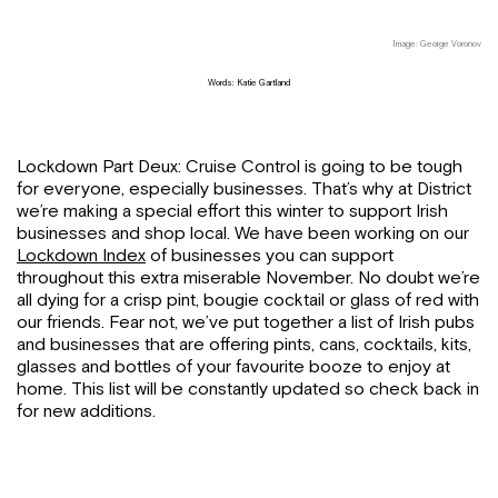
Image: George Voronov
Words: Katie Gartland
Lockdown Part Deux: Cruise Control is going to be tough
for everyone, especially businesses. That’s why at District
we’re making a special effort this winter to support Irish
businesses and shop local. We have been working on our
Lockdown Index
of businesses you can support
throughout this extra miserable November. No doubt we’re
all dying for a crisp pint, bougie cocktail or glass of red with
our friends. Fear not, we’ve put together a list of Irish pubs
and businesses that are offering pints, cans, cocktails, kits,
glasses and bottles of your favourite booze to enjoy at
home. This list will be constantly updated so check back in
for new additions.