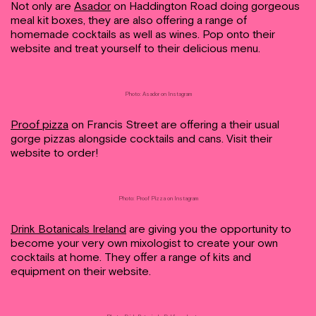
Not only are
Asador
on Haddington Road doing gorgeous
meal kit boxes, they are also offering a range of
homemade cocktails as well as wines. Pop onto their
website and treat yourself to their delicious menu.
Photo: Asador on Instagram
Proof pizza
on Francis Street are offering a their usual
gorge pizzas alongside cocktails and cans. Visit their
website to order!
Photo: Proof Pizza on Instagram
Drink Botanicals Ireland
are giving you the opportunity to
become your very own mixologist to create your own
cocktails at home. They offer a range of kits and
equipment on their website.