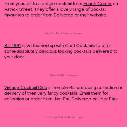
Treat yourself to a boujjie cocktail from
Fourth Corner
on
Patrick Street. They offer a lovely range of cocktail
favourites to order from Deliveroo or their website.
Photo: The Fourth Corner on Instagram
Bar 1661
have teamed up with Craft Cocktails to offer
some absolutely delicious looking cocktails delivered to
your door.
Photo: Bar 1661 on Instagram
Vintage Cocktail Club
in Temple Bar are doing collection or
delivery of their very fancy cocktails. Email them for
collection or order from Just Eat, Deliveroo or Uber Eats.
Photo: Vintage Cocktail Club on Instagram