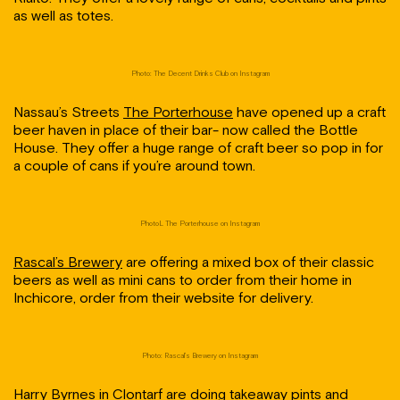
as well as totes.
Photo: The Decent Drinks Club on Instagram
Nassau’s Streets
The Porterhouse
have opened up a craft
beer haven in place of their bar- now called the Bottle
House. They offer a huge range of craft beer so pop in for
a couple of cans if you’re around town.
PhotoL The Porterhouse on Instagram
Rascal’s Brewery
are offering a mixed box of their classic
beers as well as mini cans to order from their home in
Inchicore, order from their website for delivery.
Photo: Rascal’s Brewery on Instagram
Harry Byrnes
in Clontarf are doing takeaway pints and