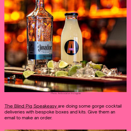
Photo: Antisocial on Instagram
The Blind Pig Speakeasy
are doing some gorge cocktail
deliveries with bespoke boxes and kits. Give them an
email to make an order.