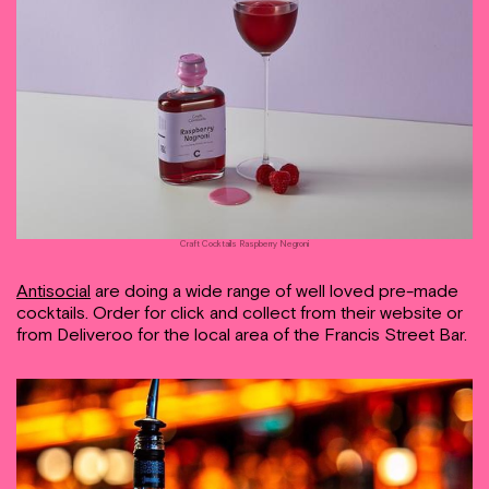
Craft Cocktails Raspberry Negroni
Antisocial
are doing a wide range of well loved pre-made
cocktails. Order for click and collect from their website or
from Deliveroo for the local area of the Francis Street Bar.