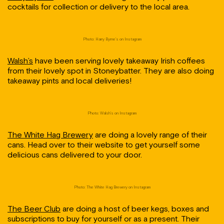
cocktails for collection or delivery to the local area.
Photo: Harry Byrne’s on Instagram
Walsh’s
have been serving lovely takeaway Irish coffees
from their lovely spot in Stoneybatter. They are also doing
takeaway pints and local deliveries!
Photo: Walsh’s on Instagram
The White Hag Brewery
are doing a lovely range of their
cans. Head over to their website to get yourself some
delicious cans delivered to your door.
Photo: The White Hag Brewery on Instagram
The Beer Club
are doing a host of beer kegs, boxes and
subscriptions to buy for yourself or as a present. Their