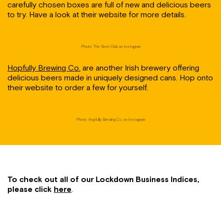
carefully chosen boxes are full of new and delicious beers
to try. Have a look at their website for more details.
Photo: The Beer Club on Instagram
Hopfully Brewing Co.
are another Irish brewery offering
delicious beers made in uniquely designed cans. Hop onto
their website to order a few for yourself.
Photo: Hopfully Brewing Co. on Instagram
To check out all of our Lockdown Business Indices,
please click
here
.