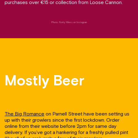
purchases over €15 or collection from Loose Cannon.
Photo: Natty Wines on Instagram
Mostly Beer
The Big Romance
on Parnell Street have been setting us
up with their growlers since the first lockdown. Order
online from their website before 2pm for same day
delivery. If you’ve got a hankering for a freshly pulled pint