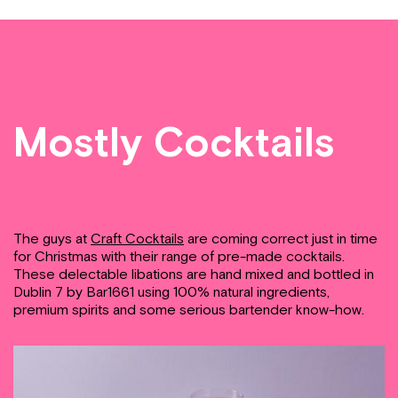
Mostly Cocktails
The guys at
Craft Cocktails
are coming correct just in time
for Christmas with their range of pre-made cocktails.
These delectable libations are hand mixed and bottled in
Dublin 7 by Bar1661 using 100% natural ingredients,
premium spirits and some serious bartender know-how.