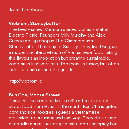
Jolin’s Facebook
Vietnom, Stoneybatter
The best-named Vietnom started out as a stall at
Electric Picnic. Founders Milly Murphy and Alex
Gurnee set up shop in The Glimmerman in
Stoneybatter Thursday to Sunday. They, like Pang, are
a modern reinterpretation of Vietnamese food, taking
the flavours as inspiration but creating sustainable,
vegetarian Irish versions. The menu is fusion, but often
includes banh mi and the greats.
http://vietnom.ie
Bun Cha, Moore Street
This is Vietnamese on Moore Street, inspired by
street food from Hanoi, in the north. Bun Cha is grilled
pork and rice noodles, I guess a Vietnamese
equivalent to our meat and two veg. They do a range
of noodle soups including an oxtail pho and spicy bun