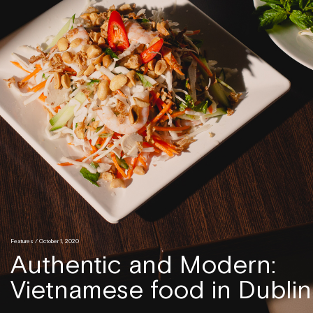
Features
/ October 1, 2020
Authentic and Modern:
Vietnamese food in Dublin