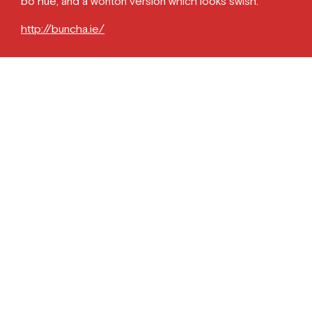
bo hue, and a wonton version which looks swish.
http://buncha.ie/