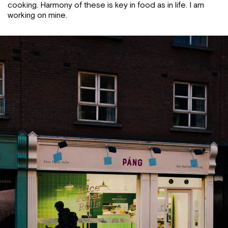
cooking. Harmony of these is key in food as in life. I am
working on mine.