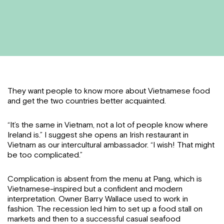
They want people to know more about Vietnamese food
and get the two countries better acquainted.
“It’s the same in Vietnam, not a lot of people know where
Ireland is.” I suggest she opens an Irish restaurant in
Vietnam as our intercultural ambassador. “I wish! That might
be too complicated.”
Complication is absent from the menu at Pang, which is
Vietnamese-inspired but a confident and modern
interpretation. Owner Barry Wallace used to work in
fashion. The recession led him to set up a food stall on
markets and then to a successful casual seafood