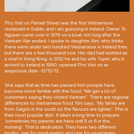
Pho Viet on Parnell Street was the first Vietnamese
restaurant in Dublin, and I am guessing in Ireland. Owner Tri
Nguyen came over in 1979 on a boat, not long after the
Vietnam War ended. I spoke to daughter Kim, who thinks
there were under two hundred Vietnamese in Ireland then,
but there are a few thousand now. Her dad had worked as
a chef in Hong Kong. In 2012 he and his wife Tuyet, who’d
arrived to Ireland in 1990, opened Pho Viet on an
auspicious date -12/12/12.
She says that as time has passed Irish people have
become more familiar with the food, “We get a lot of
customers saying they visited Vietnam”. There are regional
differences to Vietnamese food. Kim says, “My family are
from Saigon in the south so the flavours are lighter”. Pho is
their most popular dish. It takes a long time to prepare,
“sometimes my parents are here until 5 or 6 in the
morning”. That is dedication. They have two different
broths, one for meat-eaters and one for vegetarians.