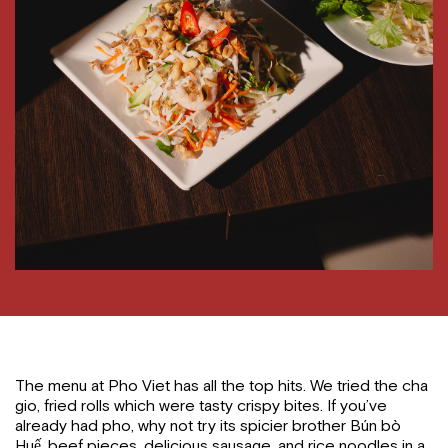
The menu at Pho Viet has all the top hits. We tried the cha
gio, fried rolls which were tasty crispy bites. If you’ve
already had pho, why not try its spicier brother Bún bò
Huế, beef pieces, delicious sausage, and rice noodles in a