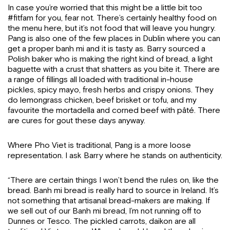
In case you’re worried that this might be a little bit too
#fitfam for you, fear not. There’s certainly healthy food on
the menu here, but it’s not food that will leave you hungry.
Pang is also one of the few places in Dublin where you can
get a proper banh mi and it is tasty as. Barry sourced a
Polish baker who is making the right kind of bread, a light
baguette with a crust that shatters as you bite it. There are
a range of fillings all loaded with traditional in-house
pickles, spicy mayo, fresh herbs and crispy onions. They
do lemongrass chicken, beef brisket or tofu, and my
favourite the mortadella and corned beef with pâté. There
are cures for gout these days anyway.
Where Pho Viet is traditional, Pang is a more loose
representation. I ask Barry where he stands on authenticity.
“There are certain things I won’t bend the rules on, like the
bread. Banh mi bread is really hard to source in Ireland. It’s
not something that artisanal bread-makers are making. If
we sell out of our Banh mi bread, I’m not running off to
Dunnes or Tesco. The pickled carrots, daikon are all