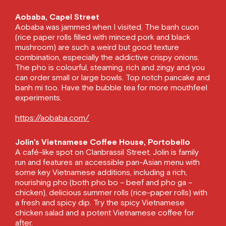
Aobaba, Capel Street
Aobaba was jammed when I visited. The banh cuon
(rice paper rolls filled with minced pork and black
mushroom) are such a weird but good texture
combination, especially the addictive crispy onions.
The pho is colourful, steaming, rich and zingy and you
can order small or large bowls. Top notch pancake and
banh mi too. Have the bubble tea for more mouthfeel
experiments.
https://aobaba.com/
Jolin’s Vietnamese Coffee House, Portobello
A café-like spot on Clanbrassil Street, Jolin is family
run and features an accessible pan-Asian menu with
some key Vietnamese additions, including a rich,
nourishing pho (both pho bo – beef and pho ga –
chicken), delicious summer rolls (rice-paper rolls) with
a fresh and spicy dip. Try the spicy Vietnamese
chicken salad and a potent Vietnamese coffee for
after.