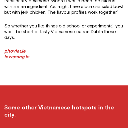
traditional Vietnamese. Where I would bend the rules is
with a main ingredient. You might have a bun cha salad bowl
but with jerk chicken. The flavour profiles work together.”
So whether you like things old school or experimental, you
won’t be short of tasty Vietnamese eats in Dublin these
days.
phoviet.ie
lovepang.ie
Some other Vietnamese hotspots in the
city
: