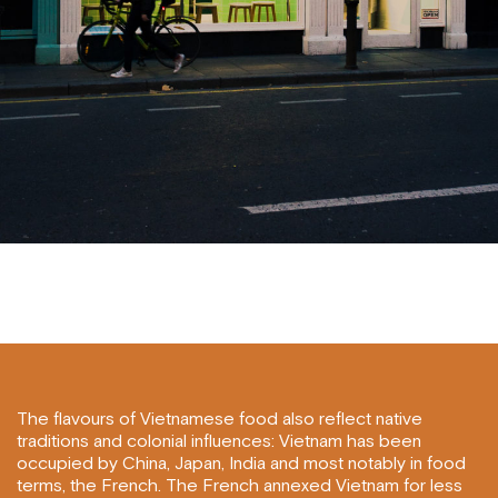
The flavours of Vietnamese food also reflect native
traditions and colonial influences: Vietnam has been
occupied by China, Japan, India and most notably in food
terms, the French. The French annexed Vietnam for less