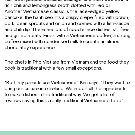
rich chili and lemongrass broth dotted with red oil.
Another Vietnamese classic is the lace-edged yellow
pancake, the banh xeo. It’s a crispy crepe filled with prawn,
pork, bean sprouts and onion and comes with a fish-sauce
and chili dip. There are lots of noodle, rice dishes, stir fries
and grilled meats. Finish with a Vietnamese coffee, a strong
coffee mixed with condensed milk to create an almost
chocolatey experience.
The chefs in Pho Viet are from Vietnam and the food they
cook is traditional with a few small exceptions.
“Both my parents are Vietnamese,” Kim says. “They want to
bring our culture into Ireland. We import all the ingredients
to make dishes in the traditional way. We get a lot of
reviews saying this is really traditional Vietnamese food.”