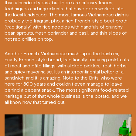
than a hundred years, but there are culinary traces;
techniques and ingredients that have been worked into
the local landscape. The most famous Vietnamese dish is
probably the fragrant pho, a rich French-style beef broth
(traditionally) with rice noodles with handfuls of crunchy
bean sprouts, fresh coriander and basil, and thin slices of
hot red chillies on top.
Another French-Vietnamese mash-up is the banh mi;
crusty French-style bread, traditionally featuring cold-cuts
of meat and pâté fillings, with slicked pickles, fresh herbs
and spicy mayonnaise. It’s an intercontinental belter of a
sandwich and it is amazing. Note to the Brits, who were
here for 800 years and couldn’t even manage to leave
behind a decent snack. The most significant food-related
heritage out of that whole business is the potato, and we
all know how that turned out.