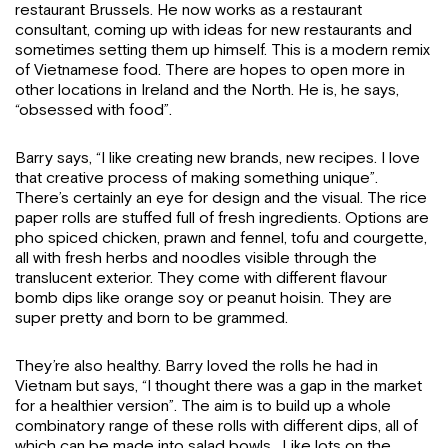
restaurant Brussels. He now works as a restaurant
consultant, coming up with ideas for new restaurants and
sometimes setting them up himself. This is a modern remix
of Vietnamese food. There are hopes to open more in
other locations in Ireland and the North. He is, he says,
“obsessed with food”.
Barry says, “I like creating new brands, new recipes. I love
that creative process of making something unique”.
There’s certainly an eye for design and the visual. The rice
paper rolls are stuffed full of fresh ingredients. Options are
pho spiced chicken, prawn and fennel, tofu and courgette,
all with fresh herbs and noodles visible through the
translucent exterior. They come with different flavour
bomb dips like orange soy or peanut hoisin. They are
super pretty and born to be grammed.
They’re also healthy. Barry loved the rolls he had in
Vietnam but says, “I thought there was a gap in the market
for a healthier version”. The aim is to build up a whole
combinatory range of these rolls with different dips, all of
which can be made into salad bowls. Like lots on the