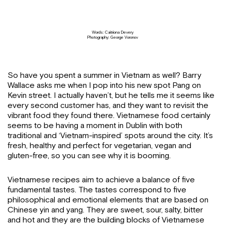
Words: Caitriona Devery
Photography: George Voronov
So have you spent a summer in Vietnam as well? Barry
Wallace asks me when I pop into his new spot Pang on
Kevin street. I actually haven’t, but he tells me it seems like
every second customer has, and they want to revisit the
vibrant food they found there. Vietnamese food certainly
seems to be having a moment in Dublin with both
traditional and ‘Vietnam-inspired’ spots around the city. It’s
fresh, healthy and perfect for vegetarian, vegan and
gluten-free, so you can see why it is booming.
Vietnamese recipes aim to achieve a balance of five
fundamental tastes. The tastes correspond to five
philosophical and emotional elements that are based on
Chinese yin and yang. They are sweet, sour, salty, bitter
and hot and they are the building blocks of Vietnamese