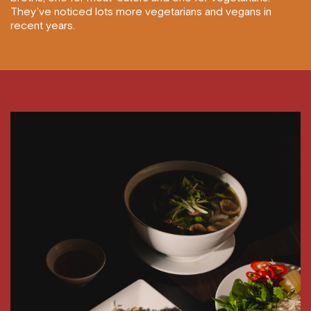
They’ve noticed lots more vegetarians and vegans in
recent years.