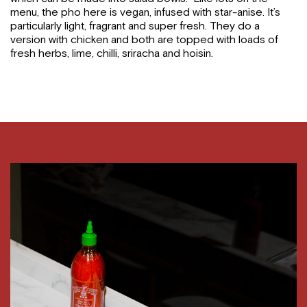
menu, the pho here is vegan, infused with star-anise. It’s
particularly light, fragrant and super fresh. They do a
version with chicken and both are topped with loads of
fresh herbs, lime, chilli, sriracha and hoisin.