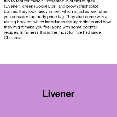
trio to test for myself. Presented in premium grey
(Livener), green (Social Elixir) and brown (Nightcap)
bottles, they look fancy as hell, which is just as well when
you consider the hefty price tag. They also come with a
tasting booklet, which introduces the ingredients and how
they might make you feel along with some cocktail
recipes. In fairness this is the most fun I’ve had since
Christmas.
Livener