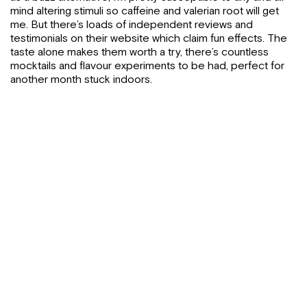
mind altering stimuli so caffeine and valerian root will get
me. But there’s loads of independent reviews and
testimonials on their website which claim fun effects. The
taste alone makes them worth a try, there’s countless
mocktails and flavour experiments to be had, perfect for
another month stuck indoors.