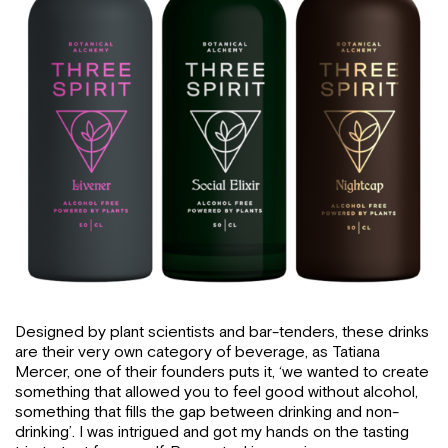
Designed by plant scientists and bar-tenders, these drinks
are their very own category of beverage, as Tatiana
Mercer, one of their founders puts it, ‘we wanted to create
something that allowed you to feel good without alcohol,
something that fills the gap between drinking and non-
drinking’. I was intrigued and got my hands on the tasting