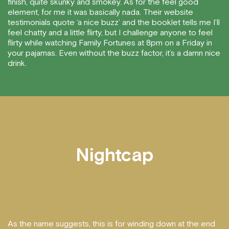
finish, quite skunky and smokey. As for the feel good
element, for me it was basically nada. Their website
testimonials quote ‘a nice buzz’ and the booklet tells me I’ll
feel chatty and a little flirty, but I challenge anyone to feel
flirty while watching Family Fortunes at 8pm on a Friday in
your pajamas. Even without the buzz factor, it’s a damn nice
drink.
Nightcap
As the name suggests, this is for winding down at the end