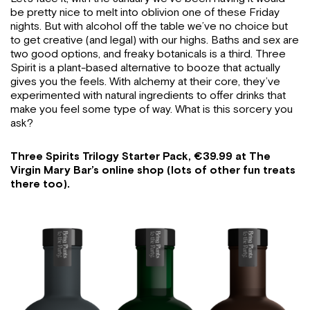
be pretty nice to melt into oblivion one of these Friday
nights. But with alcohol off the table we’ve no choice but
to get creative (and legal) with our highs. Baths and sex are
two good options, and freaky botanicals is a third. Three
Spirit is a plant-based alternative to booze that actually
gives you the feels. With alchemy at their core, they’ve
experimented with natural ingredients to offer drinks that
make you feel some type of way. What is this sorcery you
ask?
Three Spirits Trilogy Starter Pack, €39.99 at The
Virgin Mary Bar’s online shop (lots of other fun treats
there too).