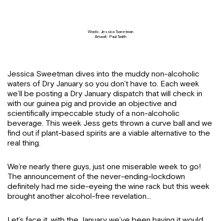
Words: Jessica Sweetman
Artwork: Paul Smith
Jessica Sweetman dives into the muddy non-alcoholic
waters of Dry January so you don’t have to. Each week
we’ll be posting a Dry January dispatch that will check in
with our guinea pig and provide an objective and
scientifically impeccable study of a non-alcoholic
beverage. This week Jess gets thrown a curve ball and we
find out if plant-based spirits are a viable alternative to the
real thing.
We’re nearly there guys, just one miserable week to go!
The announcement of the never-ending-lockdown
definitely had me side-eyeing the wine rack but this week
brought another alcohol-free revelation…
Let’s face it, with the January we’ve been having it would