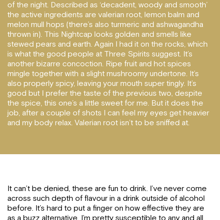
of the night. Described as ‘decadent, woody and smooth’
the active ingredients are valerian root, lemon balm and
melon mull hops (there’s also turmeric and ashwagandha
thrown in). This Nightcap looks golden and smells like
stewed pears and earth. Again I had it on the rocks, which
is what the good people at Three Spirits suggest. It’s
another bizarre concoction. Ripe fruit and hot spices
mingle together with a slight mushroomy undertone. It’s
also properly spicy, leaving your mouth super tingly. It’s
good but I prefer the taste of the previous two, despite
the spice, this one’s a little sweet for me. But it does the
job, after a couple of shots I can feel my eyes get heavier
and my body relax. Valerian root isn’t to be sniffed at.
It can’t be denied, these are fun to drink. I’ve never come
across such depth of flavour in a drink outside of alcohol
before. It’s hard to put a finger on how effective they are
as a buzz alternative, I’m pretty susceptible to any and all