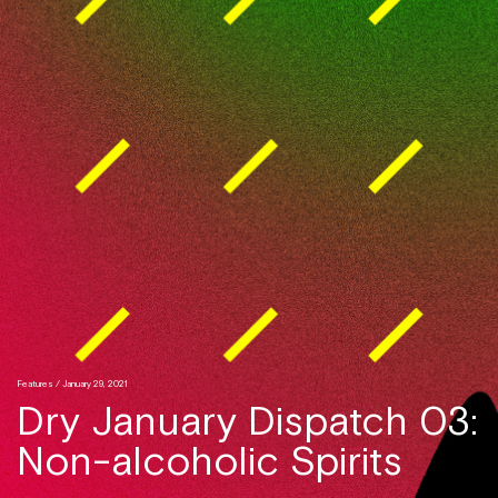
Features
/ January 29, 2021
Dry January Dispatch 03:
Non-alcoholic Spirits