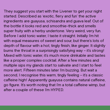
They suggest you start with the Livener to get your night
started. Described as ‘exotic, fiery and fun’ the active
ingredients are guayusa, schisandra and guava leaf. Out of
the bottle it looks red and smoothie-thick and smells
super fruity with a herby undertone. Very weird, very fun.
Before I add tonic water, I taste it straight. Initially I’m hit
with equal measures of sweet and sour, but there’s lots of
depth of flavour with a hot, tingly finish, like ginger. It slightly
burns the throat in a surprisingly satisfying way – it’s strong!
Mixed with tonic water, it’s much more drinkable and tastes
like a proper complex cocktail. After a few minutes and
multiple sips my glands start to salivate and I start to feel
more alert. Fifteen minutes later I’m buzzing. But wait a
second, I recognise this warm, tingly feeling – it’s a classic
caffeine high! Apparently guayusa contains natural caffeine,
go figure. It’s worth noting that I’m a total caffeine wimp, but
after a couple of these I’m HYPED.