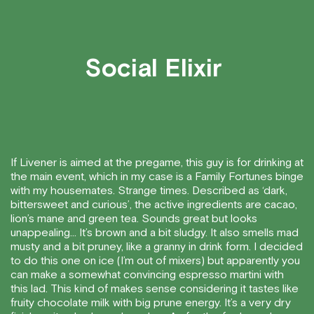
Social Elixir
If Livener is aimed at the pregame, this guy is for drinking at
the main event, which in my case is a Family Fortunes binge
with my housemates. Strange times. Described as ‘dark,
bittersweet and curious’, the active ingredients are cacao,
lion’s mane and green tea. Sounds great but looks
unappealing… It’s brown and a bit sludgy. It also smells mad
musty and a bit pruney, like a granny in drink form. I decided
to do this one on ice (I’m out of mixers) but apparently you
can make a somewhat convincing espresso martini with
this lad. This kind of makes sense considering it tastes like
fruity chocolate milk with big prune energy. It’s a very dry