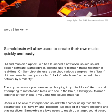
Image: Aphex Twin: Mick Hutson / redferns 1996
Words: Ellen Kenny
Samplebrain will allow users to create their own music
quickly and easily.
DJ and musician Aphex Twin has launched a new open-source sound
design software,
Samplebrain
, allowing users to mash tracks together in
real-time. On Samplebrain, users can chop various samples into a “brain”
of interconnected snippets called “blocks”, which are “connected into a
network by similarity”.
The app processes your sample by chopping it up into ‘blocks’ like this and
attempting to match each block with one in the brain, allowing you to mash
together a track in real-time using this source material.
Users will be able to interpret one sound with another using “tweakable
parameters” like ‘novelty’ and ‘boredom’. So instead of linearly chopping and
playing slices, Samplebrain allows users to mash up a target sound based