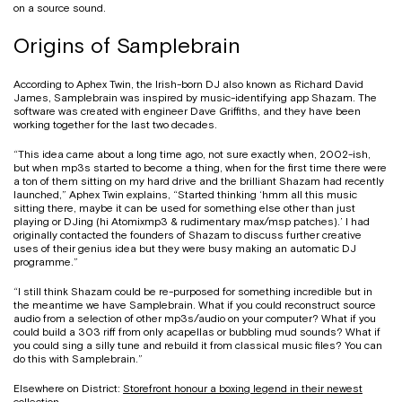
on a source sound.
Origins of Samplebrain
According to Aphex Twin, the Irish-born DJ also known as Richard David
James, Samplebrain was inspired by music-identifying app Shazam. The
software was created with engineer Dave Griffiths, and they have been
working together for the last two decades.
“This idea came about a long time ago, not sure exactly when, 2002-ish,
but when mp3s started to become a thing, when for the first time there were
a ton of them sitting on my hard drive and the brilliant Shazam had recently
launched,” Aphex Twin explains, “Started thinking ‘hmm all this music
sitting there, maybe it can be used for something else other than just
playing or DJing (hi Atomixmp3 & rudimentary max/msp patches).’ I had
originally contacted the founders of Shazam to discuss further creative
uses of their genius idea but they were busy making an automatic DJ
programme.”
“I still think Shazam could be re-purposed for something incredible but in
the meantime we have Samplebrain. What if you could reconstruct source
audio from a selection of other mp3s/audio on your computer? What if you
could build a 303 riff from only acapellas or bubbling mud sounds? What if
you could sing a silly tune and rebuild it from classical music files? You can
do this with Samplebrain.”
Elsewhere on District:
Storefront honour a boxing legend in their newest