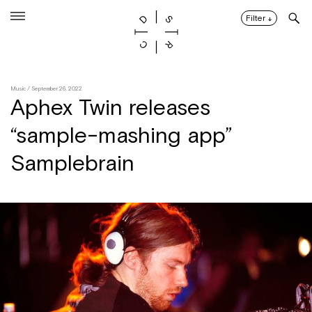
Skip
to
Filter
↓
content
Music
/ September 26, 2022
Aphex Twin releases
“sample-mashing app”
Samplebrain