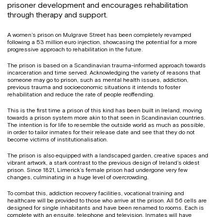
prisoner development and encourages rehabilitation
through therapy and support.
A women’s prison on Mulgrave Street has been completely revamped
following a 53 million euro injection, showcasing the potential for a more
progressive approach to rehabilitation in the future.
The prison is based on a Scandinavian trauma-informed approach towards
incarceration and time served. Acknowledging the variety of reasons that
someone may go to prison, such as mental health issues, addiction,
previous trauma and socioeconomic situations it intends to foster
rehabilitation and reduce the rate of people reoffending.
This is the first time a prison of this kind has been built in Ireland, moving
towards a prison system more akin to that seen in Scandinavian countries.
The intention is for life to resemble the outside world as much as possible,
in order to tailor inmates for their release date and see that they do not
become victims of institutionalisation.
The prison is also equipped with a landscaped garden, creative spaces and
vibrant artwork, a stark contrast to the previous design of Ireland’s oldest
prison. Since 1821, Limerick’s female prison had undergone very few
changes, culminating in a huge level of overcrowding.
To combat this, addiction recovery facilities, vocational training and
healthcare will be provided to those who arrive at the prison. All 56 cells are
designed for single inhabitants and have been renamed to rooms. Each is
complete with an ensuite, telephone and television. Inmates will have