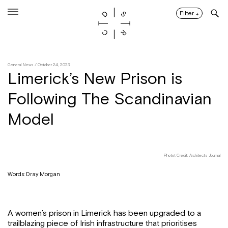
Skip
to
Filter
↓
content
General News
/ October 24, 2023
Limerick’s New Prison is
Following The Scandinavian
Model
Photot Credit: Architects Journal
Words: Dray Morgan
A women’s prison in Limerick has been upgraded to a
trailblazing piece of Irish infrastructure that prioritises