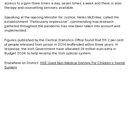
access to a gym three times a day, seven times a week and there is also
therapy and counselling services available.
Speaking at the opening Minister for Justice, Helen McEntee, called the
establishment “Particularly impressive”, commending how research
gathered throughout the pandemic has now been taken into account and
implemented.
Figures published by the Central Statistics Office found that 55.2 per cent
of people released from prison in 2014 reoffended within three years. In
response, the Irish Government have allocated 24 million euro extra in
Budget 2024, to help revamp the Irish judicial system.
Elsewhere on District:
HSE Used Non-Medical Springs For Children’s Spinal
Surgery