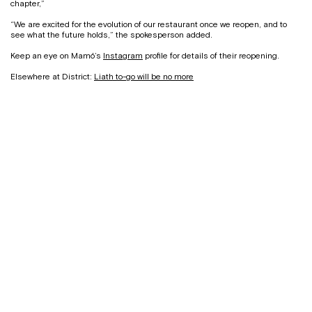
chapter,”
“We are excited for the evolution of our restaurant once we reopen, and to
see what the future holds,” the spokesperson added.
Keep an eye on Mamó’s
Instagram
profile for details of their reopening.
Elsewhere at District:
Liath to-go will be no more