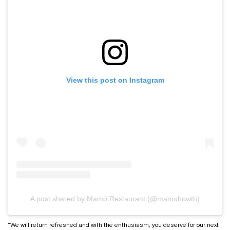
View this post on Instagram
A post shared by Mamó Restaurant (@mamohowth)
“We will return refreshed and with the enthusiasm, you deserve for our next