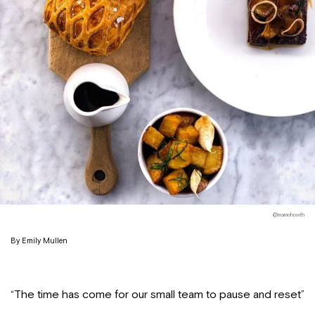
@mamohowth
By Emily Mullen
“The time has come for our small team to pause and reset”