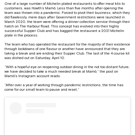
One of a large number of Michelin plated restaurants to offer meal kits to
customers, was Howth’s Mamó. Less than five months after opening the
team was thrown into a pandemic. Forced to pivot their business, which they
did flawlessly, mere days after Government restrictions were launched in
March 2020, the team were offering a dinner collection service through their
hatch on The Harbour Road. This concept has evolved into their highly
successful Supper Club and has bagged the restaurant a 2021 Michelin
plate in the process.
The team who has operated the restaurant for the majority of their existence
through lockdowns of one flavour or another have announced that they are
taking a break and are ending their Supper Club. The last of the 4 course kit
was dished out on Saturday, April 10.
“With a hopeful eye on reopening outdoor dining in the not too distant future,
we have decided to take a much needed break at Mamó,” the post on
Mamó’s Instagram account reads.
“After over a year of working through pandemic restrictions, the time has
come for our small team to pause and reset,”