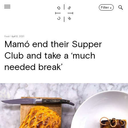
Skip
to
Filter
↓
content
Food
/ April 12, 2021
Mamó end their Supper
Club and take a ‘much
needed break’