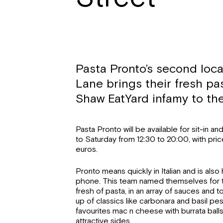
Pasta Pronto’s second loca
Lane brings their fresh pa
Shaw EatYard infamy to the
Pasta Pronto will be available for sit-in 
to Saturday from 12:30 to 20:00, with pric
euros.
Pronto means quickly in Italian and is also
phone. This team named themselves for t
fresh of pasta, in an array of sauces and
up of classics like carbonara and basil p
favourites mac n cheese with burrata balls
attractive sides.