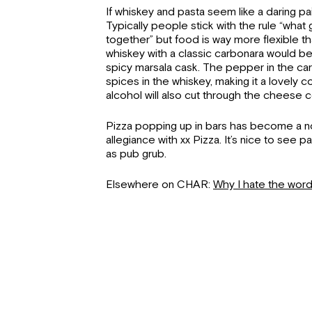
If whiskey and pasta seem like a daring pai
Typically people stick with the rule “wha
together” but food is way more flexible th
whiskey with a classic carbonara would be id
spicy marsala cask. The pepper in the ca
spices in the whiskey, making it a lovely c
alcohol will also cut through the cheese co
Pizza popping up in bars has become a n
allegiance with xx Pizza. It’s nice to see p
as pub grub.
Elsewhere on CHAR:
Why I hate the wor