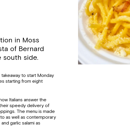
tion in Moss
sta of Bernard
 south side.
and takeaway to start Monday
es starting from eight
 how Italians answer the
heir speedy delivery of
 toppings. The menu is made
esto as well as contemporary
 and garlic salami as