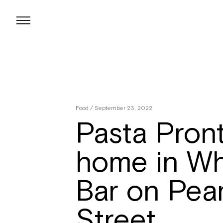
Skip
to
content
Food
/ September 23, 2022
Pasta Pront
home in Wh
Bar on Pea
Street