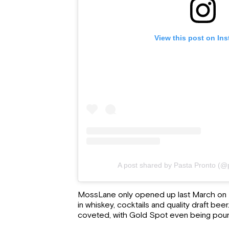
View this post on In
A post shared by Pasta Pronto (@
MossLane only opened up last March on P
in whiskey, cocktails and quality draft beer.
coveted, with Gold Spot even being pou