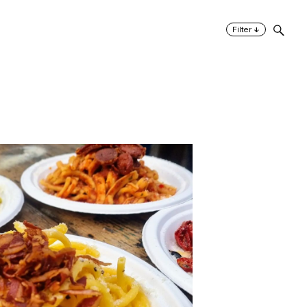
↓
Filter