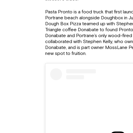
Pasta Pronto is a food truck that first la
Portrane beach alongside Doughbox in Ju
Dough Box Pizza teamed up with Stephen 
Triangle coffee Donabate to found Pront
Donabate and Portrane’s only wood-fired
collaborated with Stephen Kelly, who owns
Donabate, and is part owner MossLane Pear
new spot to fruition.