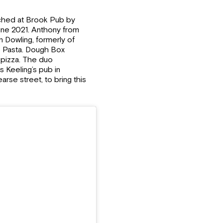
unched at Brook Pub by
ne 2021. Anthony from
Dowling, formerly of
o Pasta. Dough Box
 pizza. The duo
 Keeling’s pub in
se street, to bring this