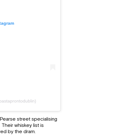
stagram
pastaprontodublin)
earse street specialising
 Their whiskey list is
red by the dram.