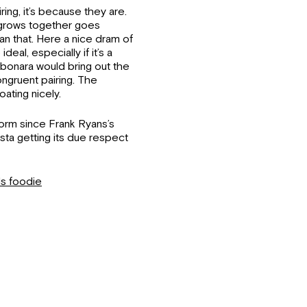
ring, it’s because they are.
t grows together goes
an that. Here a nice dram of
eal, especially if it’s a
rbonara would bring out the
ongruent pairing. The
ating nicely.
orm since Frank Ryans’s
asta getting its due respect
ds foodie