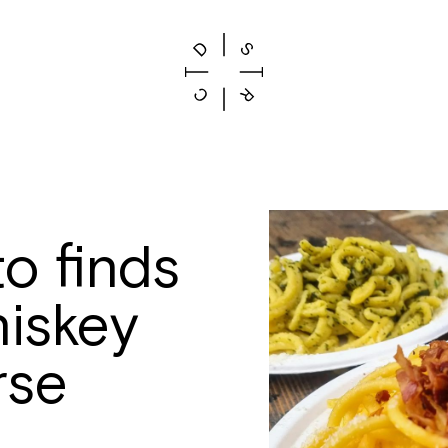
o finds
iskey
rse