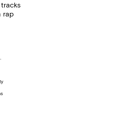
 tracks
h rap
,
ty
ns