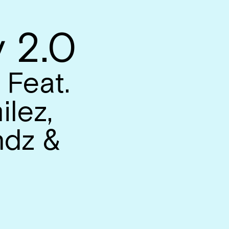
 2.0
 Feat.
ilez,
dz &