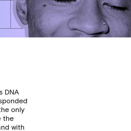
p’s DNA
responded
the only
e the
and with