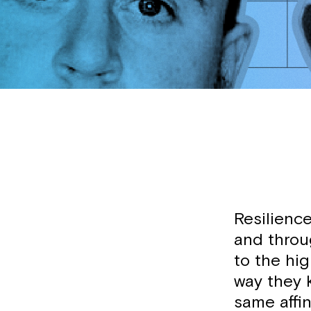
Resilience
and throu
to the hig
way they 
same affin