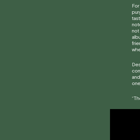
For
pur
tas
not
not
alb
fri
whe
Des
com
and
one
“Th