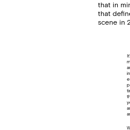
that in mi
that defi
scene in 
I
m
a
i
e
p
t
t
y
a
a
W