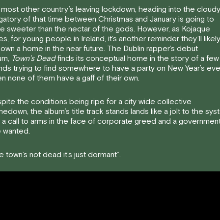
 most other country’s leaving lockdown, heading into the cloud
gatory of that time between Christmas and January is going to
te sweeter than the nectar of the gods. However, as Kojaque
es, for young people in Ireland, it’s another reminder they’ll likel
 own a home in the near future. The Dublin rapper’s debut
um,
Town’s Dead
finds its conceptual home in the story of a few
ends trying to find somewhere to have a party on New Year’s ev
n none of them have a gaff of their own.
pite the conditions being ripe for a city wide collective
edown, the album’s title track stands lands like a jolt to the sy
 a call to arms in the face of corporate greed and a governmen
 wanted.
e town’s not dead it’s just dormant”.