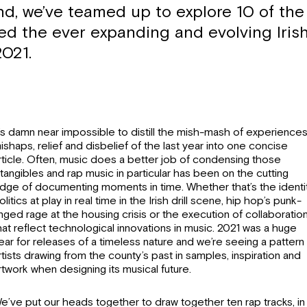
nd, we’ve teamed up to explore 10 of the
ned the ever expanding and evolving Iris
2021.
t’s damn near impossible to distill the mish-mash of experiences
ishaps, relief and disbelief of the last year into one concise
rticle. Often, music does a better job of condensing those
ntangibles and rap music in particular has been on the cutting
dge of documenting moments in time. Whether that’s the identi
olitics at play in real time in the Irish drill scene, hip hop’s punk-
inged rage at the housing crisis or the execution of collaboratio
hat reflect technological innovations in music. 2021 was a huge
ear for releases of a timeless nature and we’re seeing a pattern
rtists drawing from the county’s past in samples, inspiration and
rtwork when designing its musical future.
e’ve put our heads together to draw together ten rap tracks, in