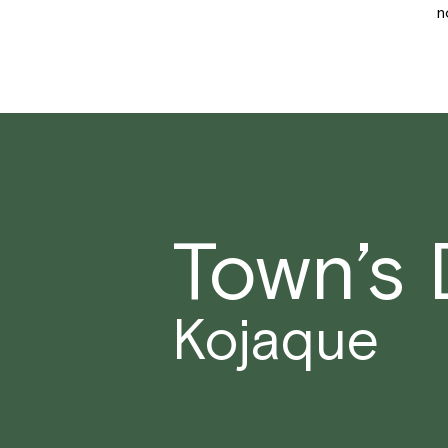
n
Town’s
Kojaque