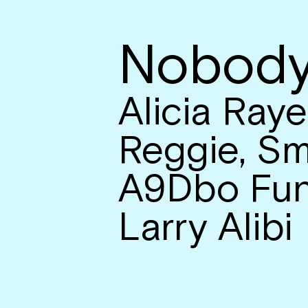
Nobody
Alicia Raye
Reggie, Sm
A9Dbo Fun
Larry Alibi