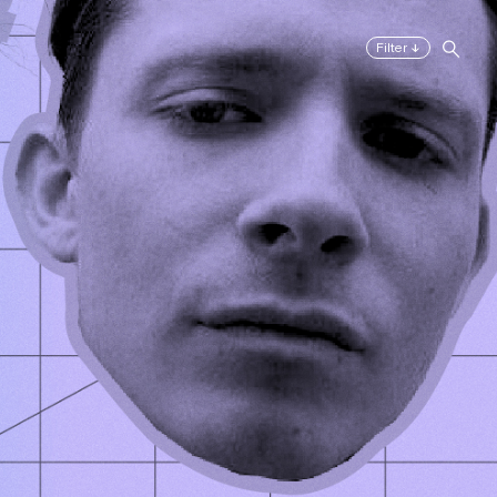
↓
Filter