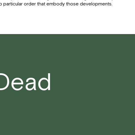
o particular order that embody those developments.
 Dead