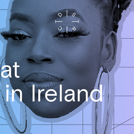
at
in Ireland