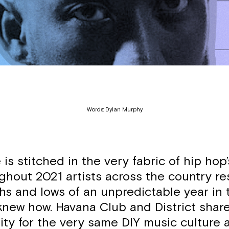
Words: Dylan Murphy
 is stitched in the very fabric of hip ho
ghout 2021 artists across the country 
hs and lows of an unpredictable year in 
knew how. Havana Club and District shar
ity for the very same DIY music culture 