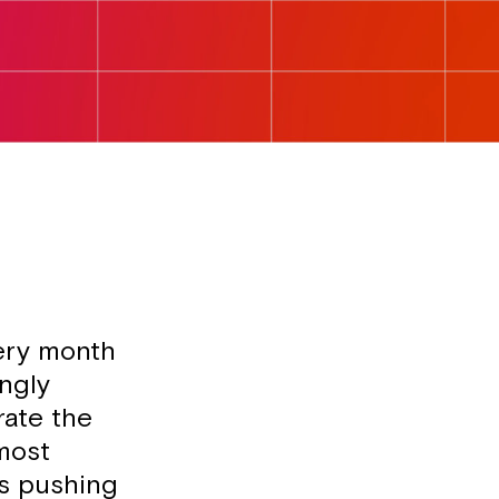
ery month
ingly
rate the
most
ts pushing