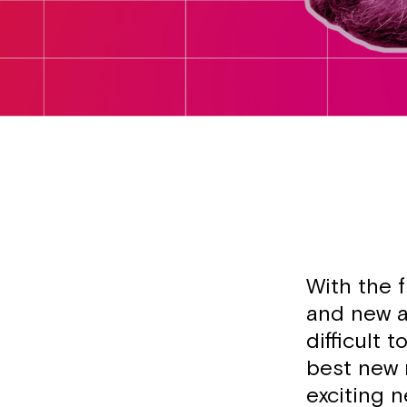
With the 
and new a
difficult 
best new 
exciting 