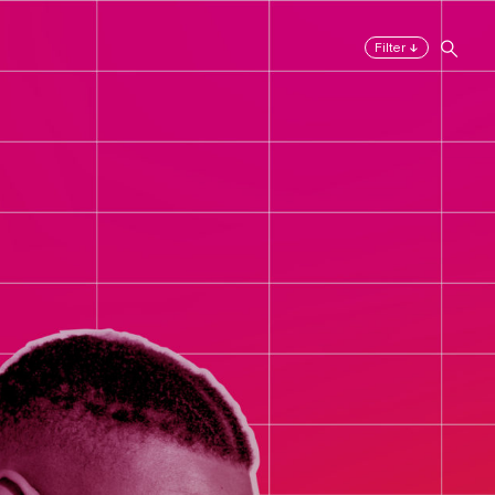
↓
Filter