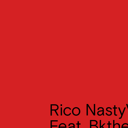
Rico Nasty
Feat. Bkth