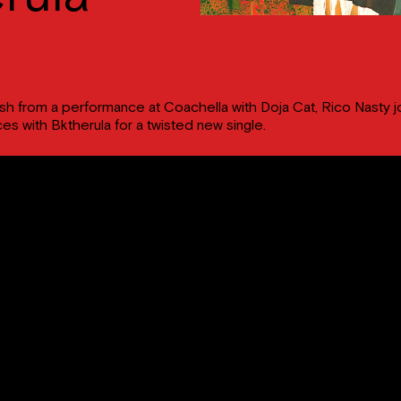
sh from a performance at Coachella with Doja Cat, Rico Nasty j
ces with Bktherula for a twisted new single.