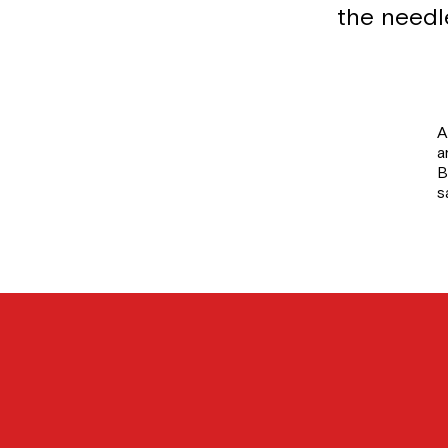
the needl
A
a
B
s