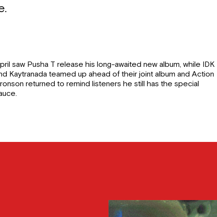
e.
pril saw Pusha T release his long-awaited new album, while IDK
nd Kaytranada teamed up ahead of their joint album and Action
ronson returned to remind listeners he still has the special
auce.