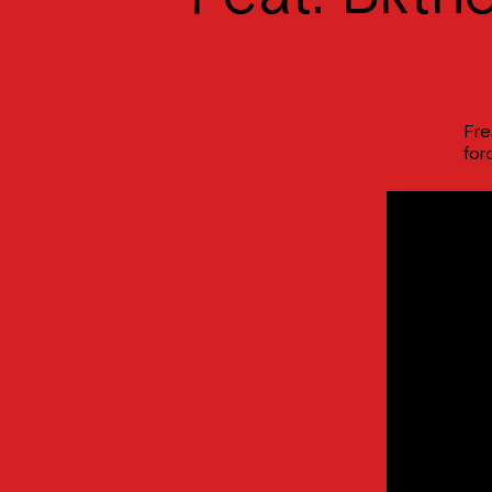
Fre
for