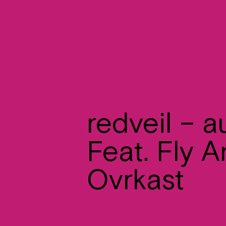
redveil – 
Feat. Fly A
Ovrkast