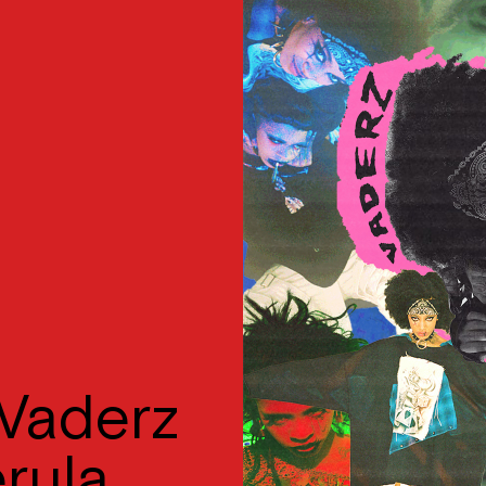
Vaderz
erula