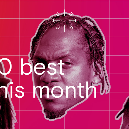
20 best
this month