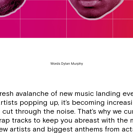
Words: Dylan Murphy
fresh avalanche of new music landing ev
rtists popping up, it’s becoming increas
to cut through the noise. That’s why we cu
rap tracks to keep you abreast with the 
new artists and biggest anthems from ac