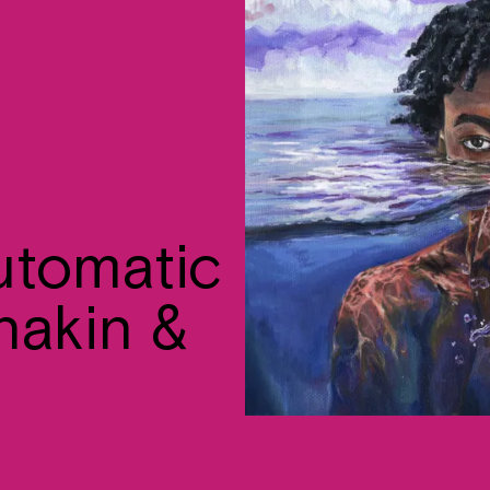
automatic
nakin &