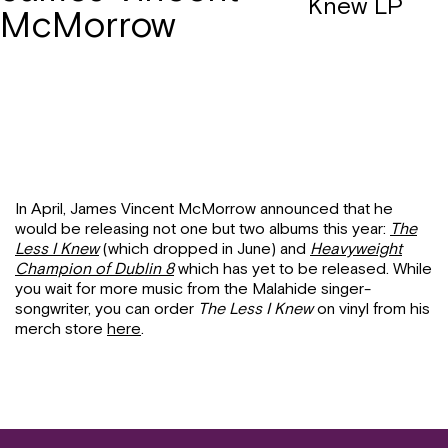
Knew LP
McMorrow
In April, James Vincent McMorrow announced that he
would be releasing not one but two albums this year:
The
Less I Knew
(which dropped in June) and
Heavyweight
Champion of Dublin 8
which has yet to be released. While
you wait for more music from the Malahide singer-
songwriter, you can order
The Less I Knew
on vinyl from his
merch store
here
.