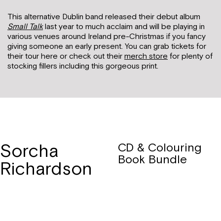
This alternative Dublin band released their debut album
Small Talk
last year to much acclaim and will be playing in
various venues around Ireland pre-Christmas if you fancy
giving someone an early present. You can grab tickets for
their tour here or check out their
merch store
for plenty of
stocking fillers including this gorgeous print.
Sorcha
CD & Colouring
Book Bundle
Richardson