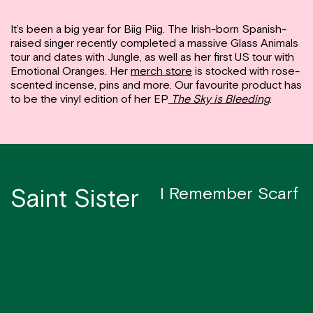
It’s been a big year for Biig Piig. The Irish-born Spanish-
raised singer recently completed a massive Glass Animals
tour and dates with Jungle, as well as her first US tour with
Emotional Oranges. Her
merch store
is stocked with rose-
scented incense, pins and more. Our favourite product has
to be the vinyl edition of her EP
The Sky is Bleeding
.
Saint Sister
I Remember Scarf