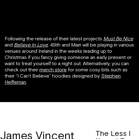
Following the release of their latest projects
Must Be Nice
and
Believe In Love
,
49th and Main will be playing in various
venues around Ireland in the weeks leading up to
Christmas if you fancy giving someone an early present or
want to treat yourself to a night out. Alternatively, you can
check out their
merch store
for some cosy bits such as
their “I Can’t Believe” hoodies designed by
Stephen
Heffernan
.
James Vincent
The Less I