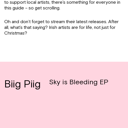
to support local artists, there’s something for everyone in
this guide – so get scrolling.
Oh and don’t forget to stream their latest releases. After
all, what’s that saying? Irish artists are for life, not just for
Christmas?
Biig Piig
Sky is Bleeding EP