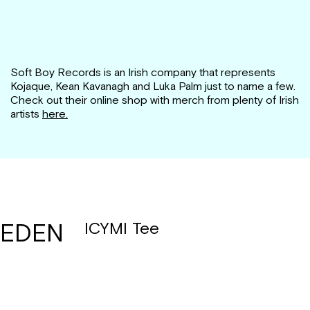
Soft Boy Records is an Irish company that represents
Kojaque, Kean Kavanagh and Luka Palm just to name a few.
Check out their online shop with merch from plenty of Irish
artists
here.
EDEN
ICYMI Tee