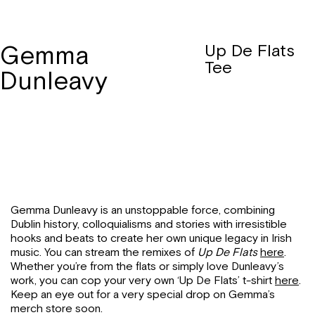
Gemma
Up De Flats
Tee
Dunleavy
Gemma Dunleavy is an unstoppable force, combining
Dublin history, colloquialisms and stories with irresistible
hooks and beats to create her own unique legacy in Irish
music. You can stream the remixes of
Up De Flats
here
.
Whether you’re from the flats or simply love Dunleavy’s
work, you can cop your very own ‘Up De Flats’ t-shirt
here
.
Keep an eye out for a very special drop on Gemma’s
merch store soon.