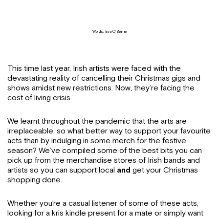
Words: Eva O’Beirne
This time last year, Irish artists were faced with the
devastating reality of cancelling their Christmas gigs and
shows amidst new restrictions. Now, they’re facing the
cost of living crisis.
We learnt throughout the pandemic that the arts are
irreplaceable, so what better way to support your favourite
acts than by indulging in some merch for the festive
season? We’ve compiled some of the best bits you can
pick up from the merchandise stores of Irish bands and
artists so you can support local
and
get your Christmas
shopping done.
Whether you’re a casual listener of some of these acts,
looking for a kris kindle present for a mate or simply want