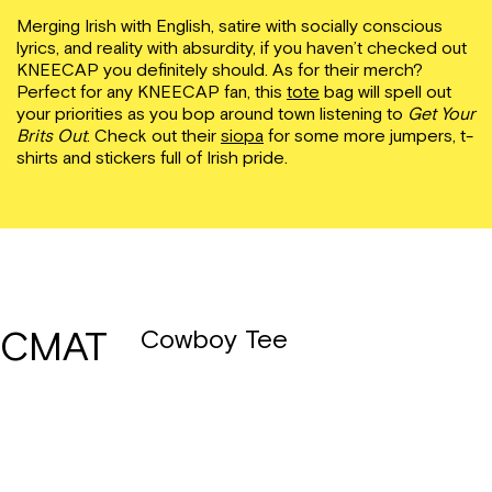
Merging Irish with English, satire with socially conscious
lyrics, and reality with absurdity, if you haven’t checked out
KNEECAP you definitely should. As for their merch?
Perfect for any KNEECAP fan, this
tote
bag will spell out
your priorities as you bop around town listening to
Get Your
Brits Out
. Check out their
siopa
for some more jumpers, t-
shirts and stickers full of Irish pride.
CMAT
Cowboy Tee