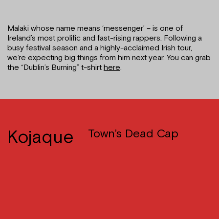
Malaki whose name means ‘messenger’ – is one of
Ireland’s most prolific and fast-rising rappers. Following a
busy festival season and a highly-acclaimed Irish tour,
we’re expecting big things from him next year. You can grab
the “Dublin’s Burning” t-shirt
here
.
Kojaque
Town’s Dead Cap