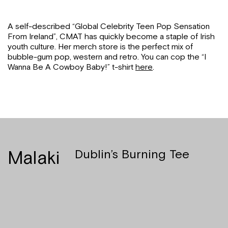
A self-described “Global Celebrity Teen Pop Sensation
From Ireland”, CMAT has quickly become a staple of Irish
youth culture. Her merch store is the perfect mix of
bubble-gum pop, western and retro. You can cop the “I
Wanna Be A Cowboy Baby!” t-shirt
here
.
Malaki
Dublin’s Burning Tee