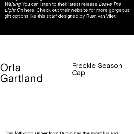
Waiting.
You can listen to their latest release
Leave The
Light On
here
. Check out their
website
for more gorgeous
gift options like this scarf designed by Ruan van Vliet.
Orla
Freckle Season
Cap
Gartland
This folk-pop singer from Dublin has the most fun and