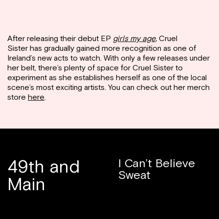
After releasing their debut EP
girls my age
,
Cruel
Sister has gradually gained more recognition as one of
Ireland’s new acts to watch. With only a few releases under
her belt, there’s plenty of space for Cruel Sister to
experiment as she establishes herself as one of the local
scene’s most exciting artists. You can check out her merch
store
here
.
49th and
I Can’t Believe
Sweat
Main