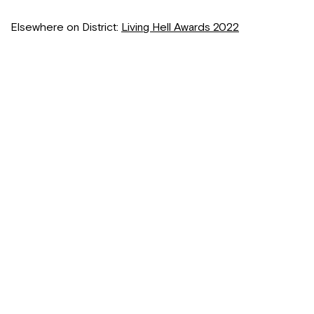
Elsewhere on District:
Living Hell Awards 2022