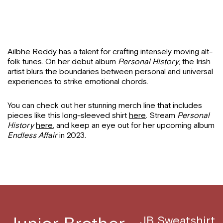
Ailbhe Reddy has a talent for crafting intensely moving alt-
folk tunes. On her debut album
Personal History
, the Irish
artist blurs the boundaries between personal and universal
experiences to strike emotional chords.
You can check out her stunning merch line that includes
pieces like this long-sleeved shirt
here
. Stream
Personal
History
here
, and keep an eye out for her upcoming album
Endless Affair
in 2023.
JB Sweatshirt