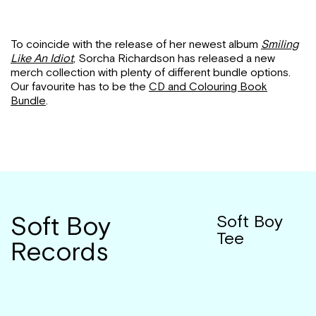
To coincide with the release of her newest album
Smiling
Like An Idiot
, Sorcha Richardson has released a new
merch collection with plenty of different bundle options.
Our favourite has to be the
CD and Colouring Book
Bundle
.
Soft Boy
Soft Boy
Tee
Records