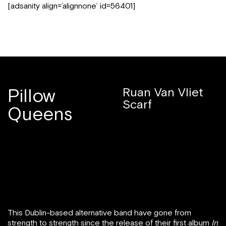
[adsanity align=’alignnone’ id=56401]
Pillow
Ruan Van Vliet
Scarf
Queens
This Dublin-based alternative band have gone from
strength to strength since the release of their first album
In