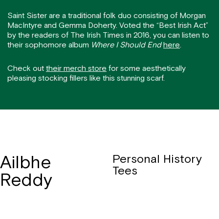
Saint Sister are a traditional folk duo consisting of Morgan
MacIntyre and Gemma Doherty. Voted the “Best Irish Act”
by the readers of The Irish Times in 2016, you can listen to
their sophomore album
Where I Should End
here
.
Check out
their merch store
for some aesthetically
pleasing stocking fillers like this stunning scarf.
Ailbhe
Personal History
Tees
Reddy