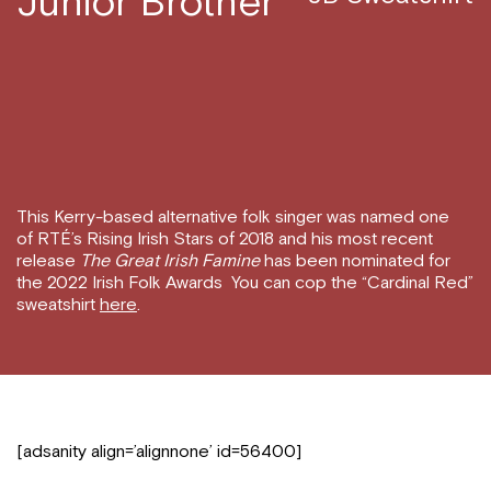
Junior Brother
This Kerry-based alternative folk singer was named one
of RTÉ’s Rising Irish Stars of 2018 and his most recent
release
The Great Irish Famine
has been nominated for
the 2022 Irish Folk Awards You can cop the “Cardinal Red”
sweatshirt
here
.
[adsanity align=’alignnone’ id=56400]