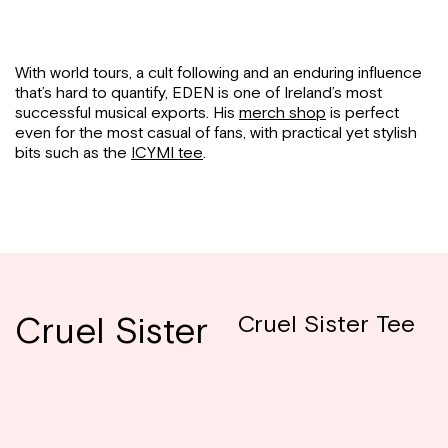
With world tours, a cult following and an enduring influence
that’s hard to quantify, EDEN is one of Ireland’s most
successful musical exports. His
merch shop
is perfect
even for the most casual of fans, with practical yet stylish
bits such as the
ICYMI tee
.
Cruel Sister
Cruel Sister Tee