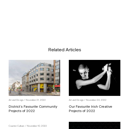
Related Articles
Art and Design
/ November 21, 2022
Art and Design
/ November 24, 2022
District’s Favourite Community
Our Favourite Irish Creative
Projects of 2022
Projects of 2022
Counter Culture
/ November 10, 2022