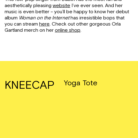
aesthetically pleasing
website
I’ve ever seen. And her
music is even better – you’ll be happy to know her debut
album
Woman on the Internet
has irresistible bops that
you can stream
here
. Check out other gorgeous Orla
Gartland merch on her
online shop
.
KNEECAP
Yoga Tote