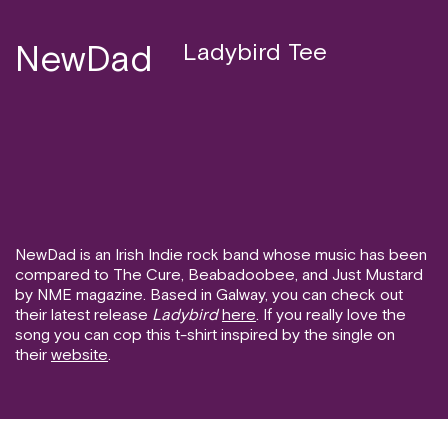
NewDad
Ladybird Tee
NewDad is an Irish Indie rock band whose music has been
compared to The Cure, Beabadoobee, and Just Mustard
by NME magazine. Based in Galway, you can check out
their latest release
Ladybird
here
. If you really love the
song you can cop this t-shirt inspired by the single on
their
website
.