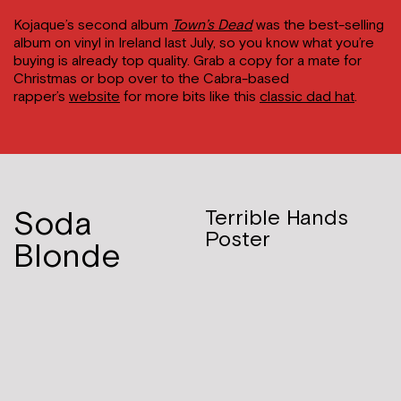
Kojaque’s second album
Town’s Dead
was the best-selling
album on vinyl in Ireland last July, so you know what you’re
buying is already top quality. Grab a copy for a mate for
Christmas or bop over to the Cabra-based
rapper’s
website
for more bits like this
classic dad hat
.
Soda
Terrible Hands
Poster
Blonde