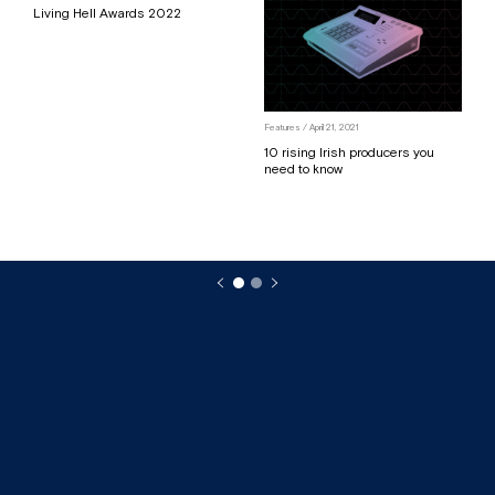
Living Hell Awards 2022
Features
/ April 21, 2021
10 rising Irish producers you
need to know