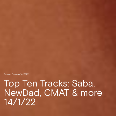
Feature / January 14, 2022
Top Ten Tracks: Saba,
NewDad, CMAT & more
14/1/22