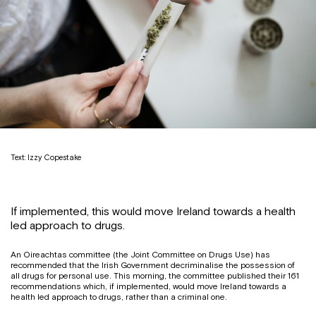
Text: Izzy Copestake
If implemented, this would move Ireland towards a health
led approach to drugs.
An Oireachtas committee (the Joint Committee on Drugs Use) has
recommended that the Irish Government decriminalise the possession of
all drugs for personal use. This morning, the committee published their 161
recommendations which, if implemented, would move Ireland towards a
health led approach to drugs, rather than a criminal one.