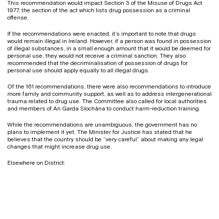
This recommendation would impact Section 3 of the Misuse of Drugs Act
1977, the section of the act which lists drug possession as a criminal
offense.
If the recommendations were enacted, it’s important to note that drugs
would remain illegal in Ireland. However, if a person was found in possession
of illegal substances, in a small enough amount that it would be deemed for
personal use, they would not receive a criminal sanction. They also
recommended that the decriminalisation of possession of drugs for
personal use should apply equally to all illegal drugs.
Of the 161 recommendations, there were also recommendations to introduce
more family and community support, as well as to address intergenerational
trauma related to drug use. The Committee also called for local authorities
and members of An Garda Síochána to conduct harm-reduction training.
While the recommendations are unambiguous, the government has no
plans to implement it yet. The Minister for Justice has stated that he
believes that the country should be “very careful” about making any legal
changes that might increase drug use.
Elsewhere on District: