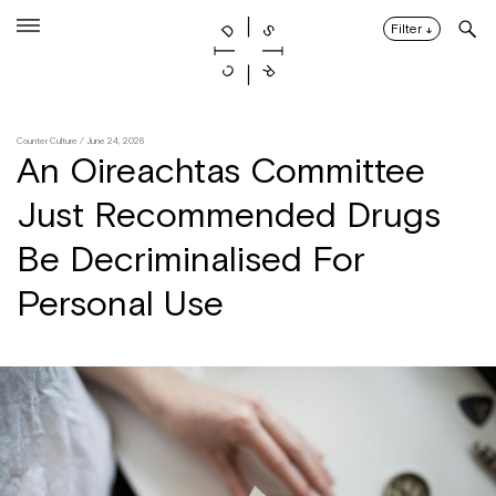
Skip
to
Filter
↓
content
Counter Culture
/ June 24, 2026
An Oireachtas Committee
Just Recommended Drugs
Be Decriminalised For
Personal Use