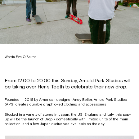
Words: Eva O’Beirne
From 12:00 to 20:00 this Sunday, Arnold Park Studios will
be taking over Hen’s Teeth to celebrate their new drop.
Founded in 2016 by American designer Andy Beller, Arnold Park Studios
(APS) creates durable graphic-led clothing and accessories.
Stocked in a variety of stores in Japan, the US, England and Italy, this pop-
up will be the launch of Drop 7 domestically with limited units of the main
collection, and a few Japan exclusives available on the day.