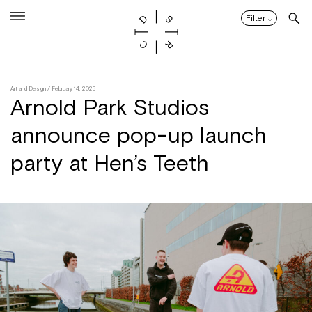
Skip
to
Filter
↓
content
Art and Design
/ February 14, 2023
Arnold Park Studios
announce pop-up launch
party at Hen’s Teeth