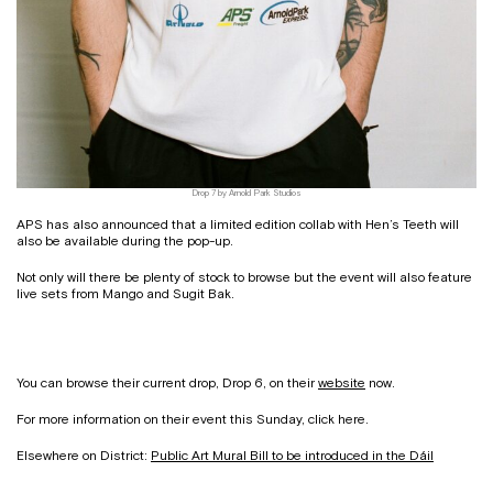
Drop 7 by Arnold Park Studios
APS has also announced that a limited edition collab with Hen’s Teeth will
also be available during the pop-up.
Not only will there be plenty of stock to browse but the event will also feature
live sets from Mango and Sugit Bak.
You can browse their current drop, Drop 6, on their
website
now.
For more information on their event this Sunday, click here.
Elsewhere on District:
Public Art Mural Bill to be introduced in the Dáil