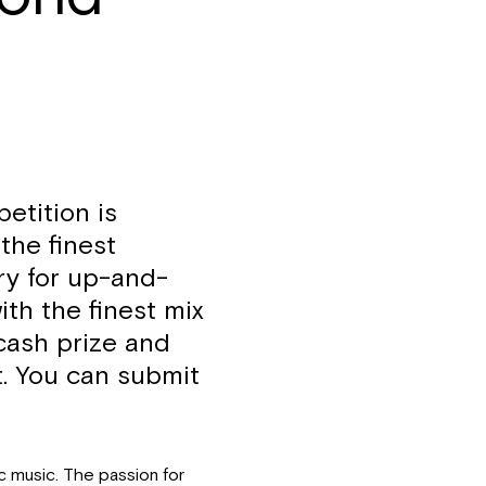
etition is
the finest
ry for up-and-
ith the finest mix
 cash prize and
uit. You can submit
ic music. The passion for