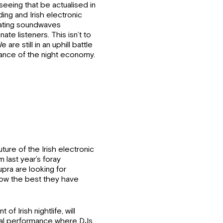
seeing that be actualised in
ding and Irish electronic
nating soundwaves
ate listeners. This isn’t to
e are still in an uphill battle
tance of the night economy.
ture of the Irish electronic
m last year’s foray
pra are looking for
how the best they have
of Irish nightlife, will
final performance where DJs