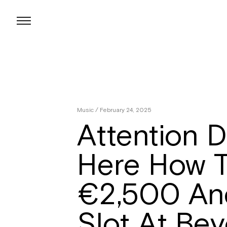
Skip
to
content
Music
/ February 24, 2025
Attention D
Here How T
€2,500 An
Slot At Be