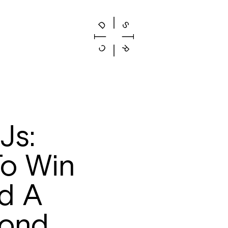
Js:
o Win
d A
yond