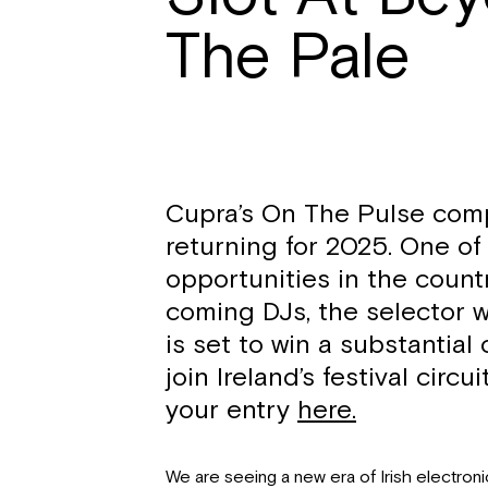
The Pale
Cupra’s On The Pulse comp
returning for 2025. One of 
opportunities in the count
coming DJs, the selector w
is set to win a substantial
join Ireland’s festival circ
your entry
here.
We are seeing a new era of Irish electron