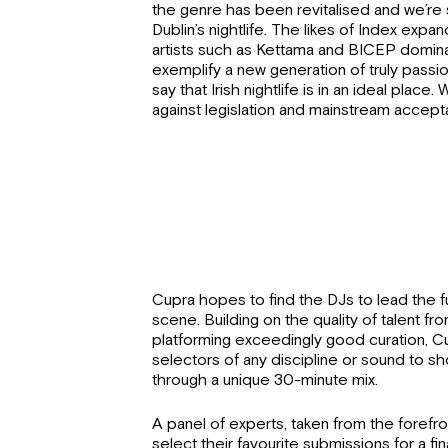
the genre has been revitalised and we’re 
Dublin’s nightlife. The likes of Index expan
artists such as Kettama and BICEP domi
exemplify a new generation of truly passion
say that Irish nightlife is in an ideal place. W
against legislation and mainstream accep
Cupra hopes to find the DJs to lead the fu
scene. Building on the quality of talent fro
platforming exceedingly good curation, Cu
selectors of any discipline or sound to s
through a unique 30-minute mix.
A panel of experts, taken from the forefront 
select their favourite submissions for a 