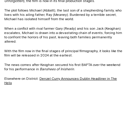
Unforgotten
), the film is now in its final production stages.
The plot follows Michael (Abbott), the last son of a shepherding family, who
lives with his ailing father, Ray (Meaney). Burdened by a terrible secret,
Michael has isolated himself from the world.
When a conflict with rival farmer Gary (Ready) and his son Jack (Keoghan)
escalates, Michael is drawn into a devastating chain of events, forcing him
to confront the horrors of his past, leaving both families permanently
altered.
With the film now in the final stages of principal filmography, it looks like the
film will be released in 2024 at the earliest.
The news comes after Keoghan secured his first BAFTA over the weekend
for his performance in
Banshees of Inisherin
.
Elsewhere on District:
Denzel Curry Announces Dublin Headliner in The
Helix