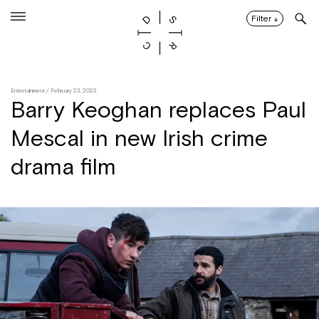
Skip
to
Filter
↓
content
Entertainment
/ February 23, 2023
Barry Keoghan replaces Paul
Mescal in new Irish crime
drama film