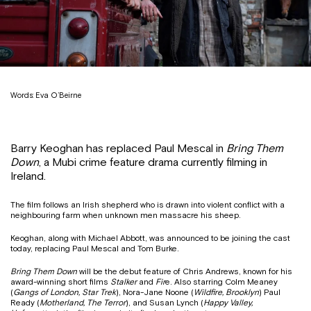
Words: Eva O’Beirne
Barry Keoghan has replaced Paul Mescal in
Bring Them
Down
, a Mubi crime feature drama currently filming in
Ireland.
The film follows an Irish shepherd who is drawn into violent conflict with a
neighbouring farm when unknown men massacre his sheep.
Keoghan, along with Michael Abbott, was announced to be joining the cast
today, replacing Paul Mescal and Tom Burke.
Bring Them Down
will be the debut feature of Chris Andrews, known for his
award-winning short films
Stalker
and
Fir
e. Also starring Colm Meaney
(
Gangs of London, Star Trek
), Nora-Jane Noone (
Wildfire, Brooklyn
) Paul
Ready (
Motherland, The Terror
), and Susan Lynch (
Happy Valley,