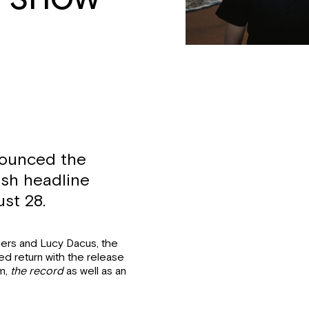
nounced the
rish headline
st 28.
ers and Lucy Dacus, the
d return with the release
um,
the record
as well as an