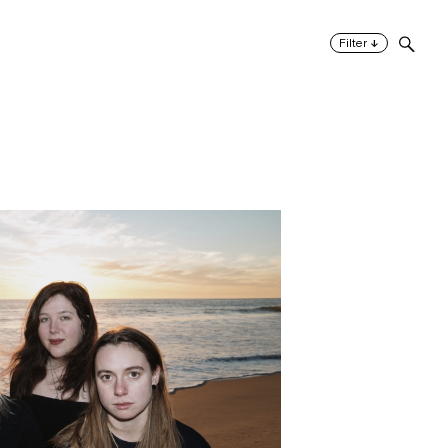
↓
Filter