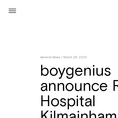
Skip
to
content
General News
/ March 29, 2023
boygenius
announce R
Hospital
Kilmainham