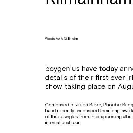
Words: Aoife Ní Bheirn
boygenius
have today an
details of their first ever I
show, taking place on Augu
Comprised of Julien Baker, Phoebe Bridg
band recently announced their long-awaite
of three singles from their upcoming alb
international tour.