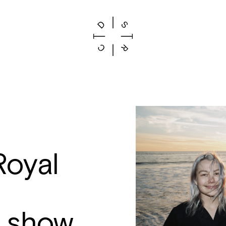
oyal
 show