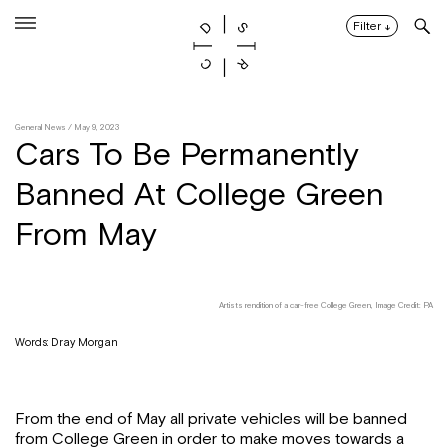
Skip
to
Filter
↓
content
General News
/ May 9, 2023
Cars To Be Permanently
Banned At College Green
From May
Artists rendition of a car-free College Green, Image Credit: PA
Words: Dray Morgan
From the end of May all private vehicles will be banned
from College Green in order to make moves towards a