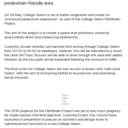
pedestrian-friendly area.
On 29 May, College Green is set to battle congestion and create an
“enhanced pedestrian experience” as part of the College Green Pathfinder
Project.
The aim of the project is to create a space that prioritises universal
accessibility whilst also harbouring biodiversity.
Currently, private vehicles are banned from driving through College Green
from 07:00 to 19:00 on weekdays, however, this will be extended to a round
the clock 24/7 ban. Busses will be able to drive through the area with added
freedom as the bus gate will be expanded following the removal of traffic.
The final vision for College Green will see no cars or buses and “safe cycle
routes” with the aim of increasing footfall to businesses and promoting
social inclusion.
Source:
Dublin
City
Council
The 2018 proposal for the Pathfinder Project has yet to see much progress
be made towards that final objective. Currently Dublin City Council have
launched a competition to procure an architect and design team to
spearhead the transition to a new College Green.