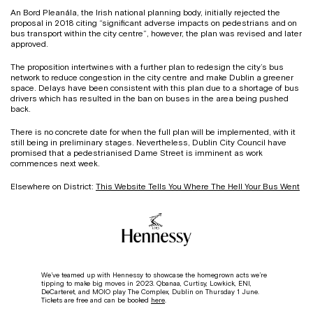
An Bord Pleanála, the Irish national planning body, initially rejected the
proposal in 2018 citing “significant adverse impacts on pedestrians and on
bus transport within the city centre”, however, the plan was revised and later
approved.
The proposition intertwines with a further plan to redesign the city’s bus
network to reduce congestion in the city centre and make Dublin a greener
space. Delays have been consistent with this plan due to a shortage of bus
drivers which has resulted in the ban on buses in the area being pushed
back.
There is no concrete date for when the full plan will be implemented, with it
still being in preliminary stages. Nevertheless, Dublin City Council have
promised that a pedestrianised Dame Street is imminent as work
commences next week.
Elsewhere on District:
This Website Tells You Where The Hell Your Bus Went
We’ve teamed up with Hennessy to showcase the homegrown acts we’re
tipping to make big moves in 2023.
Qbanaa, Curtisy, Lowkick, ENI,
DeCarteret, and MOIO play The Complex, Dublin on Thursday 1 June.
Tickets are free and can be booked
here
.