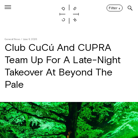
Skip
to
Filter
↓
content
General News
/ June 9, 2026
Club CuCú And CUPRA
Team Up For A Late-Night
Takeover At Beyond The
Pale