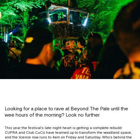
Looking for a place to rave at Beyond The Pale until the
wee hours of the morning? Look no further.
This year the festival’s late-night heart is getting a complete rebuild:
CUPRA and Club CuCú have teamed up to transform the woodland space,
and the licence now runs to 4am on Friday and Saturday. Who’s behind the