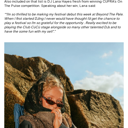
Also included on that list is DJ Lana Hayes fresh from winning CUPRA’s On
The Pulse competition. Speaking about her win, Lana said:
“
“I’m so thrilled to be making my festival debut this week at Beyond The Pale.
When I first started DJing I never would have thought I’d get the chance to
play a festival so I’m so grateful for the opportunity . Really excited to be
playing the Club CúCú stage alongside so many other talented DJs and to
have the some fun with my set!”
.”