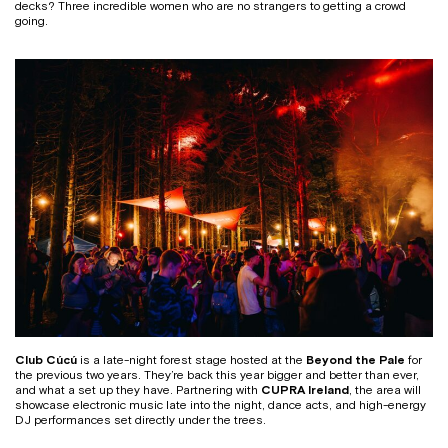
decks? Three incredible women who are no strangers to getting a crowd
going.
Club Cúcú
is a late-night forest stage hosted at the
Beyond the Pale
for
the previous two years. They’re back this year bigger and better than ever,
and what a set up they have. Partnering with
CUPRA Ireland
, the area will
showcase electronic music late into the night, dance acts, and high-energy
DJ performances set directly under the trees.