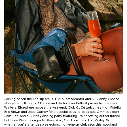
Joining her on the line-up are RTÉ 2FM broadcaster and DJ Jenny Greene,
alongside BBC Radio 1 Dance and Radio Starr Belfast presenter January
Winters. Elsewhere across the weekend, Club CuCú welcomes High Fidelity,
Eric Brown and Jade Carney for a special back-to-back set, OMNI resident
Jake Fitz, and a Sunday closing party featuring Trainspotting author turned
DJ Irvine Welsh alongside Steve Mac, Carl Loben and Lou Morley. So
whether you’re after deep selectors, high-energy club sets this woodland