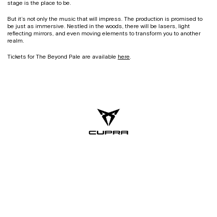
stage is the place to be.
But it’s not only the music that will impress. The production is promised to
be just as immersive. Nestled in the woods, there will be lasers, light
reflecting mirrors, and even moving elements to transform you to another
realm.
Tickets for The Beyond Pale are available
here
.