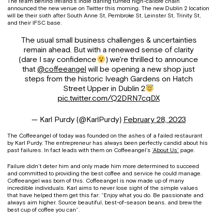
The team behind Ireland’s indie darling turned high-calibre chain
announced the new venue on Twitter this morning. The new Dublin 2 location
will be their sixth after South Anne St, Pembroke St, Leinster St, Trinity St,
and their IFSC base.
The usual small business challenges & uncertainties
remain ahead. But with a renewed sense of clarity
(dare I say confidence
) we're thrilled to announce
that
@coffeeangel
will be opening a new shop just
steps from the historic Iveagh Gardens on Hatch
Street Upper in Dublin 2
pic.twitter.com/Q2DRN7cqDX
— Karl Purdy (@KarlPurdy)
February 28, 2023
The Coffeeangel of today was founded on the ashes of a failed restaurant
by Karl Purdy. The entrepreneur has always been perfectly candid about his
past failures. In fact leads with them on Coffeeangel’s
‘About Us’
page.
Failure didn’t deter him and only made him more determined to succeed
and committed to providing the best coffee and service he could manage.
Coffeeangel was born of this. Coffeeangel is now made up of many
incredible individuals. Karl aims to never lose sight of the simple values
that have helped them get this far: “Enjoy what you do. Be passionate and
always aim higher. Source beautiful, best-of-season beans. and brew the
best cup of coffee you can”.