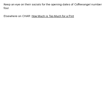
Keep an eye on their socials for the opening dates of Coffeeangel number
four.
Elsewhere on CHAR:
How Much is Too Much for a Pint