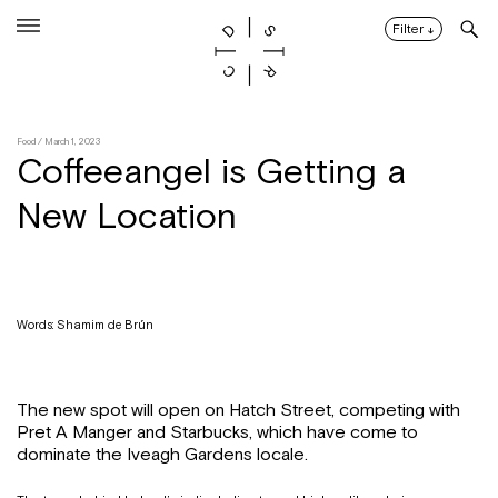
Skip
to
Filter
↓
content
Food
/ March 1, 2023
Coffeeangel is Getting a
New Location
Words: Shamim de Brún
The new spot will open on Hatch Street, competing with
Pret A Manger and Starbucks, which have come to
dominate the Iveagh Gardens locale.