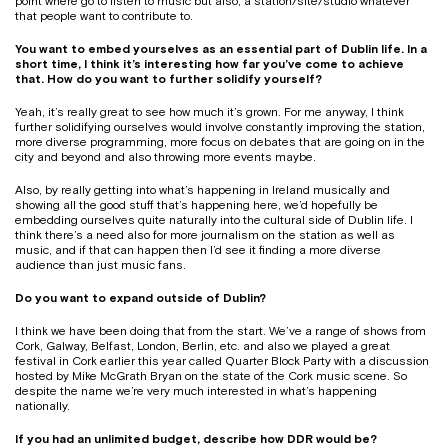
point where go to listen to music but also, a station/site/studio whatever
that people want to contribute to.
You want to embed yourselves as an essential part of Dublin life. In a
short time, I think it’s interesting how far you’ve come to achieve
that. How do you want to further solidify yourself?
Yeah, it’s really great to see how much it’s grown. For me anyway, I think
further solidifying ourselves would involve constantly improving the station,
more diverse programming, more focus on debates that are going on in the
city and beyond and also throwing more events maybe.
Also, by really getting into what’s happening in Ireland musically and
showing all the good stuff that’s happening here, we’d hopefully be
embedding ourselves quite naturally into the cultural side of Dublin life. I
think there’s a need also for more journalism on the station as well as
music, and if that can happen then I’d see it finding a more diverse
audience than just music fans.
Do you want to expand outside of Dublin?
I think we have been doing that from the start. We’ve a range of shows from
Cork, Galway, Belfast, London, Berlin, etc. and also we played a great
festival in Cork earlier this year called Quarter Block Party with a discussion
hosted by Mike McGrath Bryan on the state of the Cork music scene. So
despite the name we’re very much interested in what’s happening
nationally.
If you had an unlimited budget, describe how DDR would be?