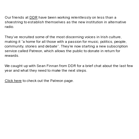
Our friends at
DDR
have been working relentlessly on less than a
shoestring to establish themselves as the new institution in alternative
radio.
They’ve recruited some of the most discerning voices in Irish culture,
making it “a home for all those with a passion for music, politics, people,
community, stories and debate”. They’re now starting a new subscription
service called Patreon, which allows the public to donate in return for
rewards.
We caught up with Sean Finnan from DDR for a brief chat about the last few
year and what they need to make the next steps.
Click here
to check out the Patreon page.