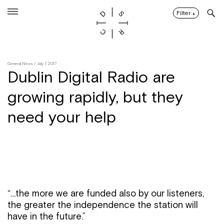
Skip
to
Filter
↓
content
General News
/ July 7, 2017
Dublin Digital Radio are
growing rapidly, but they
need your help
“…the more we are funded also by our listeners,
the greater the independence the station will
have in the future.”