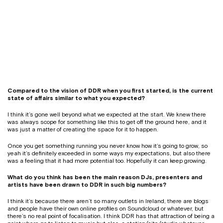
Compared to the vision of DDR when you first started, is the current
state of affairs similar to what you expected?
I think it’s gone well beyond what we expected at the start. We knew there
was always scope for something like this to get off the ground here, and it
was just a matter of creating the space for it to happen.
Once you get something running you never know how it’s going to grow, so
yeah it’s definitely exceeded in some ways my expectations, but also there
was a feeling that it had more potential too. Hopefully it can keep growing.
What do you think has been the main reason DJs, presenters and
artists have been drawn to DDR in such big numbers?
I think it’s because there aren’t so many outlets in Ireland, there are blogs
and people have their own online profiles on Soundcloud or whatever, but
there’s no real point of focalisation. I think DDR has that attraction of being a