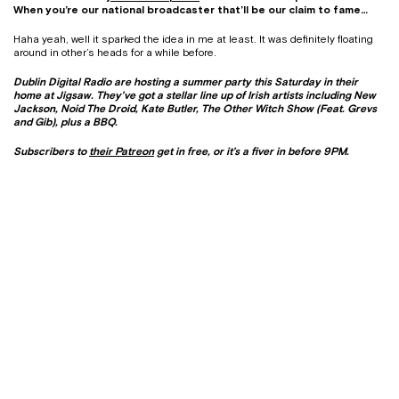
When you’re our national broadcaster that’ll be our claim to fame…
Haha yeah, well it sparked the idea in me at least. It was definitely floating
around in other’s heads for a while before.
Dublin Digital Radio are hosting a summer party this Saturday in their
home at Jigsaw. They’ve got a stellar line up of Irish artists including New
Jackson, Noid The Droid, Kate Butler, The Other Witch Show (Feat. Grevs
and Gib), plus a BBQ.
Subscribers to
their Patreon
get in free, or it’s a fiver in before 9PM.