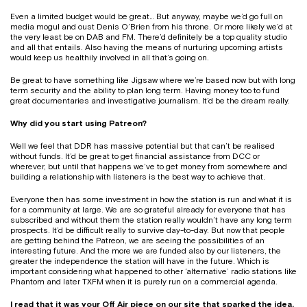
Even a limited budget would be great… But anyway, maybe we’d go full on
media mogul and oust Denis O’Brien from his throne. Or more likely we’d at
the very least be on DAB and FM. There’d definitely be a top quality studio
and all that entails. Also having the means of nurturing upcoming artists
would keep us healthily involved in all that’s going on.
Be great to have something like Jigsaw where we’re based now but with long
term security and the ability to plan long term. Having money too to fund
great documentaries and investigative journalism. It’d be the dream really.
Why did you start using Patreon?
Well we feel that DDR has massive potential but that can’t be realised
without funds. It’d be great to get financial assistance from DCC or
wherever, but until that happens we’ve to get money from somewhere and
building a relationship with listeners is the best way to achieve that.
Everyone then has some investment in how the station is run and what it is
for a community at large. We are so grateful already for everyone that has
subscribed and without them the station really wouldn’t have any long term
prospects. It’d be difficult really to survive day-to-day. But now that people
are getting behind the Patreon, we are seeing the possibilities of an
interesting future. And the more we are funded also by our listeners, the
greater the independence the station will have in the future. Which is
important considering what happened to other ‘alternative’ radio stations like
Phantom and later TXFM when it is purely run on a commercial agenda.
I read that it was
your Off Air piece
on our site that sparked the idea.