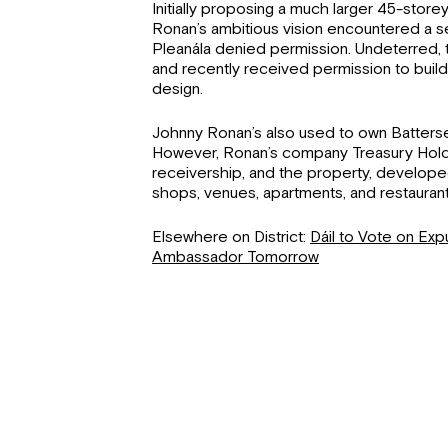
Initially proposing a much larger 45-store
Ronan’s ambitious vision encountered a 
Pleanála denied permission. Undeterred
and recently received permission to buil
design.
Johnny Ronan’s also used to own Batters
However, Ronan’s company Treasury Hold
receivership, and the property, develope
shops, venues, apartments, and restaurants
Elsewhere on District:
Dáil to Vote on Expu
Ambassador Tomorrow