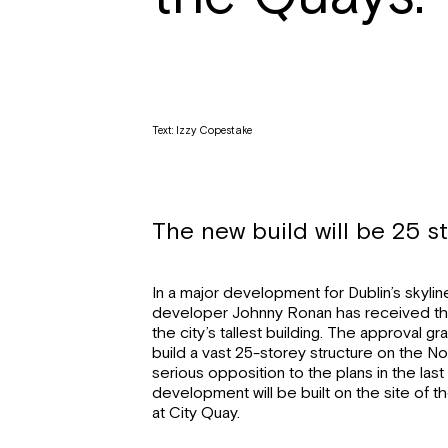
Text: Izzy Copestake
The new build will be 25 st
In a major development for Dublin’s skyli
developer Johnny Ronan has received th
the city’s tallest building. The approval g
build a vast 25-storey structure on the No
serious opposition to the plans in the las
development will be built on the site of t
at City Quay.