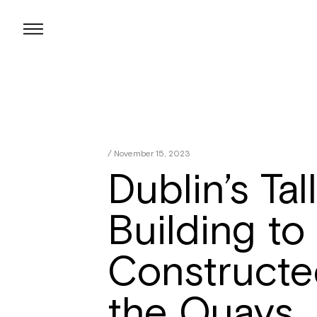
Skip
to
content
/ November 15, 2023
Dublin’s Tal
Building to
Constructe
the Quays.