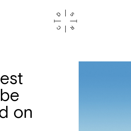
lest
 be
d on