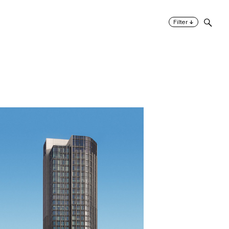
↓
Filter