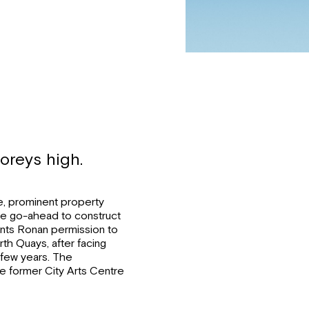
oreys high.
ne, prominent property
e go-ahead to construct
rants Ronan permission to
rth Quays, after facing
t few years. The
he former City Arts Centre