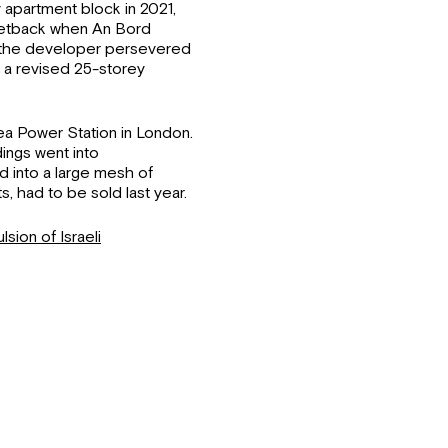
y apartment block in 2021,
setback when An Bord
, the developer persevered
d a revised 25-storey
ea Power Station in London.
ings went into
d into a large mesh of
, had to be sold last year.
lsion of Israeli