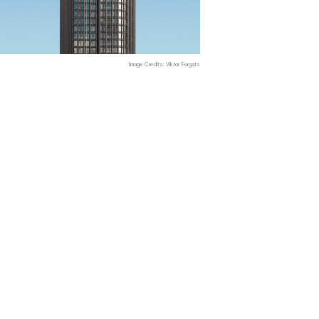
Image Credits: Viktor Forgats