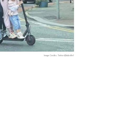
Image Credits: Twitter @dubslife1