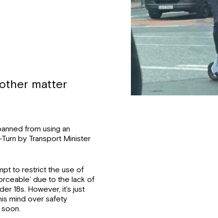
nother matter
banned from using an
-Turn by Transport Minister
mpt to restrict the use of
rceable’ due to the lack of
der 18s. However, it’s just
is mind over safety
 soon.