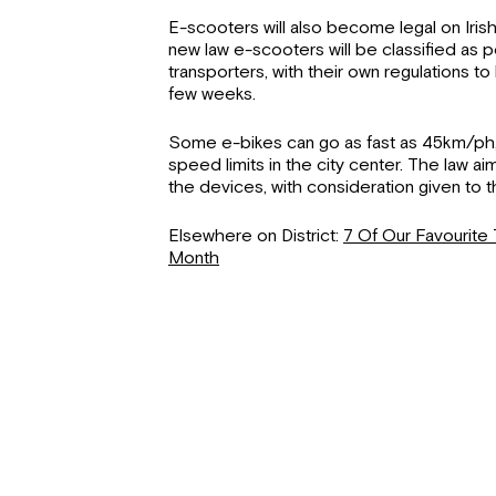
E-scooters will also become legal on Irish 
new law e-scooters will be classified as
transporters, with their own regulations t
few weeks.
Some e-bikes can go as fast as 45km/ph,
speed limits in the city center. The law aim
the devices, with consideration given to 
Elsewhere on District:
7 Of Our Favourite 
Month