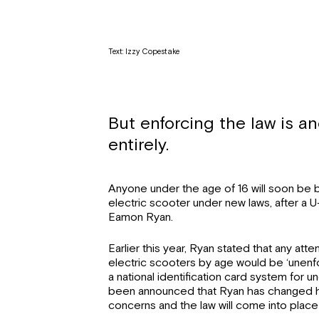
Text: Izzy Copestake
But enforcing the law is a
entirely.
Anyone under the age of 16 will soon be 
electric scooter under new laws, after a U
Eamon Ryan.
Earlier this year, Ryan stated that any atte
electric scooters by age would be ‘unenfo
a national identification card system for un
been announced that Ryan has changed h
concerns and the law will come into place