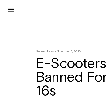
Skip
to
content
General News
/ November 7, 2023
E-Scooters
Banned Fo
16s