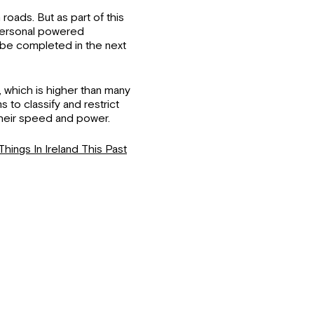
roads. But as part of this
 personal powered
o be completed in the next
 which is higher than many
s to classify and restrict
their speed and power.
Things In Ireland This Past