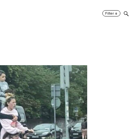
↓
Filter