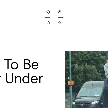
 To Be
r Under