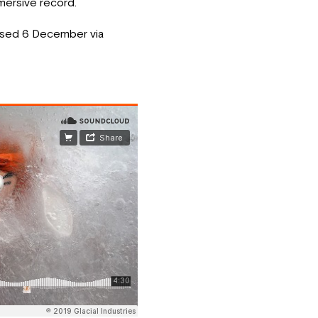
mmersive record.
ased 6 December via