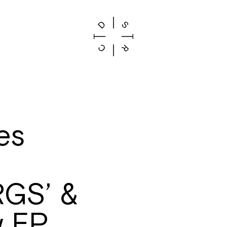
es
GS’ &
w EP