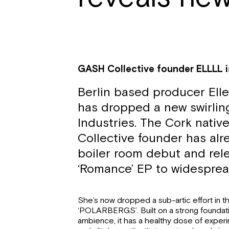
GASH Collective founder ELLLL i
Berlin based producer Ell
has dropped a new swirling
Industries. The Cork nati
Collective founder has al
boiler room debut and rel
‘Romance’ EP to widesprea
She’s now dropped a sub-artic effort in t
‘POLARBERGS’. Built on a strong foundati
ambience, it has a healthy dose of exper