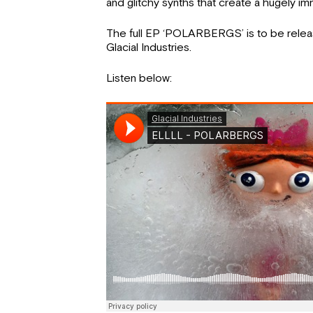
and glitchy synths that create a hugely i
The full EP ‘POLARBERGS’ is to be rele
Glacial Industries.
Listen below: