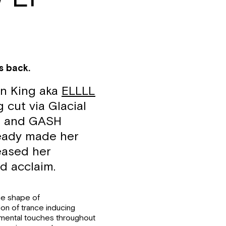
s back.
en King aka
ELLLL
 cut via Glacial
ve and GASH
ready made her
eased her
d acclaim.
he shape of
on of trance inducing
imental touches throughout