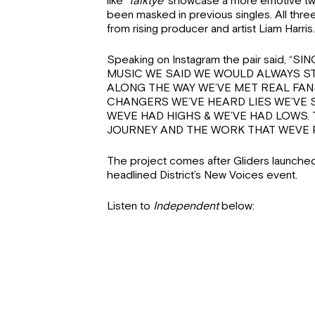
like
‘Talktye’
showcase a more emotive twis
been masked in previous singles. All thre
from rising producer and artist Liam Harris.
Speaking on Instagram the pair said, 
MUSIC WE SAID WE WOULD ALWAYS ST
ALONG THE WAY WE’VE MET REAL FAN
CHANGERS WE’VE HEARD LIES WE’VE
WEVE HAD HIGHS & WE’VE HAD LOWS. 
JOURNEY AND THE WORK THAT WEVE P
The project comes after Gliders launched
headlined District’s New Voices event.
Listen to
Independent
below: