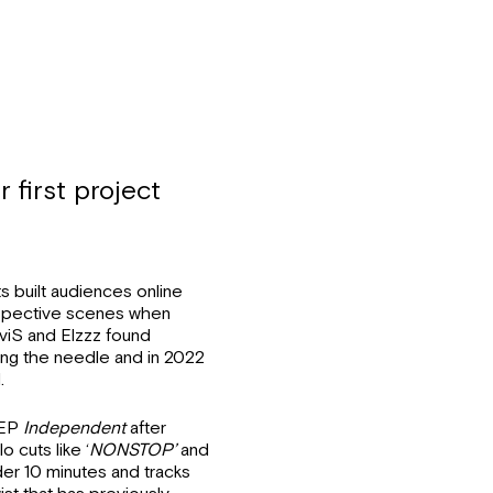
 first project
 built audiences online
respective scenes when
viS and Elzzz found
hing the needle and in 2022
.
e EP
Independent
after
o cuts like ‘
NONSTOP’
and
er 10 minutes and tracks