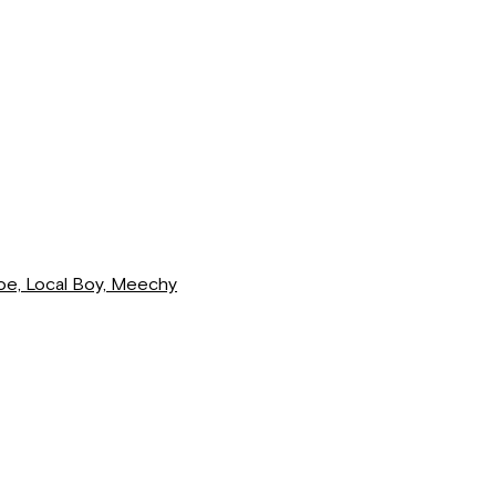
loe, Local Boy, Meechy