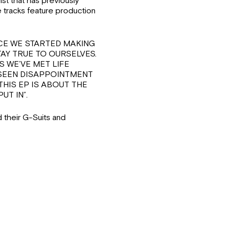
t that has previously
e tracks feature production
“SINCE WE STARTED MAKING
AY TRUE TO OURSELVES.
S WE’VE MET LIFE
 SEEN DISAPPOINTMENT
THIS EP IS ABOUT THE
UT IN”.
 their G-Suits and