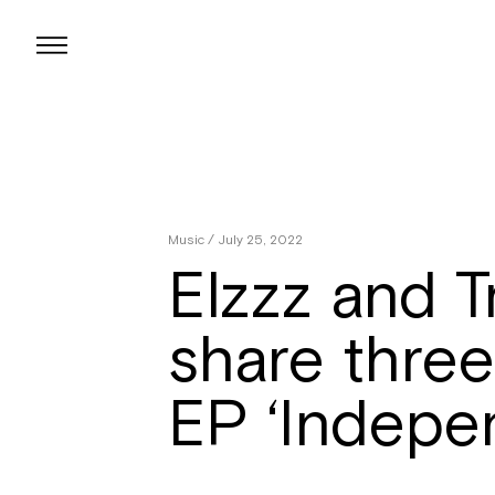
Skip
to
content
Music
/ July 25, 2022
Elzzz and T
share three
EP ‘Indepe