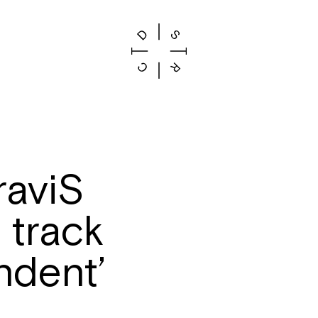
raviS
 track
ndent’