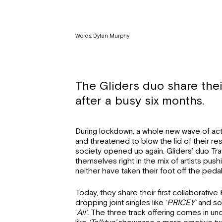
Words: Dylan Murphy
The Gliders duo share their
after a busy six months.
During lockdown, a whole new wave of acts
and threatened to blow the lid of their 
society opened up again. Gliders’ duo Tra
themselves right in the mix of artists pus
neither have taken their foot off the pedal
Today, they share their first collaborativ
dropping joint singles like ‘
PRICEY’
and sol
‘
Aii’.
The three track offering comes in und