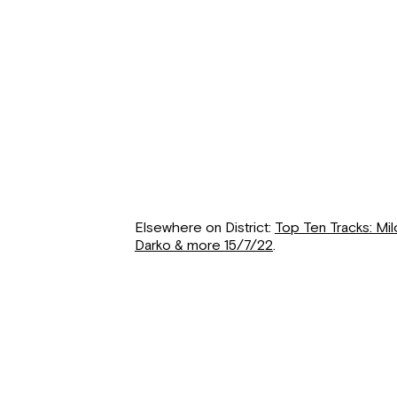
Elsewhere on District:
Top Ten Tracks: Mi
Darko & more 15/7/22
.