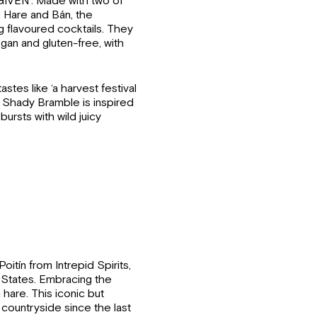
GIVEN’. Made with two of
h Hare and Bán, the
g flavoured cocktails. They
egan and gluten-free, with
astes like ‘a harvest festival
’. Shady Bramble is inspired
rsts with wild juicy
itín from Intrepid Spirits,
d States. Embracing the
 hare. This iconic but
 countryside since the last