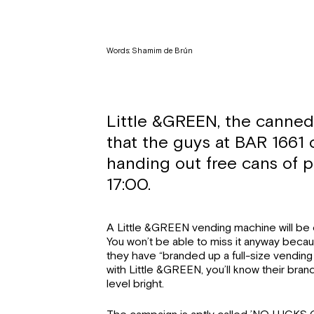
Words: Shamim de Brún
Little &GREEN, the canned 
that the guys at BAR 1661 
handing out free cans of p
17:00.
A Little &GREEN vending machine will be o
You won’t be able to miss it anyway becaus
they have “branded up a full-size vending m
with Little &GREEN, you’ll know their br
level bright.