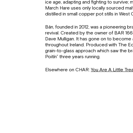
ice age, adapting and fighting to survive;
March Hare uses only locally sourced malted
distilled in small copper pot stills in West 
Bán, founded in 2012, was a pioneering bra
revival. Created by the owner of BAR 1661
Dave Mulligan. It has gone on to become 
throughout Ireland. Produced with The Echli
grain-to-glass approach which saw the br
Poitín” three years running.
Elsewhere on CHAR:
You Are A Little Trea