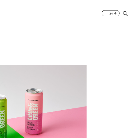
↓
Filter