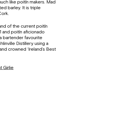
 much like poitín makers. Mad
 barley. It is triple
Cork.
nd of the current poitín
 and poitín aficionado
a bartender favourite
nville Distillery using a
and crowned ‘Ireland’s Best
t Girlie