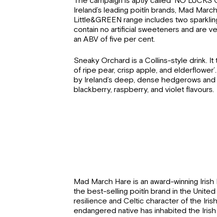
The campaign is aptly called ’NO LUCKS 
Ireland’s leading poitín brands, Mad Marc
Little&GREEN range includes two sparklin
contain no artificial sweeteners and are v
an ABV of five per cent.
Sneaky Orchard is a Collins-style drink. It t
of ripe pear, crisp apple, and elderflower
by Ireland’s deep, dense hedgerows and bu
blackberry, raspberry, and violet flavours.
Mad March Hare is an award-winning Irish Po
the best-selling poitín brand in the Unite
resilience and Celtic character of the Irish
endangered native has inhabited the Irish