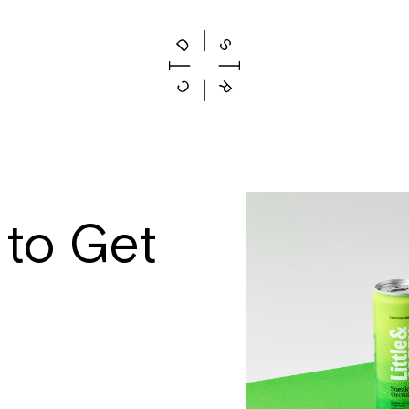
 to Get