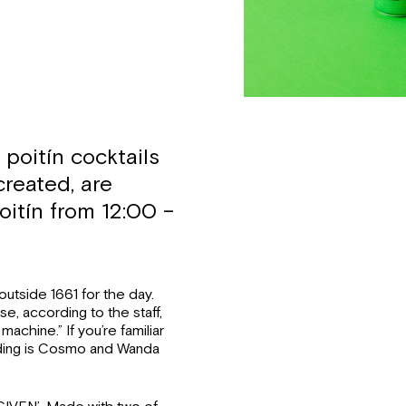
poitín cocktails
created, are
oitín from 12:00 –
utside 1661 for the day.
e, according to the staff,
achine.” If you’re familiar
anding is Cosmo and Wanda