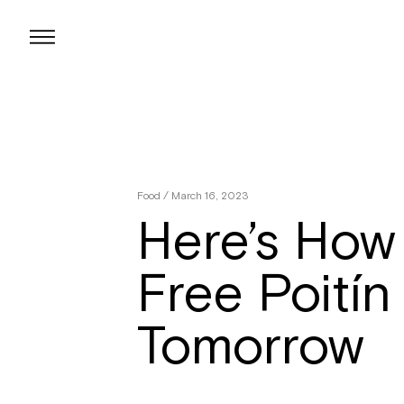
Skip
to
content
Food
/ March 16, 2023
Here’s How
Free Poitín
Tomorrow