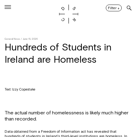
Skip
to
Filter
↓
content
General News
/ June 15, 2026
Hundreds of Students in
Ireland are Homeless
Text: Izzy Copestake
The actual number of homelessness is likely much higher
than recorded.
Data obtained from a Freedom of Information act has revealed that
hundreds of students in Ireland’s third-level institutions are homeless. In