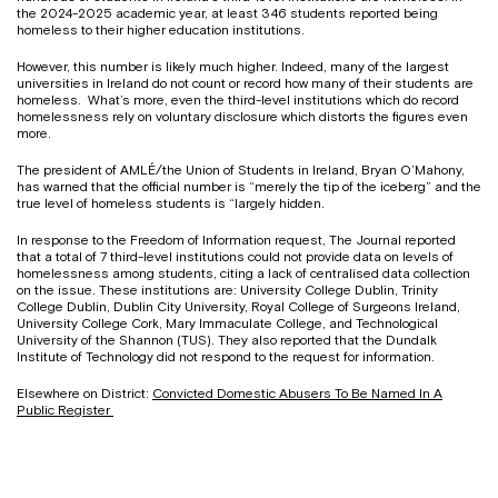
the 2024-2025 academic year, at least 346 students reported being
homeless to their higher education institutions.
However, this number is likely much higher. Indeed, many of the largest
universities in Ireland do not count or record how many of their students are
homeless. What’s more, even the third-level institutions which do record
homelessness rely on voluntary disclosure which distorts the figures even
more.
The president of AMLÉ/the Union of Students in Ireland, Bryan O’Mahony,
has warned that the official number is “merely the tip of the iceberg” and the
true level of homeless students is “largely hidden.
In response to the Freedom of Information request, The Journal reported
that a total of 7 third-level institutions could not provide data on levels of
homelessness among students, citing a lack of centralised data collection
on the issue. These institutions are: University College Dublin, Trinity
College Dublin, Dublin City University, Royal College of Surgeons Ireland,
University College Cork, Mary Immaculate College, and Technological
University of the Shannon (TUS). They also reported that the Dundalk
Institute of Technology did not respond to the request for information.
Elsewhere on District:
Convicted Domestic Abusers To Be Named In A
Public Register