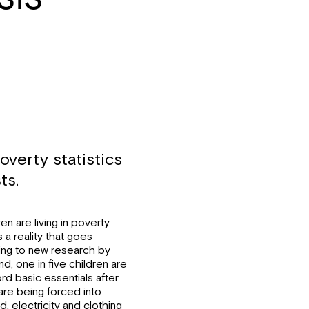
overty statistics
ts.
en are living in poverty
 a reality that goes
rding to new research by
, one in five children are
rd basic essentials after
are being forced into
 electricity and clothing