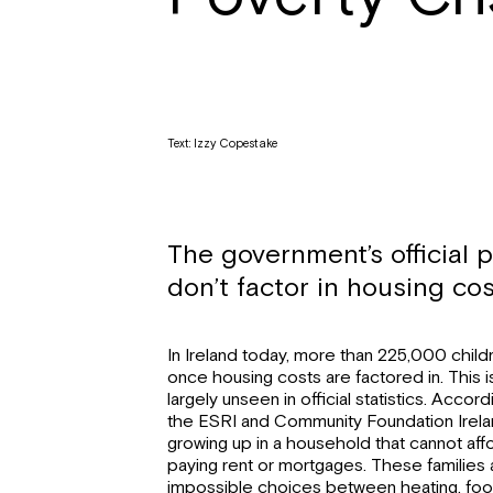
Text: Izzy Copestake
The government’s official p
don’t factor in housing cos
In Ireland today, more than 225,000 childr
once housing costs are factored in. This is
largely unseen in official statistics. Acco
the ESRI and Community Foundation Ireland
growing up in a household that cannot affo
paying rent or mortgages. These families 
impossible choices between heating, food,