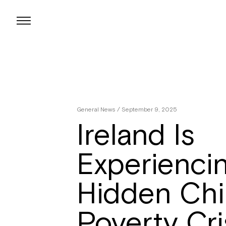
Skip
to
content
General News
/ September 9, 2025
Ireland Is
Experienci
Hidden Chi
Poverty Cri