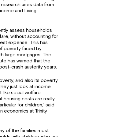
 research uses data from
Income and Living
ently assess households
are, without accounting for
rgest expense. This has
of poverty faced by
with large mortgages. The
ute has warned that the
 post-crash austerity years.
verty, and also its poverty
They just look at income
like social welfare
 housing costs are really
rticular for children,” said
n economics at Trinity
ny of the families most
holds with children, who are