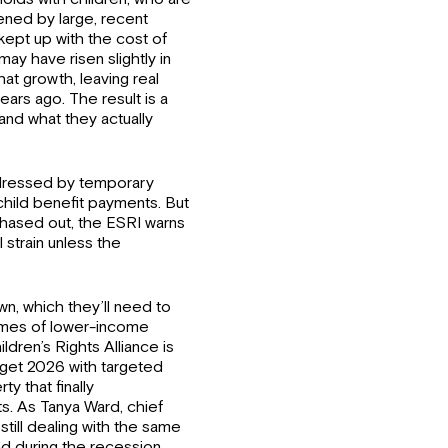
dened by large, recent
kept up with the cost of
ay have risen slightly in
at growth, leaving real
ars ago. The result is a
and what they actually
dressed by temporary
child benefit payments. But
phased out, the ESRI warns
l strain unless the
n, which they’ll need to
comes of lower-income
dren’s Rights Alliance is
get 2026 with targeted
y that finally
s. As Tanya Ward, chief
 still dealing with the same
ad during the recession…