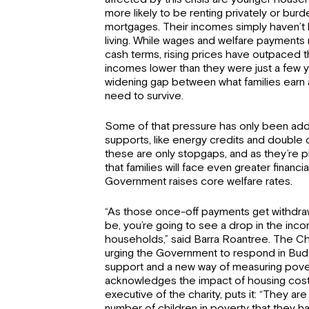
more likely to be renting privately or bur
mortgages. Their incomes simply haven’t 
living. While wages and welfare payments m
cash terms, rising prices have outpaced th
incomes lower than they were just a few ye
widening gap between what families earn 
need to survive.
Some of that pressure has only been ad
supports, like energy credits and double 
these are only stopgaps, and as they’re 
that families will face even greater financia
Government raises core welfare rates.
“As those once-off payments get withdraw
be, you’re going to see a drop in the in
households,” said Barra Roantree. The Chil
urging the Government to respond in Bud
support and a new way of measuring povert
acknowledges the impact of housing cost
executive of the charity, puts it: “They are
number of children in poverty that they h