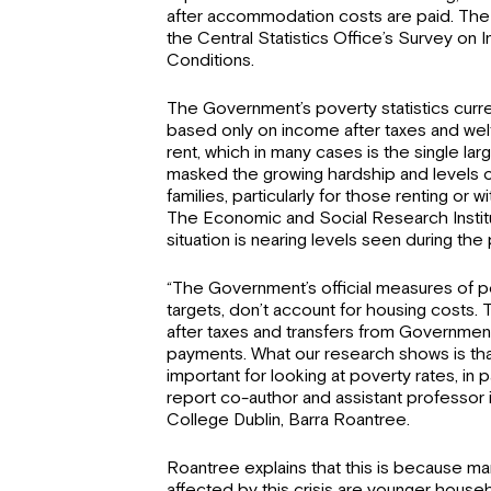
after accommodation costs are paid. The
the Central Statistics Office’s Survey on 
Conditions.
The Government’s poverty statistics curr
based only on income after taxes and welf
rent, which in many cases is the single la
masked the growing hardship and levels 
families, particularly for those renting or 
The Economic and Social Research Instit
situation is nearing levels seen during the
“The Government’s official measures of po
targets, don’t account for housing costs. 
after taxes and transfers from Government 
payments. What our research shows is that
important for looking at poverty rates, in pa
report co-author and assistant professor i
College Dublin, Barra Roantree.
Roantree explains that this is because ma
affected by this crisis are younger house