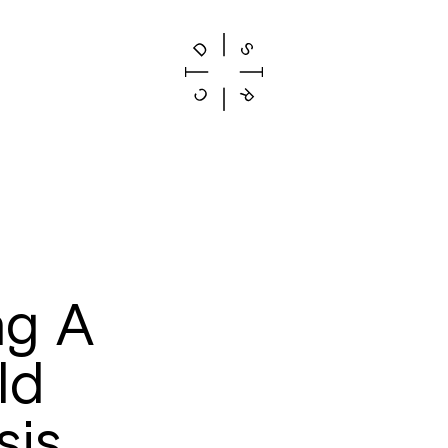
ng A
ld
sis