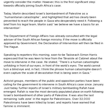
urgently consider the matter. However, this is the first significant step
towards officially joining South Africa’s case.
Today, Martin described Israel’s bombardment of Palestine as a
“humanitarian catastrophe”, and highlighted that aid has clearly been
prevented to reach the people in Gaza who desperately need it. Following a
brief from his legal team, Martin said “we believe we have a basis for an
intervention”.
The Department of Foreign Affairs has already consulted with the legal
adviser of the South African foreign ministry. If the move is officially
approved by Government, the Declaration of Intervention will then be filed in
The Hague.
Speaking to reporters this morning, soon-to-be Taoiseach Simon Harris
expressed that he was keen to hear from the Tánaiste at Cabinet about the
move to intervene in the case. He stated, “There’s a human catastrophe
unfolding in front of our eyes, in front of the world’s eyes. The world cannot
turn a blind eye and, in fact, I think the phrase human catastrophe doesn’t
even capture the scale of devastation that is being seen in Gaza.”
Activist groups, members of the public and opposition parties have been
calling for the government to intervene in South Africa’s case since January.
Just today, further reports of Israel’s military bombarding Rafah have
emerged. Rafah is now the most densely populated place on earth following
Israel’s bombardment of other parts of Palestine. It was also the last
remaining ‘safe zone’ in the region for Palestinians. Over 32,000
Palestinians have been killed by Israel, and reports have warned that
famine is imminent.