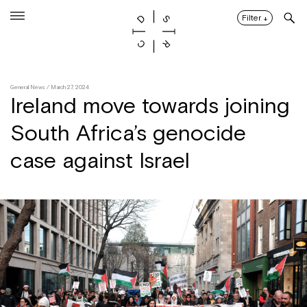
Skip
to
Filter
↓
content
General News
/ March 27, 2024
Ireland move towards joining
South Africa’s genocide
case against Israel