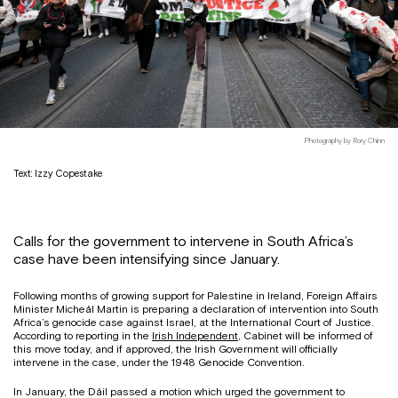
Photography by Rory Chinn
Text: Izzy Copestake
Calls for the government to intervene in South Africa’s
case have been intensifying since January.
Following months of growing support for Palestine in Ireland, Foreign Affairs
Minister Micheál Martin is preparing a declaration of intervention into South
Africa’s genocide case against Israel, at the International Court of Justice.
According to reporting in the
Irish Independent
, Cabinet will be informed of
this move today, and if approved, the Irish Government will officially
intervene in the case, under the 1948 Genocide Convention.
In January, the Dáil passed a motion which urged the government to