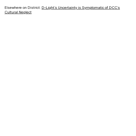
Elsewhere on District:
D-Light’s Uncertainty is Symptomatic of DCC’s
Cultural Neglect