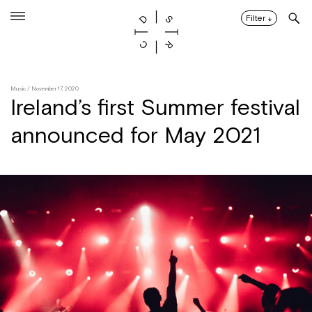
Skip
to
Filter
↓
content
Music
/ November 17, 2020
Ireland’s first Summer festival
announced for May 2021