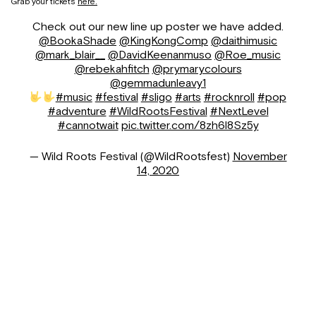
Grab your tickets
here.
Check out our new line up poster we have added.
@BookaShade
@KingKongComp
@daithimusic
@mark_blair__
@DavidKeenanmuso
@Roe_music
@rebekahfitch
@prymarycolours
@gemmadunleavy1
#music
#festival
#sligo
#arts
#rocknroll
#pop
#adventure
#WildRootsFestival
#NextLevel
#cannotwait
pic.twitter.com/8zh6l8Sz5y
— Wild Roots Festival (@WildRootsfest)
November
14, 2020