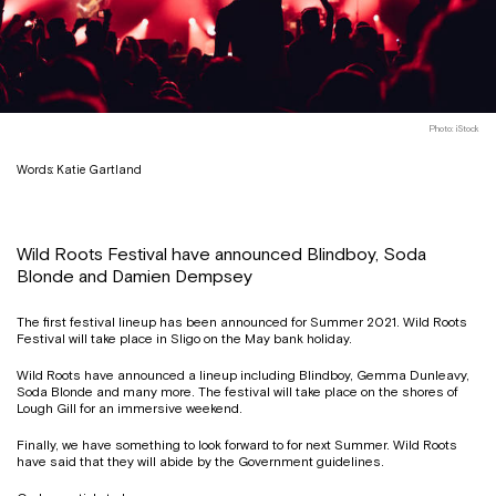
Photo: iStock
Words: Katie Gartland
Wild Roots Festival have announced Blindboy, Soda
Blonde and Damien Dempsey
The first festival lineup has been announced for Summer 2021. Wild Roots
Festival will take place in Sligo on the May bank holiday.
Wild Roots have announced a lineup including Blindboy, Gemma Dunleavy,
Soda Blonde and many more. The festival will take place on the shores of
Lough Gill for an immersive weekend.
Finally, we have something to look forward to for next Summer. Wild Roots
have said that they will abide by the Government guidelines.