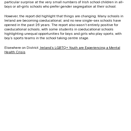
particular surprise at the very small numbers of Irish school children in all-
boys or all-girls schools who prefer gender segregation at their school.
However, the report did highlight that things are changing. Many schools in
Ireland are becoming coeducational, and no new single-sex schools have
opened in the past 26 years. The report also wasn’t entirely positive for
coeducational schools, with some students in coeducational schools
highlighting unequal opportunities for boys and girls who play sports, with
boy’s sports teams in the school taking centre stage.
Elsewhere on District:
Ireland’s LGBTQ+ Youth are Experiencing a Mental
Health Crisis