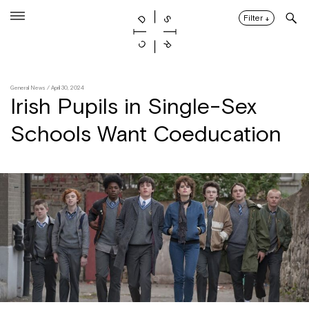
Skip
to
Filter
↓
content
General News
/ April 30, 2024
Irish Pupils in Single-Sex
Schools Want Coeducation