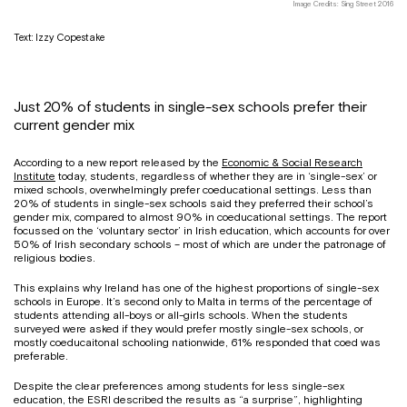
Image Credits: Sing Street 2016
Text: Izzy Copestake
Just 20% of students in single-sex schools prefer their
current gender mix
According to a new report released by the
Economic & Social Research
Institute
today, students, regardless of whether they are in ‘single-sex’ or
mixed schools, overwhelmingly prefer coeducational settings. Less than
20% of students in single-sex schools said they preferred their school’s
gender mix, compared to almost 90% in coeducational settings. The report
focussed on the ‘voluntary sector’ in Irish education, which accounts for over
50% of Irish secondary schools – most of which are under the patronage of
religious bodies.
This explains why Ireland has one of the highest proportions of single-sex
schools in Europe. It’s second only to Malta in terms of the percentage of
students attending all-boys or all-girls schools. When the students
surveyed were asked if they would prefer mostly single-sex schools, or
mostly coeducaitonal schooling nationwide, 61% responded that coed was
preferable.
Despite the clear preferences among students for less single-sex
education, the ESRI described the results as “a surprise”, highlighting