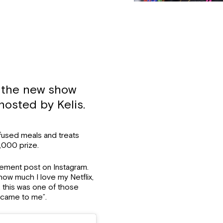
s the new show
hosted by Kelis.
nfused meals and treats
,000 prize.
cement post on Instagram.
ow much I love my Netflix,
, this was one of those
of came to me”.