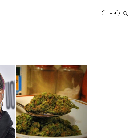
↓
Filter