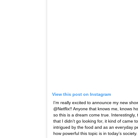
View this post on Instagram
I’m really excited to announce my new sho
@Netflix!! Anyone that knows me, knows ho
so this is a dream come true. Interestingly,
that I didn’t go looking for, it kind of came 
intrigued by the food and as an everyday pe
how powerful this topic is in today’s society