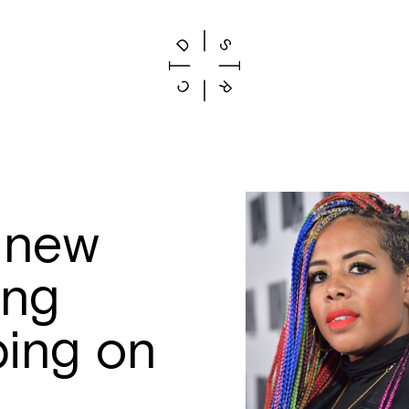
a new
ing
ing on