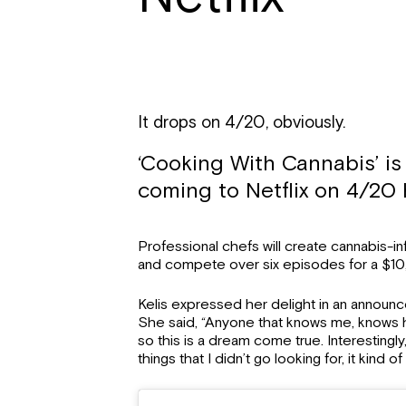
It drops on 4/20, obviously.
‘Cooking With Cannabis’ i
coming to Netflix on 4/20 
Professional chefs will create cannabis-i
and compete over six episodes for a $10
Kelis expressed her delight in an announ
She said, “Anyone that knows me, knows h
so this is a dream come true. Interestingly
things that I didn’t go looking for, it kind 