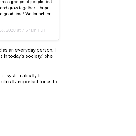
press groups of people, but
rn and grow together. I hope
 be a good time! We launch on
18, 2020 at 7:57am PDT
d as an everyday person, I
s in today’s society,” she
ed systematically to
lturally important for us to