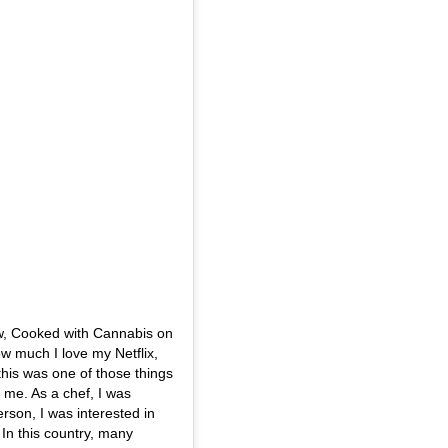
w, Cooked with Cannabis on
w much I love my Netflix,
 this was one of those things
to me. As a chef, I was
rson, I was interested in
. In this country, many