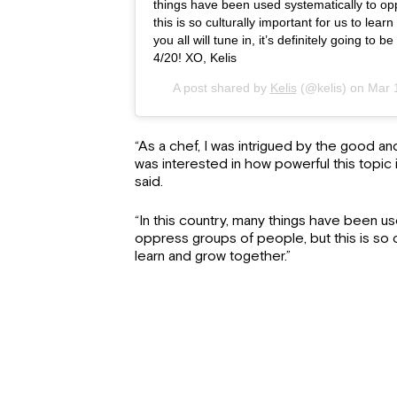
things have been used systematically to op
this is so culturally important for us to lea
you all will tune in, it’s definitely going to
4/20! XO, Kelis
A post shared by
Kelis
(@kelis) on
Mar 
“As a chef, I was intrigued by the good an
was interested in how powerful this topic i
said.
“In this country, many things have been us
oppress groups of people, but this is so cu
learn and grow together.”