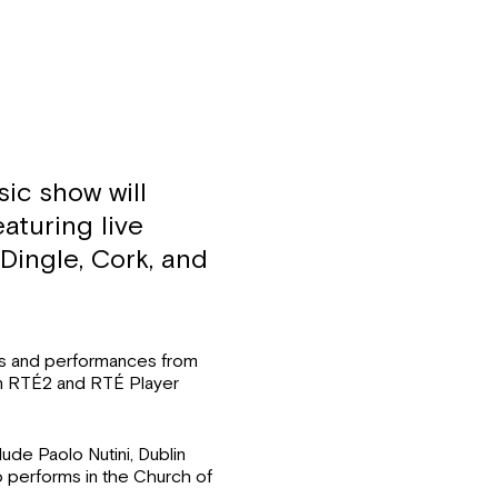
ic show will
aturing live
Dingle, Cork, and
s and performances from
on RTÉ2 and RTÉ Player
lude Paolo Nutini, Dublin
 performs in the Church of