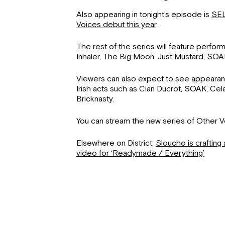
Also appearing in tonight’s episode is
SEL
Voices debut this year
.
The rest of the series will feature perfo
Inhaler, The Big Moon, Just Mustard, SOAK,
Viewers can also expect to see appeara
Irish acts such as Cian Ducrot, SOAK, Cel
Bricknasty.
You can stream the new series of Other 
Elsewhere on District:
Sloucho is crafting 
video for ‘Readymade / Everything’