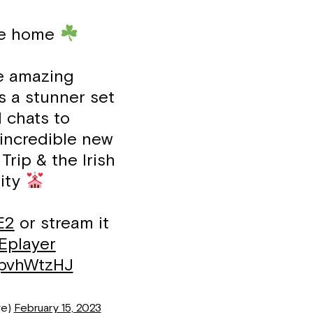
ike home
e amazing
s a stunner set
 chats to
incredible new
Trip & the Irish
ity
E2
or stream it
player
ApvhWtzHJ
ve)
February 15, 2023