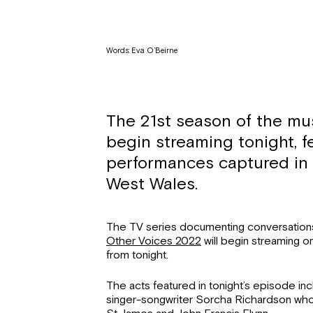
Words: Eva O’Beirne
The 21st season of the mus
begin streaming tonight, fe
performances captured in 
West Wales.
The TV series documenting conversation
Other Voices 2022
will begin streaming 
from tonight.
The acts featured in tonight’s episode inc
singer-songwriter Sorcha Richardson who