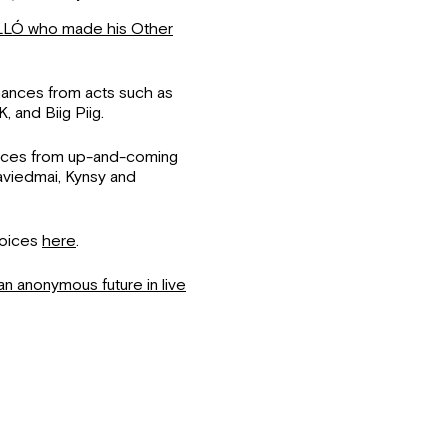
LÓ who made his Other
rmances from acts such as
 and Biig Piig.
nces from up-and-coming
aviedmai, Kynsy and
Voices
here
.
an anonymous future in live