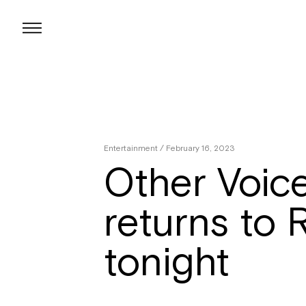
Skip
to
content
Entertainment
/ February 16, 2023
Other Voic
returns to 
tonight