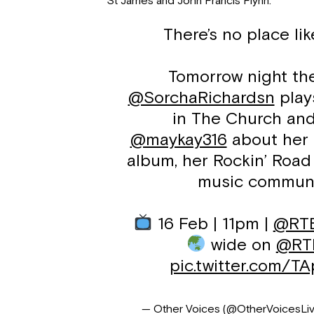
St James and John Francis Flynn.
There’s no place l
Tomorrow night th
@SorchaRichardsn
play
in The Church and
@maykay316
about her 
album, her Rockin’ Road 
music commun
16 Feb | 11pm |
@RT
wide on
@RTE
pic.twitter.com/T
— Other Voices (@OtherVoicesLi