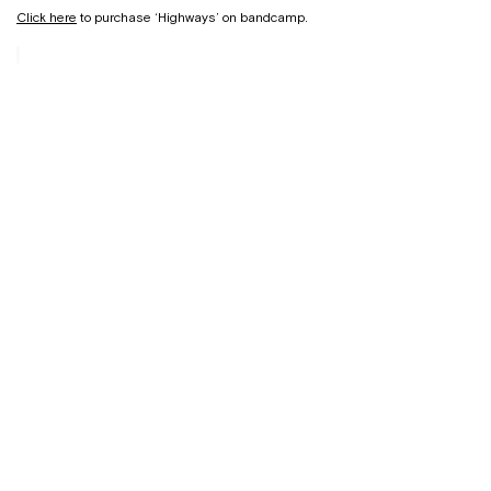
Click here
to purchase ‘Highways’ on bandcamp.