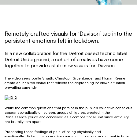
Remotely crafted visuals for ‘Davison’ tap into the
persistent emotions felt in lockdown.
In a new collaboration for the Detroit based techno label
Detroit Underground, a cohort of creatives have come
together to provide astute new visuals for ‘Davison’.
The video sees Joëlle Snaith, Christoph Gruenberger and Florian Renner
create an inspired visual that reflects the depressing lockdown situation
prevailing currently.
While the common questions that persist in the public’s collective conscious
appear sporadically on screen, groups of figures, created in the
Renaissance period and conceived as a compositional unit since antiquity,
are brutally torn apart.
Presenting those feelings of pain, of being physically and
emotionally distant, it’s a creative snapshot into a bizarre moment in time.