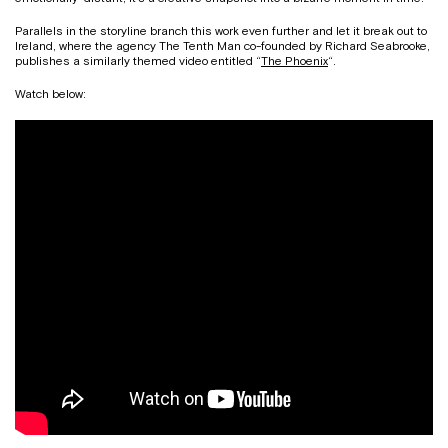
Parallels in the storyline branch this work even further and let it break out to
Ireland, where the agency The Tenth Man co-founded by Richard Seabrooke,
publishes a similarly themed video entitled “
The Phoenix
“
.
Watch below: