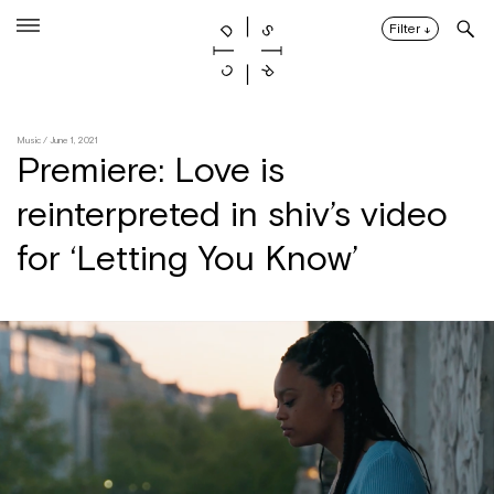
Skip
to
Filter
↓
content
Music
/ June 1, 2021
Premiere: Love is
reinterpreted in shiv’s video
for ‘Letting You Know’