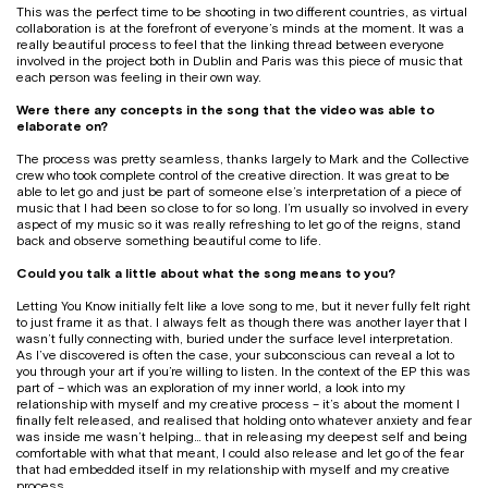
This was the perfect time to be shooting in two different countries, as virtual
collaboration is at the forefront of everyone’s minds at the moment. It was a
really beautiful process to feel that the linking thread between everyone
involved in the project both in Dublin and Paris was this piece of music that
each person was feeling in their own way.
Were there any concepts in the song that the video was able to
elaborate on?
The process was pretty seamless, thanks largely to Mark and the Collective
crew who took complete control of the creative direction. It was great to be
able to let go and just be part of someone else’s interpretation of a piece of
music that I had been so close to for so long. I’m usually so involved in every
aspect of my music so it was really refreshing to let go of the reigns, stand
back and observe something beautiful come to life.
Could you talk a little about what the song means to you?
Letting You Know initially felt like a love song to me, but it never fully felt right
to just frame it as that. I always felt as though there was another layer that I
wasn’t fully connecting with, buried under the surface level interpretation.
As I’ve discovered is often the case, your subconscious can reveal a lot to
you through your art if you’re willing to listen. In the context of the EP this was
part of – which was an exploration of my inner world, a look into my
relationship with myself and my creative process – it’s about the moment I
finally felt released, and realised that holding onto whatever anxiety and fear
was inside me wasn’t helping… that in releasing my deepest self and being
comfortable with what that meant, I could also release and let go of the fear
that had embedded itself in my relationship with myself and my creative
process.