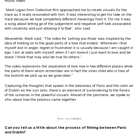
music video.
“Mark Logan from Collective film approached me to create visuals for the
track as it really resonated with him. It was interesting to get his take on the
track because we took completely different meanings from it. For me it was
a song about letting go of the judgement and negative self-talk associated
with creativity and just allowing it to flow”, shiv said.
Meanwhile, Mark said, “The video for ‘Letting you Know’ was inspired by the
idea of holding on to the good parts of a love that ended. Whenever I find
myself lost in anger, regret or frustration it is usually because I am caught in
ego. I am at odds with myself, when if I am honest I just want to love and be
loved, I think that may also be true for others.”
The video represents the separation of love now in two different places while
the parts of them which remember are in fact the inner child who is free of
the bullshit we pick up as we grow older.”
Capturing the thoughts that spawn in the balconies of Paris and the calm air
of Dublin as the sun sets, there’s an element of surrendering to the forces
of the universe in the powerful visuals. Ahead of the premiere, we spoke to
shiv about how the process came together.
Photo: Josh Mulholland
Can you tell us a little about the process of filming between Paris
and Dublin?