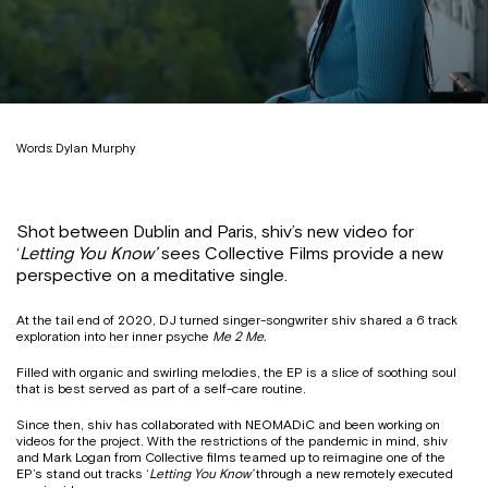
Words: Dylan Murphy
Shot between Dublin and Paris, shiv’s new video for
‘
Letting You Know’
sees Collective Films provide a new
perspective on a meditative single.
At the tail end of 2020, DJ turned singer-songwriter shiv shared a 6 track
exploration into her inner psyche
Me 2 Me.
Filled with organic and swirling melodies, the EP is a slice of soothing soul
that is best served as part of a self-care routine.
Since then, shiv has collaborated with NEOMADiC and been working on
videos for the project. With the restrictions of the pandemic in mind, shiv
and Mark Logan from Collective films teamed up to reimagine one of the
EP’s stand out tracks ‘
Letting You Know’
through a new remotely executed