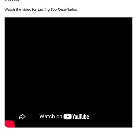
Watch the video for
‘Letting You Know’
below: