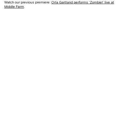
Watch our previous premiere:
Orla Gartland performs ‘Zombie!’ live at
Middle Farm
.