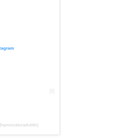
stagram
sprezzaturadublin)