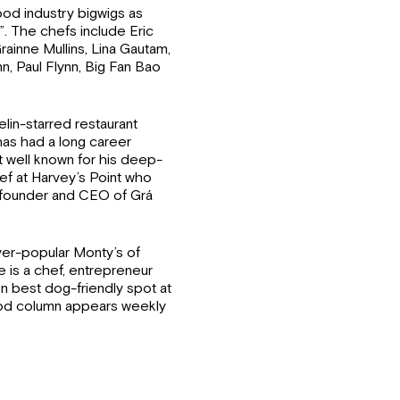
ood industry bigwigs as
”. The chefs include Eric
rainne Mullins, Lina Gautam,
, Paul Flynn, Big Fan Bao
lin-starred restaurant
as had a long career
t well known for his deep-
chef at Harvey’s Point who
e founder and CEO of Grá
er-popular Monty’s of
 is a chef, entrepreneur
n best dog-friendly spot at
ood column appears weekly