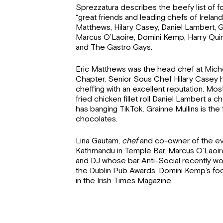
Sprezzatura describes the beefy list of f
“great friends and leading chefs of Ireland
Matthews, Hilary Casey, Daniel Lambert, G
Marcus O’Laoire, Domini Kemp, Harry Quinn
and The Gastro Gays.
Eric Matthews was the head chef at Miche
Chapter. Senior Sous Chef Hilary Casey h
cheffing with an excellent reputation. Mos
fried chicken fillet roll Daniel Lambert a 
has banging TikTok. Grainne Mullins is th
chocolates.
Lina Gautam,
chef
and co-owner of the ev
Kathmandu in Temple Bar. Marcus O’Laoire
and DJ whose bar Anti-Social recently wo
the Dublin Pub Awards. Domini Kemp’s f
in the Irish Times Magazine.