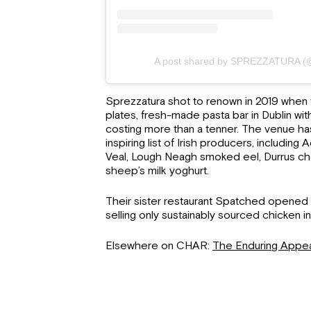
A post shared by SPREZZATURA (@
Sprezzatura shot to renown in 2019 when 
plates, fresh-made pasta bar in Dublin wi
costing more than a tenner. The venue ha
inspiring list of Irish producers, including
Veal, Lough Neagh smoked eel, Durrus c
sheep’s milk yoghurt.
Their sister restaurant Spatched opened i
selling only sustainably sourced chicken i
Elsewhere on CHAR:
The Enduring Appea