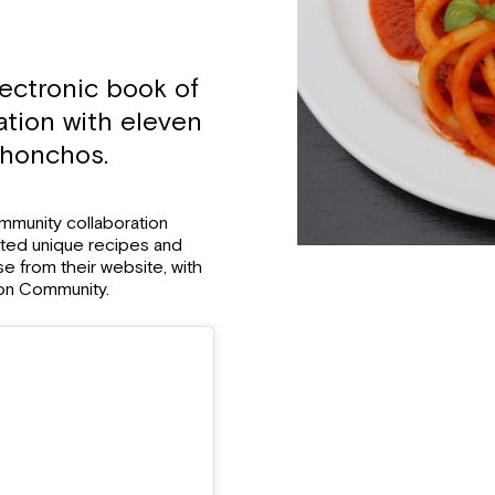
ectronic book of
ation with eleven
 honchos.
ommunity collaboration
mited unique recipes and
ase from their website, with
mon Community.