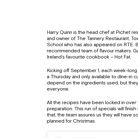
Harry Quinn is the head chef at Pichet rest
and owner of The Tannery Restaurant, 
School who has also appeared on RTE. Big
recommended team of flavour makers. Ga
Ireland’s favourite cookbook – Hot Fat.
Kicking off September 1, each week-long 
a Thursday and only available to dine-in cu
depend on the ingredients used, but they’
everyone.
All the recipes have been locked in over 
preparation. This run of specials will fini
that, the team assures us they will have s
planned for Christmas.