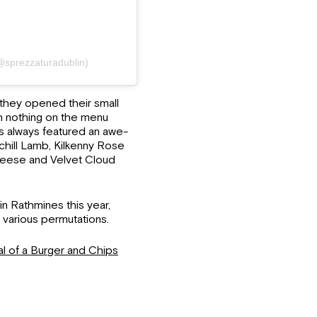
sprezzaturadublin)
they opened their small
th nothing on the menu
s always featured an awe-
 Achill Lamb, Kilkenny Rose
heese and Velvet Cloud
n Rathmines this year,
n various permutations.
l of a Burger and Chips