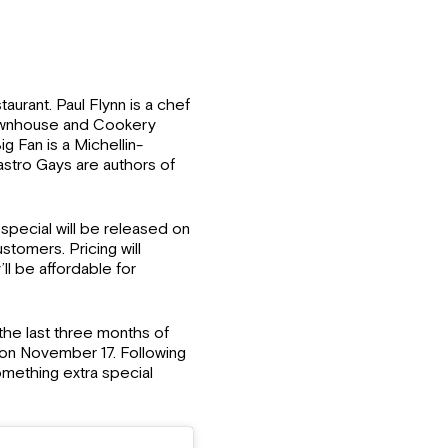
aurant. Paul Flynn is a chef
Townhouse and Cookery
 Fan is a Michellin-
stro Gays are authors of
special will be released on
stomers. Pricing will
ll be affordable for
the last three months of
sh on November 17. Following
omething extra special