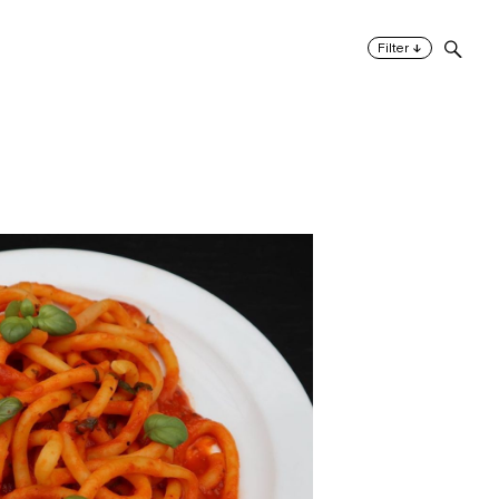
↓
Filter