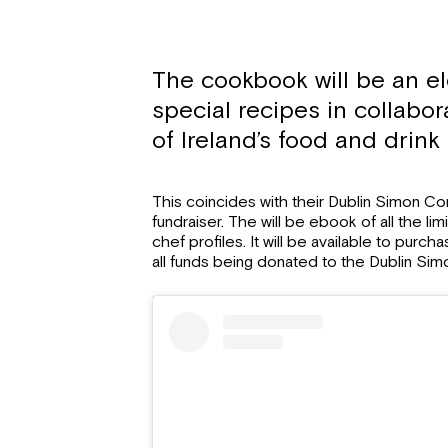
The cookbook will be an el
special recipes in collabor
of Ireland’s food and drink
This coincides with their Dublin Simon C
fundraiser. The will be ebook of all the li
chef profiles. It will be available to purch
all funds being donated to the Dublin Si