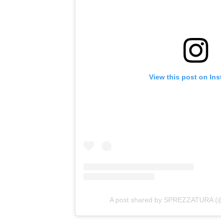
View this post on In
A post shared by SPREZZATURA (@