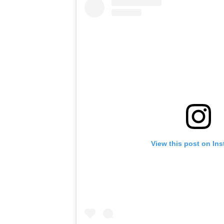
View this post on In