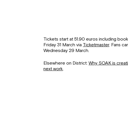
Tickets start at 51.90 euros including boo
Friday 31 March via
Ticketmaster
. Fans ca
Wednesday 29 March.
Elsewhere on District:
Why SOAK is creatin
next work
.