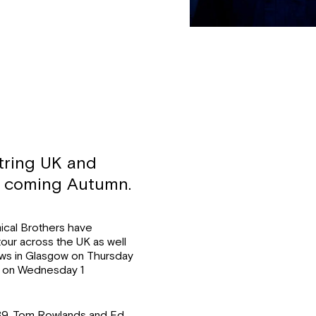
tring UK and
he coming Autumn.
ical Brothers have
our across the UK as well
shows in Glasgow on Thursday
a on Wednesday 1
1989, Tom Rowlands and Ed