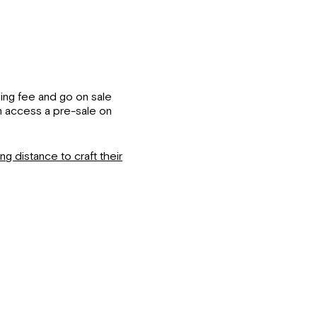
king fee and go on sale
n access a pre-sale on
g distance to craft their