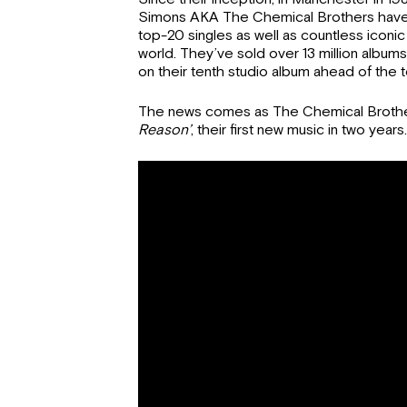
Simons AKA The Chemical Brothers have h
top-20 singles as well as countless icon
world. They’ve sold over 13 million albums
on their tenth studio album ahead of the t
The news comes as The Chemical Brother
Reason’
, their first new music in two years.