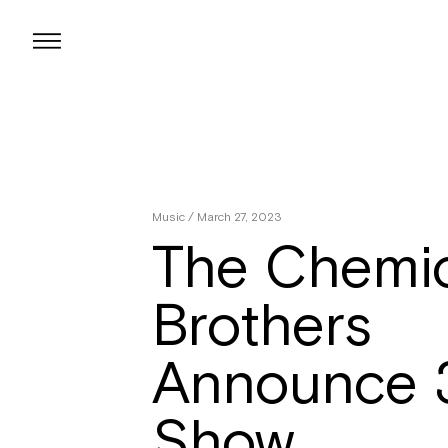
Skip
to
content
Music
/ March 27, 2023
The Chemic
Brothers
Announce 
Show