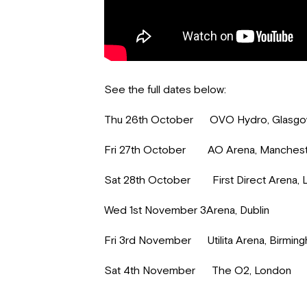
See the full dates below:
Thu 26th October OVO Hydro, Glasg
Fri 27th October AO Arena, Manches
Sat 28th October First Direct Arena, 
Wed 1st November 3Arena, Dublin
Fri 3rd November Utilita Arena, Birmin
Sat 4th November The O2, London