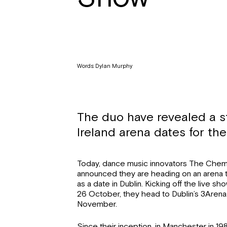
Words: Dylan Murphy
The duo have revealed a s
Ireland arena dates for t
Today, dance music innovators The Chem
announced they are heading on an arena t
as a date in Dublin. Kicking off the live 
26 October, they head to Dublin’s 3Aren
November.
Since their inception, in Manchester in 