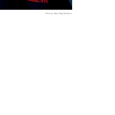
Photo by Simon King/Redferns