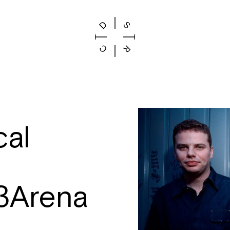
al
3Arena