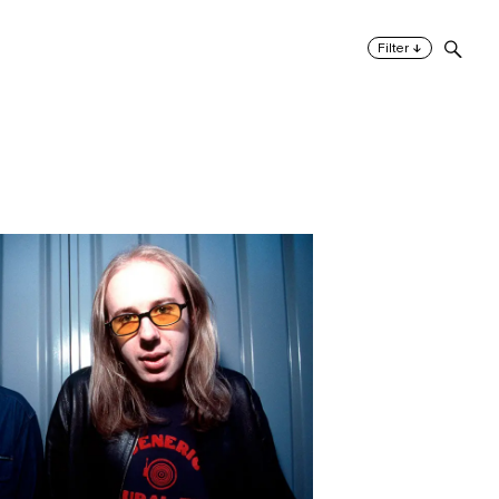
↓
Filter