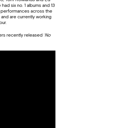
ad six no. 1 albums and 13
ic performances across the
 and are currently working
our.
s recently released ‘
No