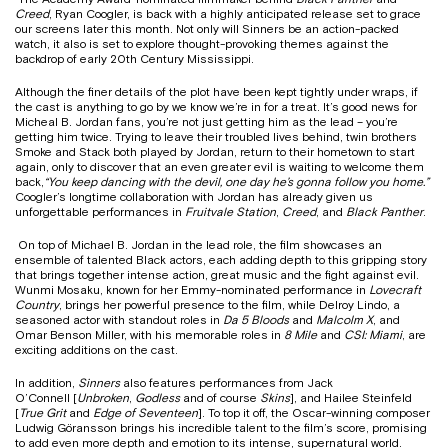
Creed
, Ryan Coogler, is back with a highly anticipated release set to grace
our screens later this month. Not only will Sinners be an action-packed
watch, it also is set to explore thought-provoking themes against the
backdrop of early 20th Century Mississippi.
Although the finer details of the plot have been kept tightly under wraps, if
the cast is anything to go by we know we’re in for a treat. It’s good news for
Micheal B. Jordan fans, you’re not just getting him as the lead – you’re
getting him twice. Trying to leave their troubled lives behind, twin brothers
Smoke and Stack both played by Jordan, return to their hometown to start
again, only to discover that an even greater evil is waiting to welcome them
back,
“You keep dancing with the devil, one day he’s gonna follow you home.”
Coogler’s longtime collaboration with Jordan has already given us
unforgettable performances in
Fruitvale Station
,
Creed
, and
Black Panther
.
On top of Michael B. Jordan in the lead role, the film showcases an
ensemble of talented Black actors, each adding depth to this gripping story
that brings together intense action, great music and the fight against evil.
Wunmi Mosaku, known for her Emmy-nominated performance in
Lovecraft
Country
, brings her powerful presence to the film, while Delroy Lindo, a
seasoned actor with standout roles in
Da 5 Bloods
and
Malcolm X
, and
Omar Benson Miller, with his memorable roles in
8 Mile
and
CSI: Miami
, are
exciting additions on the cast.
In addition,
Sinners
also features performances from Jack
O’Connell [
Unbroken
,
Godless
and of course
Skins
], and Hailee Steinfeld
[
True Grit
and
Edge of Seventeen
]. To top it off, the Oscar-winning composer
Ludwig Göransson brings his incredible talent to the film’s score, promising
to add even more depth and emotion to its intense, supernatural world.