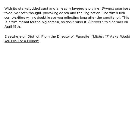
With its star-studded cast and a heavily layered storyline,
Sinners
promises
to deliver both thought-provoking depth and thrilling action. The film’s rich
complexities will no doubt leave you reflecting long after the credits roll. This
is a film meant for the big screen, so don’t miss it.
Sinners
hits cinemas on
April 18th.
Elsewhere on District:
From the Director of ‘Parasite’, ‘Mickey 17’ Asks: Would
You Die For A Living?