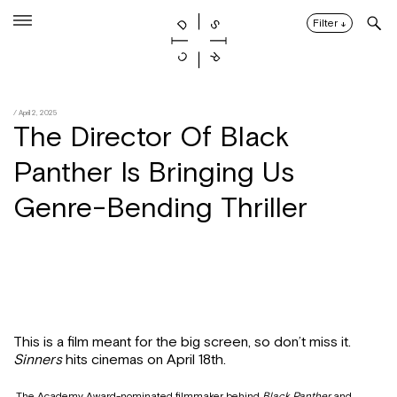
Skip
to
Filter
↓
content
/ April 2, 2025
The Director Of Black
Panther Is Bringing Us
Genre-Bending Thriller
This is a film meant for the big screen, so don’t miss it.
Sinners
hits cinemas on April 18th.
The Academy Award-nominated filmmaker behind
Black Panther
and